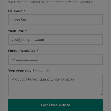
We'll respond with a tailored proposal within 24 hours.
Full Name *
Work Email *
Phone / WhatsApp *
Your requirement
(optional)
Get Free Quote