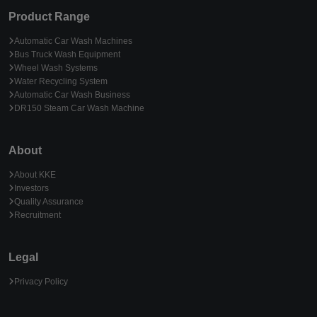
Product Range
Automatic Car Wash Machines
Bus Truck Wash Equipment
Wheel Wash Systems
Water Recycling System
Automatic Car Wash Business
DR150 Steam Car Wash Machine
About
About KKE
Investors
Quality Assurance
Recruitment
Legal
Privacy Policy