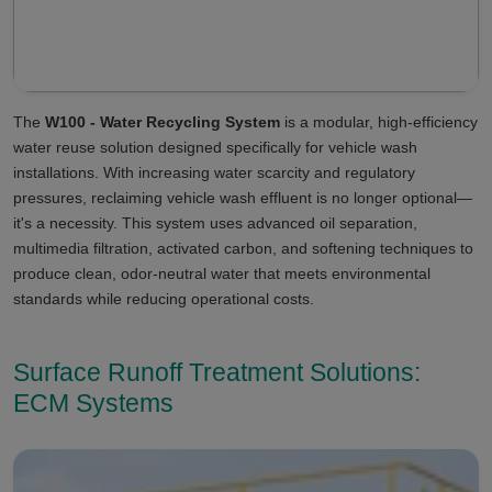
The
W100 - Water Recycling System
is a modular, high-efficiency
water reuse solution designed specifically for vehicle wash
installations. With increasing water scarcity and regulatory
pressures, reclaiming vehicle wash effluent is no longer optional—
it's a necessity. This system uses advanced oil separation,
multimedia filtration, activated carbon, and softening techniques to
produce clean, odor-neutral water that meets environmental
standards while reducing operational costs.
Surface Runoff Treatment Solutions:
ECM Systems