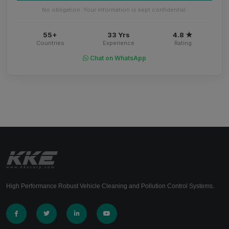
No obligation. Your information is kept confidential.
55+
33 Yrs
4.8 ★
Countries
Experience
Rating
Chat on WhatsApp
High Performance Robust Vehicle Cleaning and Pollution Control Systems.