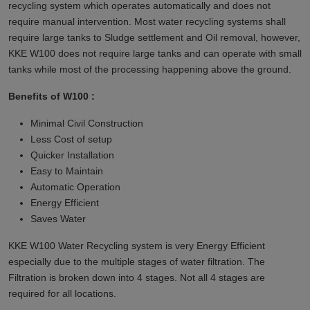
recycling system which operates automatically and does not
require manual intervention. Most water recycling systems shall
require large tanks to Sludge settlement and Oil removal, however,
KKE W100 does not require large tanks and can operate with small
tanks while most of the processing happening above the ground.
Benefits of W100 :
Minimal Civil Construction
Less Cost of setup
Quicker Installation
Easy to Maintain
Automatic Operation
Energy Efficient
Saves Water
KKE W100 Water Recycling system is very Energy Efficient
especially due to the multiple stages of water filtration. The
Filtration is broken down into 4 stages. Not all 4 stages are
required for all locations.