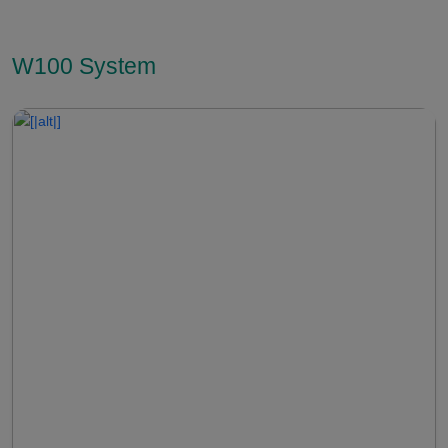
W100 System