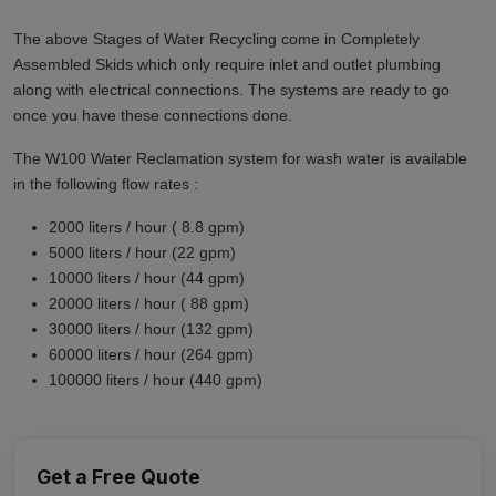
The above Stages of Water Recycling come in Completely
Assembled Skids which only require inlet and outlet plumbing
along with electrical connections. The systems are ready to go
once you have these connections done.
The W100 Water Reclamation system for wash water is available
in the following flow rates :
2000 liters / hour ( 8.8 gpm)
5000 liters / hour (22 gpm)
10000 liters / hour (44 gpm)
20000 liters / hour ( 88 gpm)
30000 liters / hour (132 gpm)
60000 liters / hour (264 gpm)
100000 liters / hour (440 gpm)
Get a Free Quote