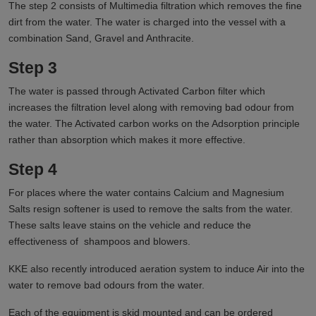
The step 2 consists of Multimedia filtration which removes the fine
dirt from the water. The water is charged into the vessel with a
combination Sand, Gravel and Anthracite.
Step 3
The water is passed through Activated Carbon filter which
increases the filtration level along with removing bad odour from
the water. The Activated carbon works on the Adsorption principle
rather than absorption which makes it more effective.
Step 4
For places where the water contains Calcium and Magnesium
Salts resign softener is used to remove the salts from the water.
These salts leave stains on the vehicle and reduce the
effectiveness of shampoos and blowers.
KKE also recently introduced aeration system to induce Air into the
water to remove bad odours from the water.
Each of the equipment is skid mounted and can be ordered