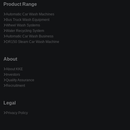
Product Range
Automatic Car Wash Machines
Bus Truck Wash Equipment
Wheel Wash Systems
Water Recycling System
Automatic Car Wash Business
DR150 Steam Car Wash Machine
About
About KKE
Investors
Quality Assurance
Recruitment
Legal
Privacy Policy