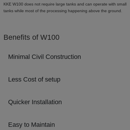
KKE W100 does not require large tanks and can operate with small
tanks while most of the processing happening above the ground.
Benefits of W100
Minimal Civil Construction
Less Cost of setup
Quicker Installation
Easy to Maintain