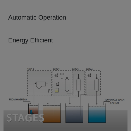
Automatic Operation
Energy Efficient