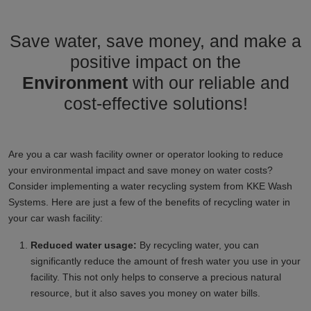
Save water, save money, and make a
positive impact on the
Environment
with our reliable and
cost-effective solutions!
Are you a car wash facility owner or operator looking to reduce
your environmental impact and save money on water costs?
Consider implementing a water recycling system from KKE Wash
Systems. Here are just a few of the benefits of recycling water in
your car wash facility:
Reduced water usage:
By recycling water, you can
significantly reduce the amount of fresh water you use in your
facility. This not only helps to conserve a precious natural
resource, but it also saves you money on water bills.