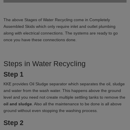
The above Stages of Water Recycling come in Completely
Assembled Skids which only require inlet and outlet plumbing
along with electrical connections. The systems are ready to go
once you have these connections done.
Steps in Water Recycling
Step 1
KKE provides Oil Sludge separator which separates the oil, sludge
and water from the wash water. This happens above the ground
level and you need not create multiple settling tanks to remove the
oil and sludge
. Also all the maintenance to be done is all above
ground without even stopping the washing process.
Step 2