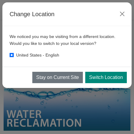
Change Location
PRODUCTS
We noticed you may be visiting from a different location.
Water
Recycling Equipment
Would you like to switch to your local version?
United States - English
Stay on Current Site
Switch Location