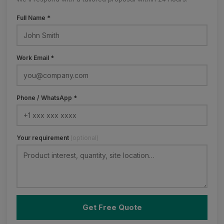
Full Name *
Work Email *
Phone / WhatsApp *
Your requirement
(optional)
Get Free Quote