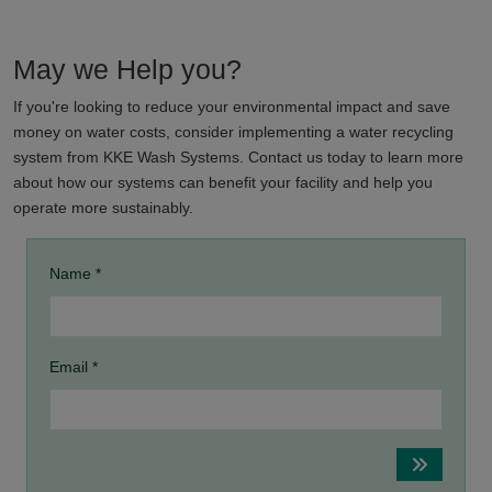
May we Help you?
If you're looking to reduce your environmental impact and save
money on water costs, consider implementing a water recycling
system from KKE Wash Systems. Contact us today to learn more
about how our systems can benefit your facility and help you
operate more sustainably.
Name *
Email *