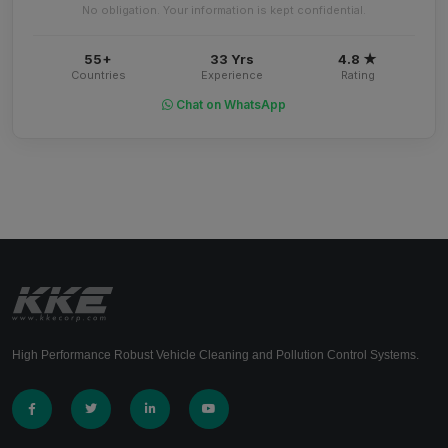
No obligation. Your information is kept confidential.
55+
33 Yrs
4.8 ★
Countries
Experience
Rating
Chat on WhatsApp
High Performance Robust Vehicle Cleaning and Pollution Control Systems.