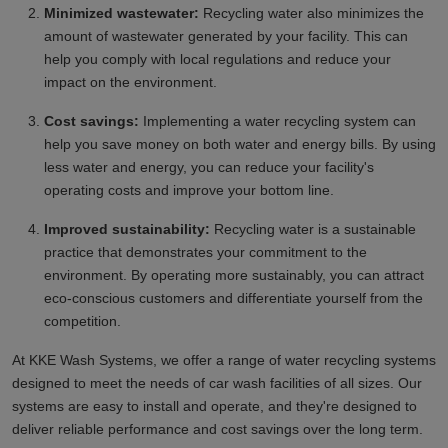
Minimized wastewater:
Recycling water also minimizes the
amount of wastewater generated by your facility. This can
help you comply with local regulations and reduce your
impact on the environment.
Cost savings:
Implementing a water recycling system can
help you save money on both water and energy bills. By using
less water and energy, you can reduce your facility's
operating costs and improve your bottom line.
Improved sustainability:
Recycling water is a sustainable
practice that demonstrates your commitment to the
environment. By operating more sustainably, you can attract
eco-conscious customers and differentiate yourself from the
competition.
At KKE Wash Systems, we offer a range of water recycling systems
designed to meet the needs of car wash facilities of all sizes. Our
systems are easy to install and operate, and they're designed to
deliver reliable performance and cost savings over the long term.