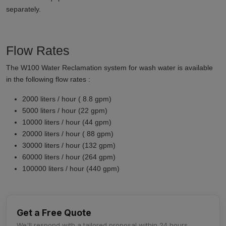
separately.
Flow Rates
The W100 Water Reclamation system for wash water is available
in the following flow rates :
2000 liters / hour ( 8.8 gpm)
5000 liters / hour (22 gpm)
10000 liters / hour (44 gpm)
20000 liters / hour ( 88 gpm)
30000 liters / hour (132 gpm)
60000 liters / hour (264 gpm)
100000 liters / hour (440 gpm)
Get a Free Quote
We'll respond with a tailored proposal within 24 hours.