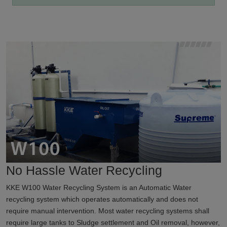
No Hassle Water Recycling
KKE W100 Water Recycling System is an Automatic Water
recycling system which operates automatically and does not
require manual intervention. Most water recycling systems shall
require large tanks to Sludge settlement and Oil removal, however,