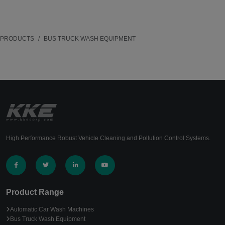
PRODUCTS
BUS TRUCK WASH EQUIPMENT
High Performance Robust Vehicle Cleaning and Pollution Control Systems.
Product Range
Automatic Car Wash Machines
Bus Truck Wash Equipment