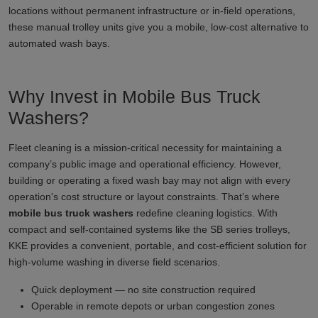
locations without permanent infrastructure or in-field operations,
these manual trolley units give you a mobile, low-cost alternative to
automated wash bays.
Why Invest in Mobile Bus Truck
Washers?
Fleet cleaning is a mission-critical necessity for maintaining a
company’s public image and operational efficiency. However,
building or operating a fixed wash bay may not align with every
operation's cost structure or layout constraints. That’s where
mobile bus truck washers
redefine cleaning logistics. With
compact and self-contained systems like the SB series trolleys,
KKE provides a convenient, portable, and cost-efficient solution for
high-volume washing in diverse field scenarios.
Quick deployment — no site construction required
Operable in remote depots or urban congestion zones