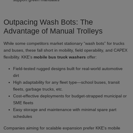
Outpacing Wash Bots: The
Advantage of Manual Trolleys
While some competitors market stationary “wash bots” for trucks
and buses, these fall short in mobility, field operability, and CAPEX
flexibility. KKE’s
mobile bus truck washers
offer:
Field-tested rugged designs built for real-world automotive
dirt
High adaptability for any fleet type—school buses, transit
fleets, garbage trucks, etc.
Cost-effective deployments for budget-strapped municipal or
SME fleets
Easy storage and maintenance with minimal spare part
schedules
Companies aiming for scalable expansion prefer KKE's mobile