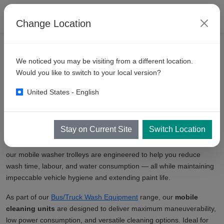
Change Location
We noticed you may be visiting from a different location.
Manual Mobile Bus Truck
Would you like to switch to your local version?
Washers
United States - English
KKE Wash Systems introduces a comprehensive category of
Manual Mobile Bus Truck Washers
that offer unmatched
Stay on Current Site
Switch Location
flexibility and efficiency for commercial fleet cleaning. Whether you
operate a bus depot, a logistics fleet, or municipal service vehicles,
our mobile washer trolleys are engineered to help you reduce
wash time, labour, and water consumption — all while maintaining
impeccable vehicle hygiene and extending paint life.
As part of our
Bus/Truck Wash Equipment
range, our
mobile
cleaning units
are designed to deliver maximum maneuverability,
low power consumption, and versatile cleaning options. Ideal for