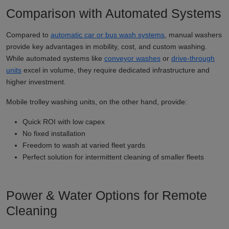
Comparison with Automated Systems
Compared to
automatic car or bus wash systems
, manual washers
provide key advantages in mobility, cost, and custom washing.
While automated systems like
conveyor washes
or
drive-through
units
excel in volume, they require dedicated infrastructure and
higher investment.
Mobile trolley washing units, on the other hand, provide:
Quick ROI with low capex
No fixed installation
Freedom to wash at varied fleet yards
Perfect solution for intermittent cleaning of smaller fleets
Power & Water Options for Remote
Cleaning