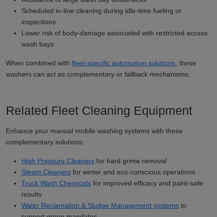
Scheduled in-line cleaning during idle-time fueling or
inspections
Lower risk of body-damage associated with restricted access
wash bays
When combined with
fleet-specific automation solutions
, these
washers can act as complementary or fallback mechanisms.
Related Fleet Cleaning Equipment
Enhance your manual mobile washing systems with these
complementary solutions:
High Pressure Cleaners
for hard grime removal
Steam Cleaners
for winter and eco-conscious operations
Truck Wash Chemicals
for improved efficacy and paint-safe
results
Water Reclamation & Sludge Management systems
to
support green mandates