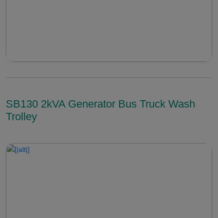
SB130 2kVA Generator Bus Truck Wash
Trolley