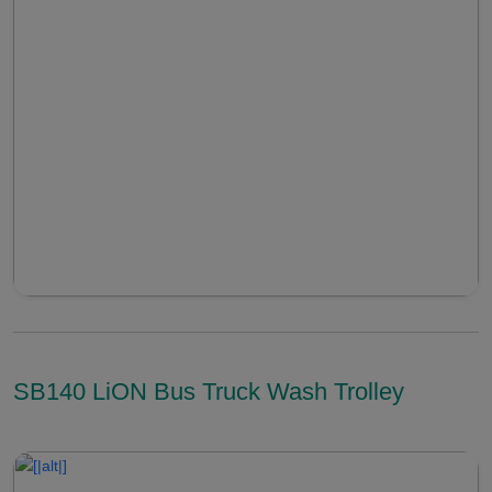
SB140 LiON Bus Truck Wash Trolley