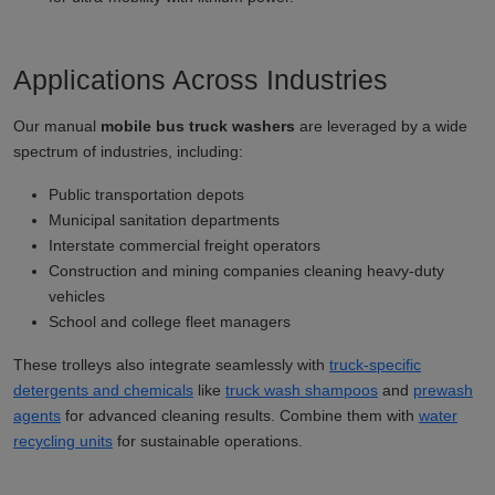
Applications Across Industries
Our manual
mobile bus truck washers
are leveraged by a wide
spectrum of industries, including:
Public transportation depots
Municipal sanitation departments
Interstate commercial freight operators
Construction and mining companies cleaning heavy-duty
vehicles
School and college fleet managers
These trolleys also integrate seamlessly with
truck-specific
detergents and chemicals
like
truck wash shampoos
and
prewash
agents
for advanced cleaning results. Combine them with
water
recycling units
for sustainable operations.