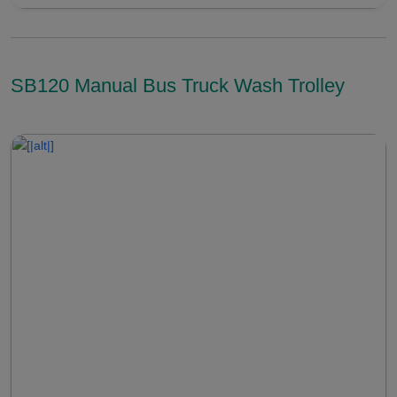
SB120 Manual Bus Truck Wash Trolley