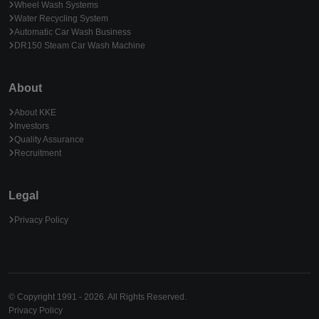
Wheel Wash Systems
Water Recycling System
Automatic Car Wash Business
DR150 Steam Car Wash Machine
About
About KKE
Investors
Quality Assurance
Recruitment
Legal
Privacy Policy
© Copyright 1991 - 2026. All Rights Reserved.
Privacy Policy