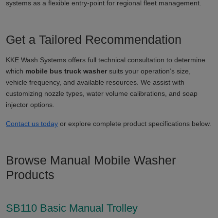
systems as a flexible entry-point for regional fleet management.
Get a Tailored Recommendation
KKE Wash Systems offers full technical consultation to determine
which
mobile bus truck washer
suits your operation’s size,
vehicle frequency, and available resources. We assist with
customizing nozzle types, water volume calibrations, and soap
injector options.
Contact us today
or explore complete product specifications below.
Browse Manual Mobile Washer
Products
SB110 Basic Manual Trolley