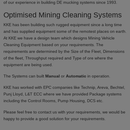
of our experience in building DE mucking systems since 1993.
Optimised Mining Cleaning Systems
KKE has been building such rugged equipment since a long time
and has supplied equipment some of the remotest places on earth.
At KKE we have a design team which designs Mining Vehicle
Cleaning Equipment based on your requirements. The
requirements are determined by the Size of the Fleet, Dimensions
of the fleet, Throughput required and Type of ore where the
equipment are being used.
The Systems can built
Manual
or
Automatic
in operation.
KKE has worked with EPC companies like Technip, Areva, Bechtel,
Punj Lloyd, L&T ECC where we have provided Package systems
including the Control Rooms, Pump Housing, DCS etc.
Please feel free to contact us with your requirements, we would be
happy to provide a good solution for your requirements.