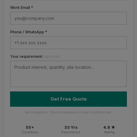
Work Email *
Phone / WhatsApp *
Your requirement
(optional)
Get Free Quote
No obligation. Your information is kept confidential.
55+
33 Yrs
4.8 ★
Countries
Experience
Rating