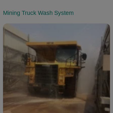
Mining Truck Wash System