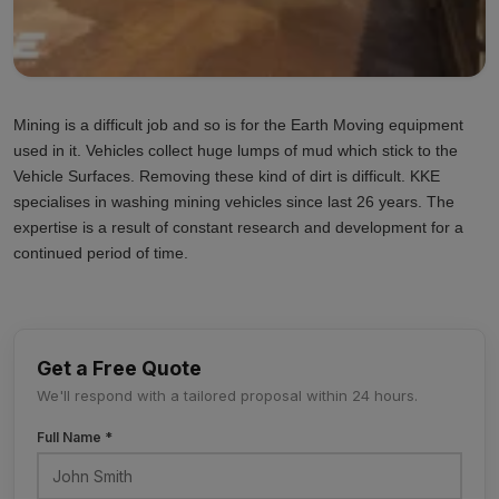
Mining is a difficult job and so is for the Earth Moving equipment
used in it. Vehicles collect huge lumps of mud which stick to the
Vehicle Surfaces. Removing these kind of dirt is difficult. KKE
specialises in washing mining vehicles since last 26 years. The
expertise is a result of constant research and development for a
continued period of time.
Get a Free Quote
We'll respond with a tailored proposal within 24 hours.
Full Name *