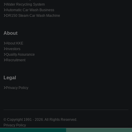
Water Recycling System
Automatic Car Wash Business
DR150 Steam Car Wash Machine
About
About KKE
Investors
Quality Assurance
Recruitment
Legal
Privacy Policy
© Copyright 1991 - 2026. All Rights Reserved.
Privacy Policy