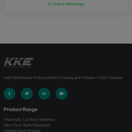
Chat on WhatsApp
High Performance Robust Vehicle Cleaning and Pollution Control Systems.
Product Range
Automatic Car Wash Machines
Bus Truck Wash Equipment
Wheel Wash Systems