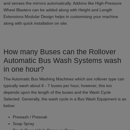
and senses the mirrors automatically. Addons like High-Pressure
Wheel Blasters can be added along with Height and Length
Extensions.Modular Design helps in customising your machine
along with quick installation on site.
How many Buses can the Rollover
Automatic Bus Wash Systems wash
in one hour?
The Automatic Bus Washing Machines which are rollover type can
typically wash about 6 - 7 buses per hour, however, this too
depends upon the length of the buses and the Wash Cycle
Selected. Generally, the wash cycle in a Bus Wash Equipment is as
below:
Prewash / Presoak
Soap Spray