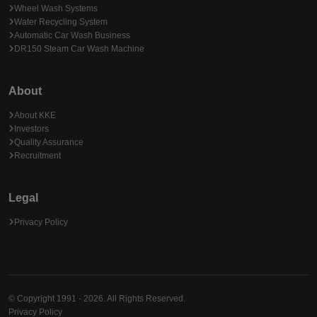
Wheel Wash Systems
Water Recycling System
Automatic Car Wash Business
DR150 Steam Car Wash Machine
About
About KKE
Investors
Quality Assurance
Recruitment
Legal
Privacy Policy
© Copyright 1991 - 2026. All Rights Reserved.
Privacy Policy