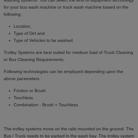
washing systems. You can select the kind of equipment technology
for your bus wash machine or truck wash machine based on the
following :
Location,
Type of Dirt and
Type of Vehicles to be washed.
Trolley Systems are best suited for medium load of Truck Cleaning
or Bus Cleaning Requirements.
Following technologies can be employed depending upon the
above parameters :
Friction or Brush
Touchless
Combination - Brush + Touchless
The trolley systems move on the rails mounted on the ground. The
Bus / Truck needs to be parked in the wash bay. The trolley system