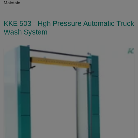
Maintain.
KKE 503 - Hgh Pressure Automatic Truck
Wash System