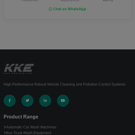
Chat on WhatsApp
High Performance Robust Vehicle Cleaning and Pollution Control Systems.
Product Range
Automatic Car Wash Machines
Bus Truck Wash Equipment