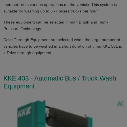
then performs various operations on the vehicle. This system is
suitable for washing up to 6 -7 buses/trucks per hour.
These equipment can be selected in both Brush and High-
Pressure Technology.
Drive Through Equipment are selected when the large number of
vehicles have to be washed in a short duration of time. KKE 501 is
a Drive through equipment.
KKE 403 - Automatic Bus / Truck Wash
Equipment