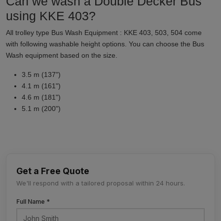
Can we wash a Double Decker Bus
using KKE 403?
All trolley type Bus Wash Equipment : KKE 403, 503, 504 come
with following washable height options. You can choose the Bus
Wash equipment based on the size.
3.5 m (137")
4.1 m (161")
4.6 m (181")
5.1 m (200")
Get a Free Quote
We'll respond with a tailored proposal within 24 hours.
Full Name *