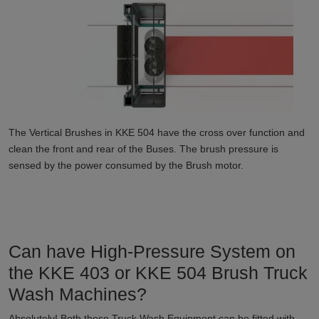
The Vertical Brushes in KKE 504 have the cross over function and
clean the front and rear of the Buses. The brush pressure is
sensed by the power consumed by the Brush motor.
Can have High-Pressure System on
the KKE 403 or KKE 504 Brush Truck
Wash Machines?
Absolutely! Both these Truck Wash Equipment can be fitted with