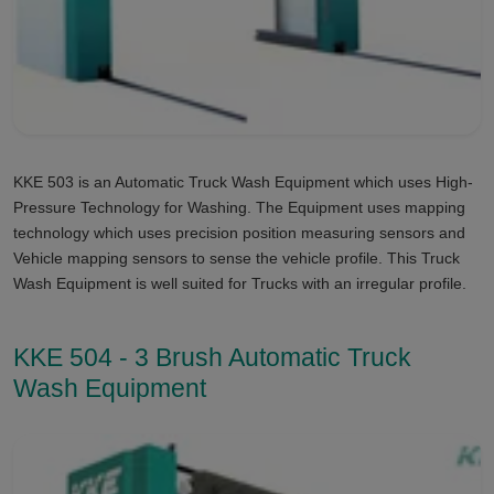
KKE 503 is an Automatic Truck Wash Equipment which uses High-
Pressure Technology for Washing. The Equipment uses mapping
technology which uses precision position measuring sensors and
Vehicle mapping sensors to sense the vehicle profile. This Truck
Wash Equipment is well suited for Trucks with an irregular profile.
KKE 504 - 3 Brush Automatic Truck
Wash Equipment