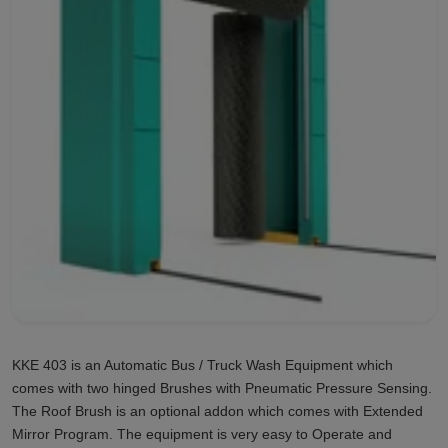
KKE 403 is an Automatic Bus / Truck Wash Equipment which
comes with two hinged Brushes with Pneumatic Pressure Sensing.
The Roof Brush is an optional addon which comes with Extended
Mirror Program. The equipment is very easy to Operate and