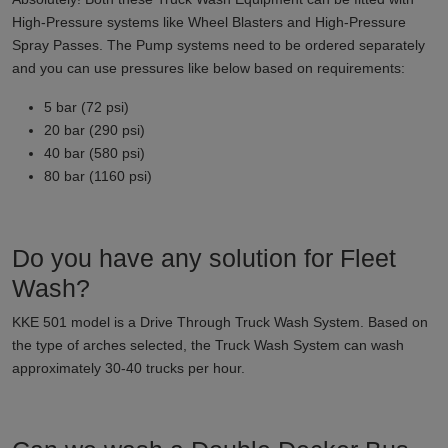
High-Pressure systems like Wheel Blasters and High-Pressure
Spray Passes. The Pump systems need to be ordered separately
and you can use pressures like below based on requirements:
5 bar (72 psi)
20 bar (290 psi)
40 bar (580 psi)
80 bar (1160 psi)
Do you have any solution for Fleet
Wash?
KKE 501 model is a Drive Through Truck Wash System. Based on
the type of arches selected, the Truck Wash System can wash
approximately 30-40 trucks per hour.