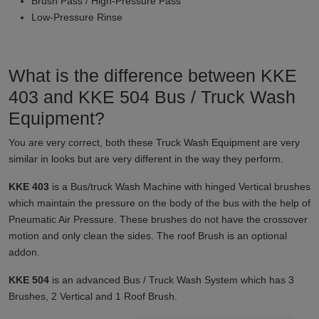
Brush Pass / High-Pressure Pass
Low-Pressure Rinse
What is the difference between KKE
403 and KKE 504 Bus / Truck Wash
Equipment?
You are very correct, both these Truck Wash Equipment are very
similar in looks but are very different in the way they perform.
KKE 403
is a Bus/truck Wash Machine with hinged Vertical brushes
which maintain the pressure on the body of the bus with the help of
Pneumatic Air Pressure. These brushes do not have the crossover
motion and only clean the sides. The roof Brush is an optional
addon.
KKE 504
is an advanced Bus / Truck Wash System which has 3
Brushes, 2 Vertical and 1 Roof Brush.