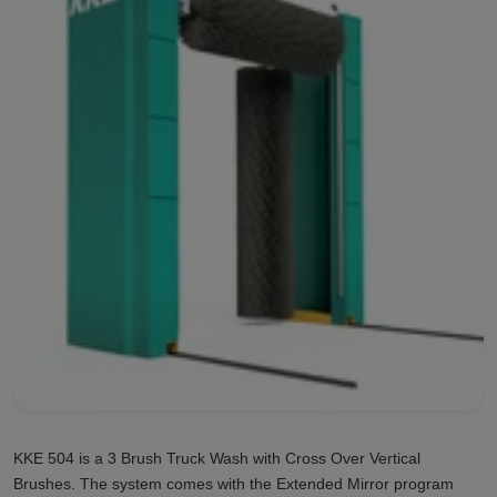
KKE 504 is a 3 Brush Truck Wash with Cross Over Vertical
Brushes. The system comes with the Extended Mirror program