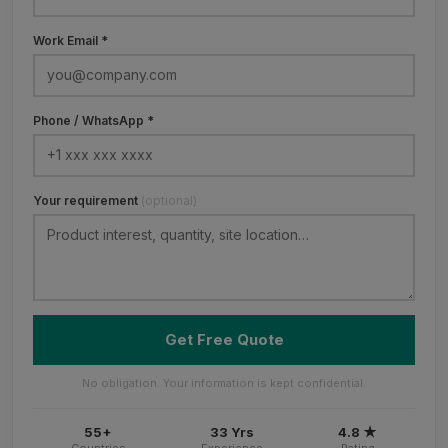
Work Email *
Phone / WhatsApp *
Your requirement
(optional)
Get Free Quote
No obligation. Your information is kept confidential.
55+
33 Yrs
4.8 ★
Countries
Experience
Rating