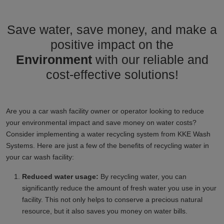
Save water, save money, and make a
positive impact on the
Environment
with our reliable and
cost-effective solutions!
Are you a car wash facility owner or operator looking to reduce
your environmental impact and save money on water costs?
Consider implementing a water recycling system from KKE Wash
Systems. Here are just a few of the benefits of recycling water in
your car wash facility:
Reduced water usage:
By recycling water, you can
significantly reduce the amount of fresh water you use in your
facility. This not only helps to conserve a precious natural
resource, but it also saves you money on water bills.