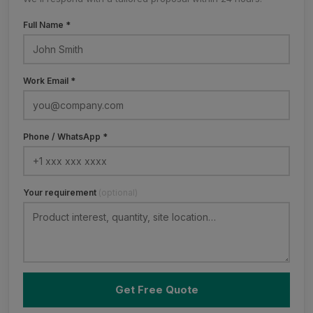
Full Name *
Work Email *
Phone / WhatsApp *
Your requirement
(optional)
Get Free Quote