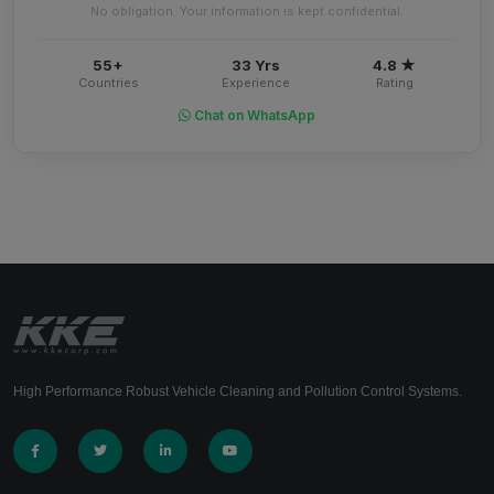
No obligation. Your information is kept confidential.
55+
33 Yrs
4.8 ★
Countries
Experience
Rating
Chat on WhatsApp
High Performance Robust Vehicle Cleaning and Pollution Control Systems.