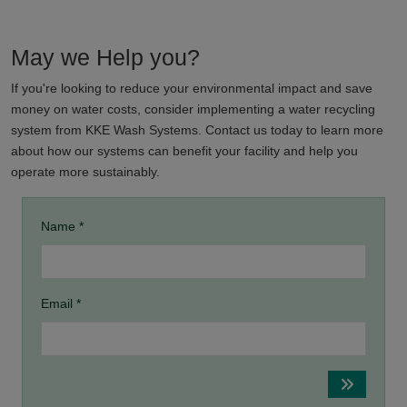
May we Help you?
If you're looking to reduce your environmental impact and save
money on water costs, consider implementing a water recycling
system from KKE Wash Systems. Contact us today to learn more
about how our systems can benefit your facility and help you
operate more sustainably.
Name *
Email *