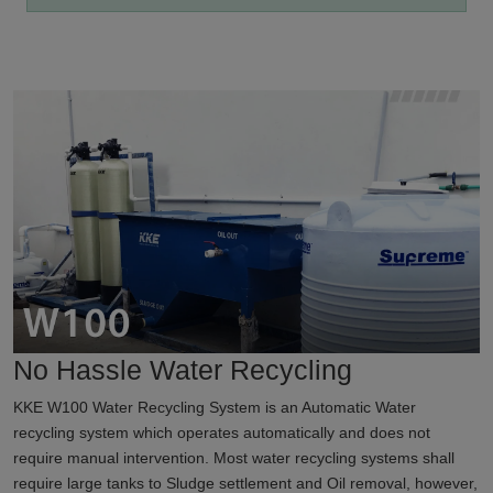
No Hassle Water Recycling
KKE W100 Water Recycling System is an Automatic Water
recycling system which operates automatically and does not
require manual intervention. Most water recycling systems shall
require large tanks to Sludge settlement and Oil removal, however,