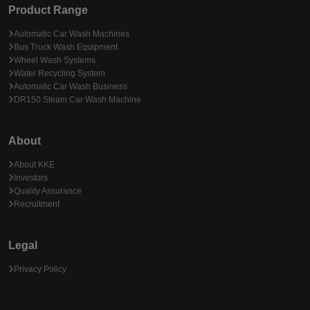
Product Range
Automatic Car Wash Machines
Bus Truck Wash Equipment
Wheel Wash Systems
Water Recycling System
Automatic Car Wash Business
DR150 Steam Car Wash Machine
About
About KKE
Investors
Quality Assurance
Recruitment
Legal
Privacy Policy