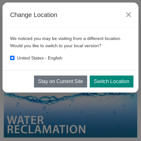
Change Location
PRODUCTS
We noticed you may be visiting from a different location.
Water
Recycling Equipment
Would you like to switch to your local version?
United States - English
Stay on Current Site
Switch Location