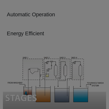
Automatic Operation
Energy Efficient