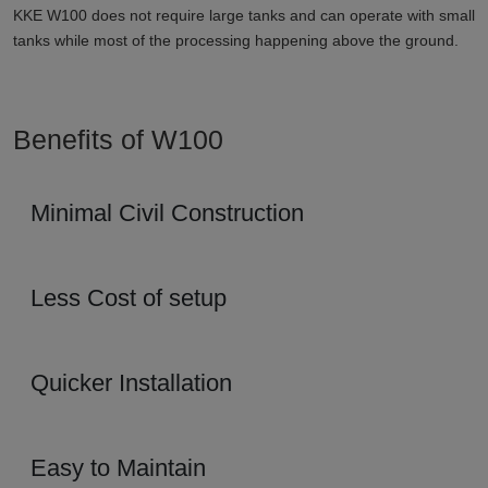
KKE W100 does not require large tanks and can operate with small
tanks while most of the processing happening above the ground.
Benefits of W100
Minimal Civil Construction
Less Cost of setup
Quicker Installation
Easy to Maintain