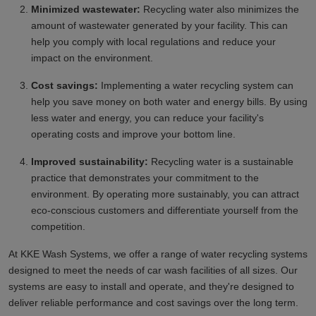
Minimized wastewater:
Recycling water also minimizes the
amount of wastewater generated by your facility. This can
help you comply with local regulations and reduce your
impact on the environment.
Cost savings:
Implementing a water recycling system can
help you save money on both water and energy bills. By using
less water and energy, you can reduce your facility's
operating costs and improve your bottom line.
Improved sustainability:
Recycling water is a sustainable
practice that demonstrates your commitment to the
environment. By operating more sustainably, you can attract
eco-conscious customers and differentiate yourself from the
competition.
At KKE Wash Systems, we offer a range of water recycling systems
designed to meet the needs of car wash facilities of all sizes. Our
systems are easy to install and operate, and they're designed to
deliver reliable performance and cost savings over the long term.