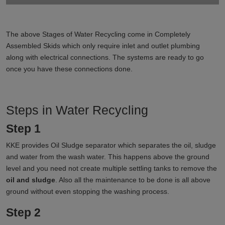
The above Stages of Water Recycling come in Completely
Assembled Skids which only require inlet and outlet plumbing
along with electrical connections. The systems are ready to go
once you have these connections done.
Steps in Water Recycling
Step 1
KKE provides Oil Sludge separator which separates the oil, sludge
and water from the wash water. This happens above the ground
level and you need not create multiple settling tanks to remove the
oil and sludge
. Also all the maintenance to be done is all above
ground without even stopping the washing process.
Step 2