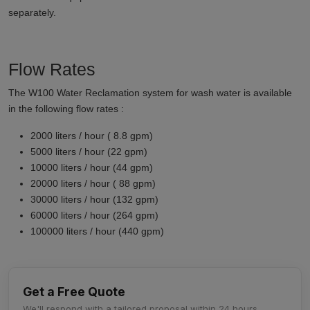
separately.
Flow Rates
The W100 Water Reclamation system for wash water is available
in the following flow rates :
2000 liters / hour ( 8.8 gpm)
5000 liters / hour (22 gpm)
10000 liters / hour (44 gpm)
20000 liters / hour ( 88 gpm)
30000 liters / hour (132 gpm)
60000 liters / hour (264 gpm)
100000 liters / hour (440 gpm)
Get a Free Quote
We'll respond with a tailored proposal within 24 hours.