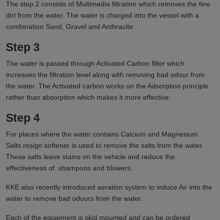
The step 2 consists of Multimedia filtration which removes the fine
dirt from the water. The water is charged into the vessel with a
combination Sand, Gravel and Anthracite.
Step 3
The water is passed through Activated Carbon filter which
increases the filtration level along with removing bad odour from
the water. The Activated carbon works on the Adsorption principle
rather than absorption which makes it more effective.
Step 4
For places where the water contains Calcium and Magnesium
Salts resign softener is used to remove the salts from the water.
These salts leave stains on the vehicle and reduce the
effectiveness of shampoos and blowers.
KKE also recently introduced aeration system to induce Air into the
water to remove bad odours from the water.
Each of the equipment is skid mounted and can be ordered