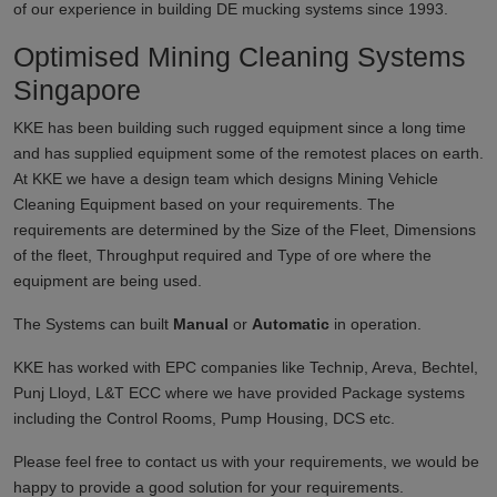
of our experience in building DE mucking systems since 1993.
Optimised Mining Cleaning Systems
Singapore
KKE has been building such rugged equipment since a long time
and has supplied equipment some of the remotest places on earth.
At KKE we have a design team which designs Mining Vehicle
Cleaning Equipment based on your requirements. The
requirements are determined by the Size of the Fleet, Dimensions
of the fleet, Throughput required and Type of ore where the
equipment are being used.
The Systems can built
Manual
or
Automatic
in operation.
KKE has worked with EPC companies like Technip, Areva, Bechtel,
Punj Lloyd, L&T ECC where we have provided Package systems
including the Control Rooms, Pump Housing, DCS etc.
Please feel free to contact us with your requirements, we would be
happy to provide a good solution for your requirements.