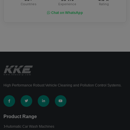
Countries
Experience
Rating
Chat on WhatsApp
High Performance Robust Vehicle Cleaning and Pollution Control Systems.
Product Range
Automatic Car Wash Machines