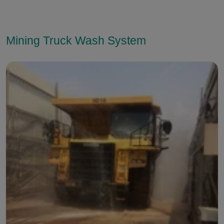
Mining Truck Wash System