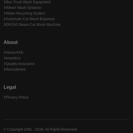
Bus Truck Wash Equipment
Wheel Wash Systems
Water Recycling System
Automatic Car Wash Business
DR150 Steam Car Wash Machine
About
About KKE
Investors
Quality Assurance
Recruitment
Legal
Privacy Policy
© Copyright 1991 - 2026. All Rights Reserved.