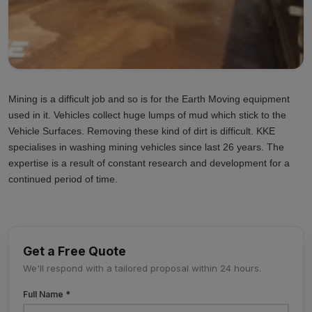
Mining is a difficult job and so is for the Earth Moving equipment
used in it. Vehicles collect huge lumps of mud which stick to the
Vehicle Surfaces. Removing these kind of dirt is difficult. KKE
specialises in washing mining vehicles since last 26 years. The
expertise is a result of constant research and development for a
continued period of time.
Get a Free Quote
We'll respond with a tailored proposal within 24 hours.
Full Name *