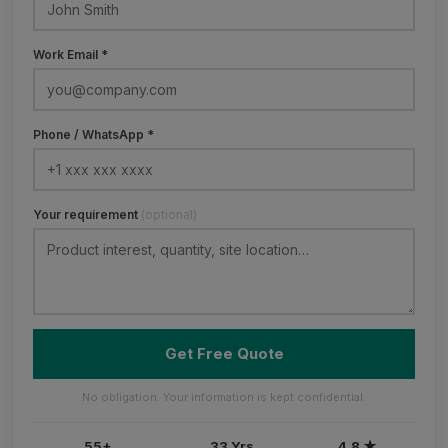
Work Email *
Phone / WhatsApp *
Your requirement
(optional)
Get Free Quote
No obligation. Your information is kept confidential.
55+
33 Yrs
4.8 ★