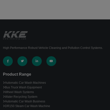
High Performance Robust Vehicle Cleaning and Pollution Control Systems.
Product Range
Automatic Car Wash Machines
Bus Truck Wash Equipment
Wheel Wash Systems
Water Recycling System
Automatic Car Wash Business
DR150 Steam Car Wash Machine