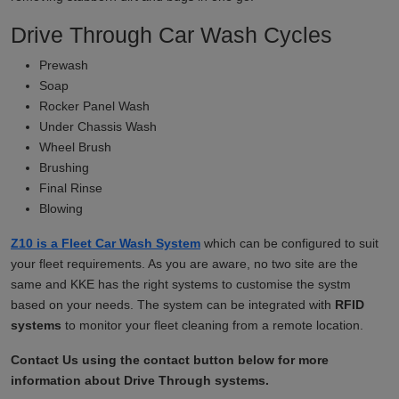
Drive Through Car Wash Cycles
Prewash
Soap
Rocker Panel Wash
Under Chassis Wash
Wheel Brush
Brushing
Final Rinse
Blowing
Z10 is a Fleet Car Wash System
which can be configured to suit
your fleet requirements. As you are aware, no two site are the
same and KKE has the right systems to customise the systm
based on your needs. The system can be integrated with
RFID
systems
to monitor your fleet cleaning from a remote location.
Contact Us using the contact button below for more
information about Drive Through systems.