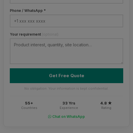
Phone / WhatsApp *
Your requirement
(optional)
Get Free Quote
No obligation. Your information is kept confidential.
55+
33 Yrs
4.8 ★
Countries
Experience
Rating
Chat on WhatsApp