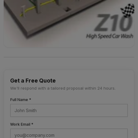
Get a Free Quote
We'll respond with a tailored proposal within 24 hours.
Full Name *
Work Email *