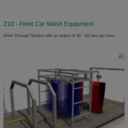
Z10 - Fleet Car Wash Equipment
Drive Through System with an output of 30 - 40 cars per hour.