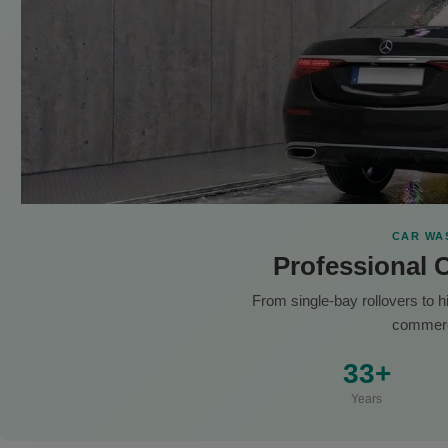
CAR WA
Professional 
From single-bay rollovers to 
commerc
33+
Years