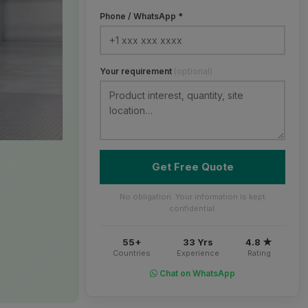
Phone / WhatsApp *
Your requirement
(optional)
Get Free Quote
No obligation. Your information is kept
confidential.
55+
33 Yrs
4.8 ★
Countries
Experience
Rating
Chat on WhatsApp