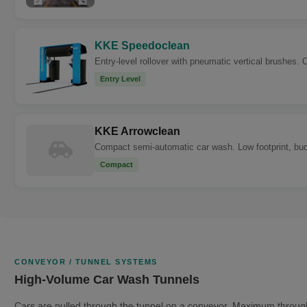
KKE Speedoclean
Entry-level rollover with pneumatic vertical brushes. 
Entry Level
KKE Arrowclean
Compact semi-automatic car wash. Low footprint, budge
Compact
CONVEYOR / TUNNEL SYSTEMS
High-Volume Car Wash Tunnels
Cars are pulled through the tunnel on a conveyor. Maximum throug