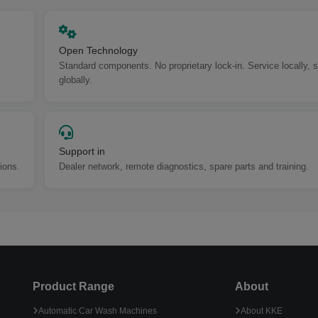
Open Technology
Standard components. No proprietary lock-in. Service locally, 
globally.
Support in
ions.
Dealer network, remote diagnostics, spare parts and training.
Product Range
About
Automatic Car Wash Machines
About KKE