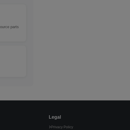
source parts
Legal
Privacy Policy