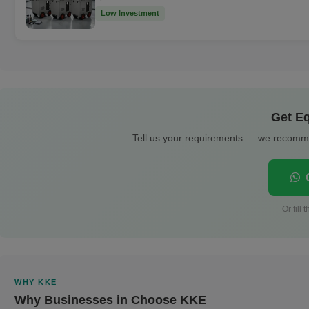
Low Investment
Get Eq
Tell us your requirements — we recomme
C
Or fill
WHY KKE
Why Businesses in Choose KKE