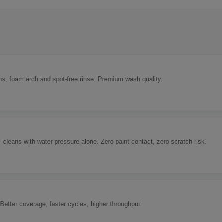
ms, foam arch and spot-free rinse. Premium wash quality.
eans with water pressure alone. Zero paint contact, zero scratch risk.
Better coverage, faster cycles, higher throughput.