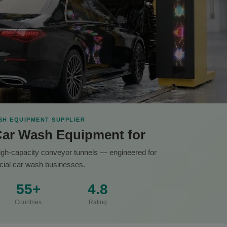
SH EQUIPMENT SUPPLIER
Car Wash Equipment for
high-capacity conveyor tunnels — engineered for
ial car wash businesses.
55+
4.8
Countries
Rating