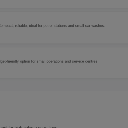
Compact, reliable, ideal for petrol stations and small car washes.
t-friendly option for small operations and service centres.
hput for high-volume operations.