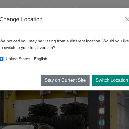
RESOURCES
ABOUT KKE
CONTACT
Change Location
We noticed you may be visiting from a different location. Would you like
to switch to your local version?
United States - English
Stay on Current Site
Switch Location