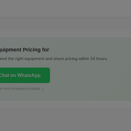
uipment Pricing for
nd the right equipment and share pricing within 24 hours.
hat on WhatsApp
 the form to request a quote →