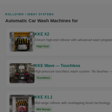
ROLLOVER / INBAY SYSTEMS
Automatic Car Wash Machines for
KKE X2
3-brush high-end rollover with advanced wash progra
High End
KKE Wave — Touchless
High-pressure touchless wash system. No brushes — cl
Touchless
KKE X1.1
Mid-range rollover with overlapping brush technology. 
Mid Range