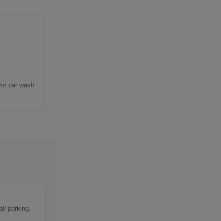
yor car wash
ll parking,