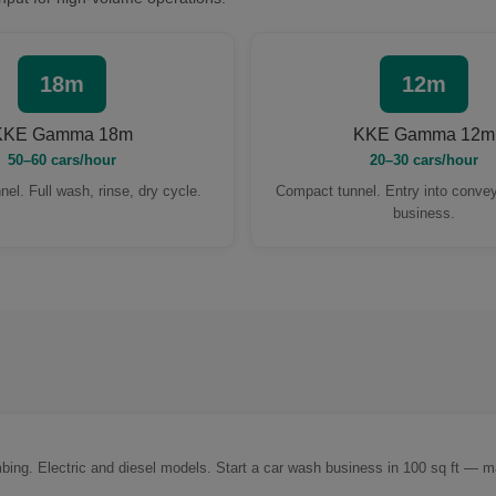
18m
12m
KKE Gamma 18m
KKE Gamma 12m
50–60 cars/hour
20–30 cars/hour
nel. Full wash, rinse, dry cycle.
Compact tunnel. Entry into conve
business.
mbing. Electric and diesel models. Start a car wash business in 100 sq ft — ma