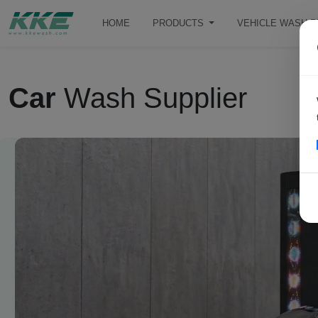
HOME
PRODUCTS
VEHICLE WASH 
Car
Wash Supplier