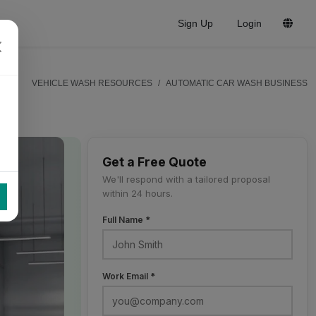
Sign Up
Login
VEHICLE WASH RESOURCES
AUTOMATIC CAR WASH BUSINESS
Get a Free Quote
We'll respond with a tailored proposal
within 24 hours.
Full Name *
Work Email *