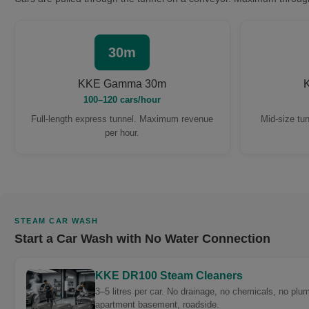
30m
KKE Gamma 30m
100–120 cars/hour
Full-length express tunnel. Maximum revenue
Mid-size tun
per hour.
STEAM CAR WASH
Start a Car Wash with No Water Connection
KKE DR100 Steam Cleaners
3–5 litres per car. No drainage, no chemicals, no plu
apartment basement, roadside.