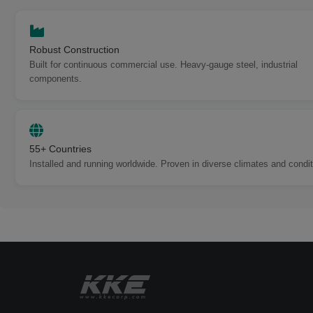
Robust Construction
Built for continuous commercial use. Heavy-gauge steel, industrial
components.
55+ Countries
Installed and running worldwide. Proven in diverse climates and condit