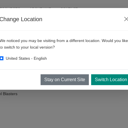
RESOURCES
ABOUT KKE
CONTACT
Change Location
ic Car Wash Machines
We noticed you may be visiting from a different location. Would you like
to switch to your local version?
United States - English
l perplexed. Let's unveil the difficult terms and various complex part
it, you would already know them.
Stay on Current Site
Switch Location
 Blasters