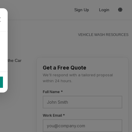
Sign Up
Login
VEHICLE WASH RESOURCES
s of the Car
Get a Free Quote
We'll respond with a tailored proposal
within 24 hours.
Full Name *
Work Email *