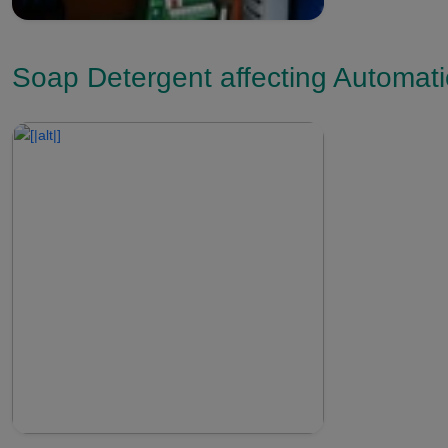
Soap Detergent affecting Automat