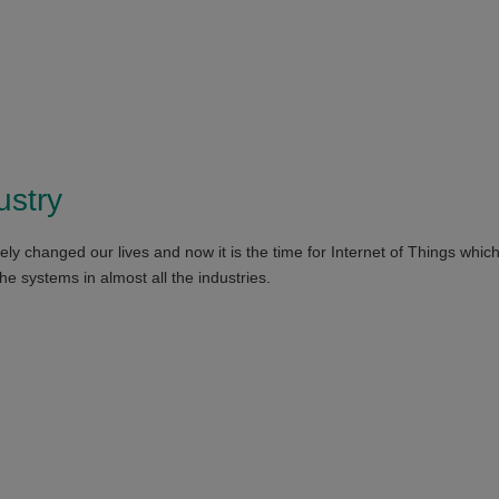
ustry
ely changed our lives and now it is the time for Internet of Things whic
the systems in almost all the industries.