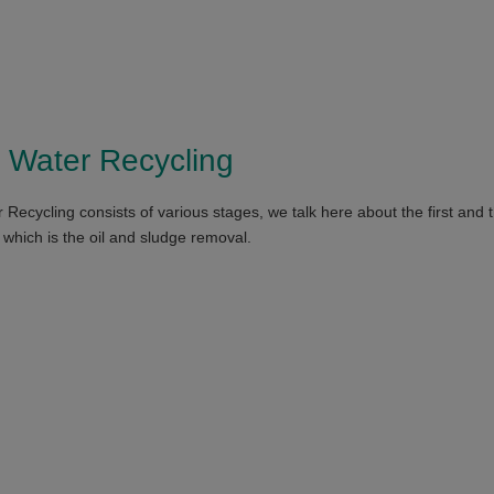
 Water Recycling
Recycling consists of various stages, we talk here about the first and 
 which is the oil and sludge removal.