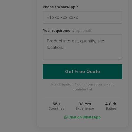
Phone / WhatsApp *
Your requirement
(optional)
Get Free Quote
No obligation. Your information is kept
confidential.
55+
33 Yrs
4.8 ★
Countries
Experience
Rating
Chat on WhatsApp