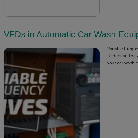
VFDs in Automatic Car Wash Equ
Variable Freque
Understand why 
your car wash 