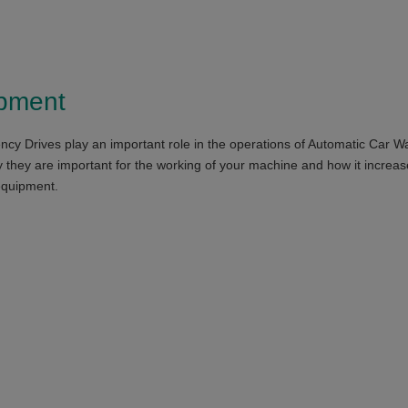
ipment
ncy Drives play an important role in the operations of Automatic Car 
they are important for the working of your machine and how it increases
equipment.