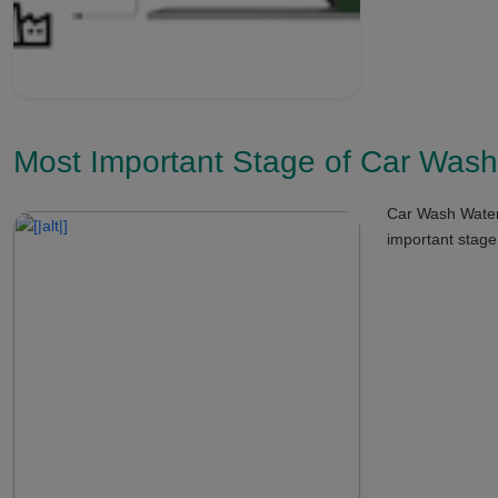
Most Important Stage of Car Wash
Car Wash Water 
important stage