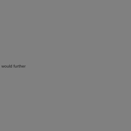
h would further