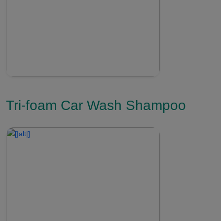
Tri-foam Car Wash Shampoo