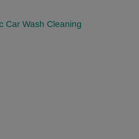
ic Car Wash Cleaning