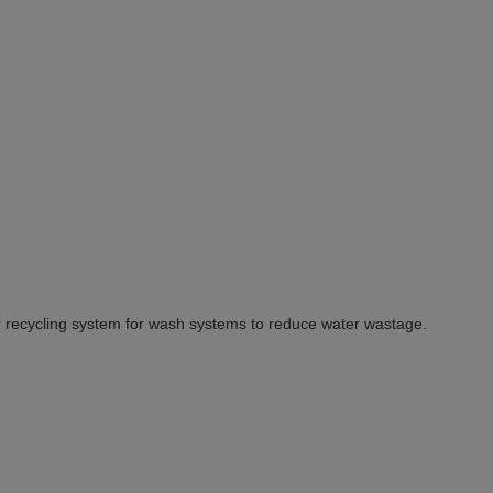
 recycling system for wash systems to reduce water wastage.