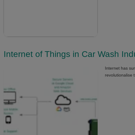
Internet of Things in Car Wash Ind
Internet has sur
revolutionalise 