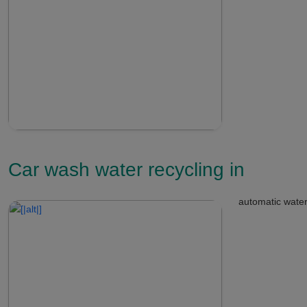
Car wash water recycling in
automatic water