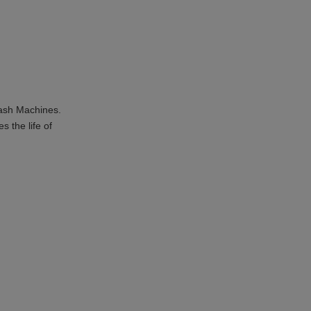
Wash Machines.
 the life of