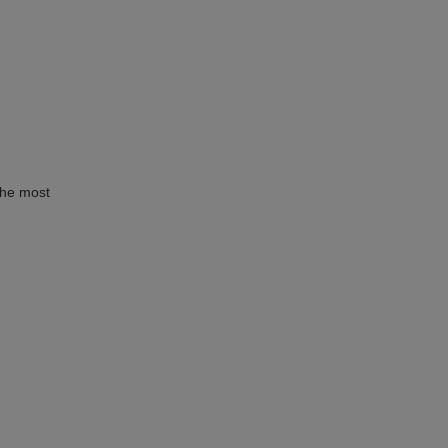
the most