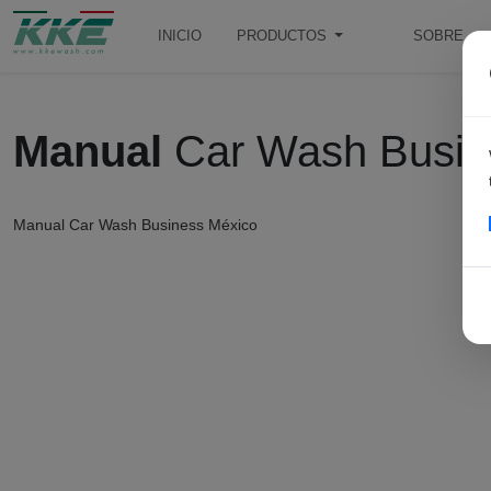
INICIO
PRODUCTOS
SOBRE
Manual
Car Wash Busin
Manual Car Wash Business México