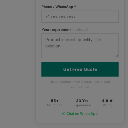
Phone / WhatsApp *
Your requirement
(optional)
Get Free Quote
No obligation. Your information is kept
confidential.
55+
33 Yrs
4.8 ★
Countries
Experience
Rating
Chat on WhatsApp