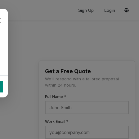
Sign Up
Login
Get a Free Quote
We'll respond with a tailored proposal
within 24 hours.
Full Name *
Work Email *