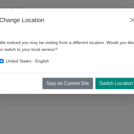
CONTACTO
Change Location
ess México
We noticed you may be visiting from a different location. Would you like
to switch to your local version?
United States - English
Stay on Current Site
Switch Location