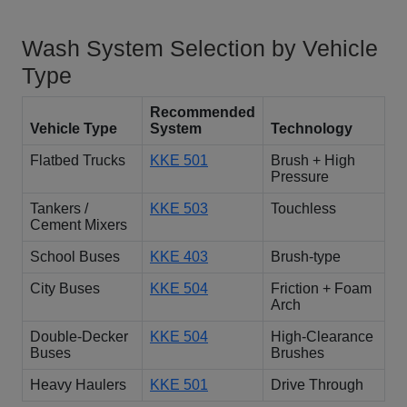
Wash System Selection by Vehicle
Type
Recommended
Vehicle Type
System
Technology
Flatbed Trucks
KKE 501
Brush + High
Pressure
Tankers /
KKE 503
Touchless
Cement Mixers
School Buses
KKE 403
Brush-type
City Buses
KKE 504
Friction + Foam
Arch
Double-Decker
KKE 504
High-Clearance
Buses
Brushes
Heavy Haulers
KKE 501
Drive Through