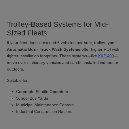
Trolley-Based Systems for Mid-
Sized Fleets
If your fleet doesn't exceed 6 vehicles per hour, trolley-type
Automatic Bus - Truck Wash Systems
offer higher ROI with
tighter installation footprints. These systems—like
KKE 403
—
move over stationary vehicles and can be installed indoors or
outdoors.
Suitable for:
Corporate Shuttle Operators
School Bus Yards
Municipal Maintenance Centers
Industrial Construction Haulers