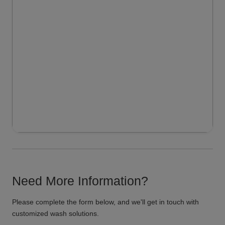
Need More Information?
Please complete the form below, and we'll get in touch with
customized wash solutions.