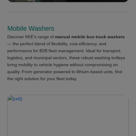
Mobile Washers
Discover KKE’s range of
manual mobile bus truck washers
— the perfect blend of flexibility, cost-efficiency, and
performance for B2B fleet management. Ideal for transport,
logistics, and municipal sectors, these robust washing trolleys
bring mobility to vehicle hygiene without compromising on
quality. From generator-powered to lithium-based units, find
the right solution for your fleet today.