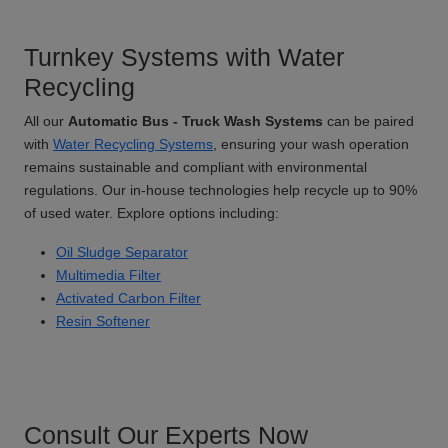
Turnkey Systems with Water
Recycling
All our
Automatic Bus - Truck Wash Systems
can be paired
with
Water Recycling Systems
, ensuring your wash operation
remains sustainable and compliant with environmental
regulations. Our in-house technologies help recycle up to 90%
of used water. Explore options including:
Oil Sludge Separator
Multimedia Filter
Activated Carbon Filter
Resin Softener
Consult Our Experts Now