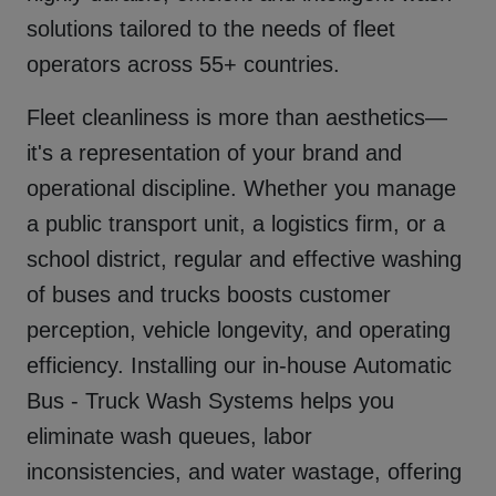
solutions tailored to the needs of fleet
operators across
55+
countries.
Fleet cleanliness is more than aesthetics—
it's a representation of your brand and
operational discipline. Whether you manage
a public transport unit, a logistics firm, or a
school district, regular and effective washing
of buses and trucks boosts customer
perception, vehicle longevity, and operating
efficiency. Installing our in-house
Automatic
Bus - Truck Wash Systems
helps you
eliminate wash queues, labor
inconsistencies, and water wastage, offering