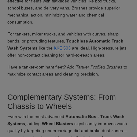
effective for fleets with flat-sided vehicles like box trucks,
school buses, and delivery vans. Brushes provide superior
mechanical action, minimizing water and chemical
consumption.
For tankers, mixer trucks, and vehicles with curves, sharp
bends, or protruding features,
Touchless Automatic Truck
Wash Systems
like the
KKE 503
are ideal. High-pressure jets
offer non-contact cleaning for hard-to-reach areas.
Have a tanker-dominant fleet? Add
Tanker Profiled Brushes
to
maximize contact areas and cleaning precision.
Complementary Systems: From
Chassis to Wheels
Even with the most advanced
Automatic Bus - Truck Wash
Systems
, adding
Wheel Blasters
significantly improves wash
quality by targeting undercarriage dirt and brake dust zones—