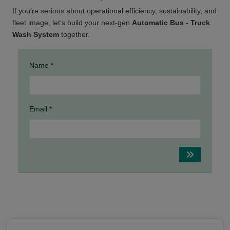
If you’re serious about operational efficiency, sustainability, and
fleet image, let’s build your next-gen
Automatic Bus - Truck
Wash System
together.
Name *
Email *