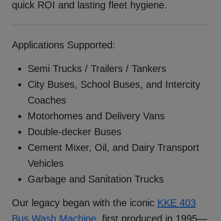
quick ROI and lasting fleet hygiene.
Applications Supported:
Semi Trucks / Trailers / Tankers
City Buses, School Buses, and Intercity
Coaches
Motorhomes and Delivery Vans
Double-decker Buses
Cement Mixer, Oil, and Dairy Transport
Vehicles
Garbage and Sanitation Trucks
Our legacy began with the iconic
KKE 403
Bus Wash Machine
, first produced in 1995—