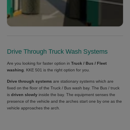
Drive Through Truck Wash Systems
Are you looking for faster option in
Truck / Bus / Fleet
washing
. KKE 501 is the right option for you.
Drive through systems
are stationary systems which are
fixed on the floor of the Truck / Bus wash bay. The Bus / truck
is
driven slowly
inside the bay. The equipment senses the
presence of the vehicle and the arches start one by one as the
vehicle approaches the arch.