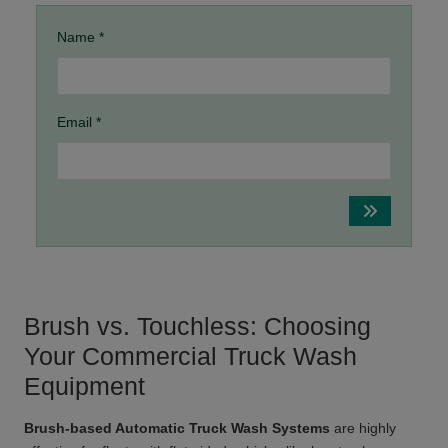
Name *
Email *
Brush vs. Touchless: Choosing
Your Commercial Truck Wash
Equipment
Brush-based Automatic Truck Wash Systems
are highly