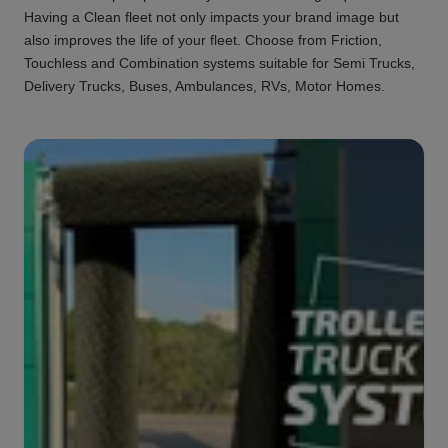
Having a Clean fleet not only impacts your brand image but
also improves the life of your fleet. Choose from Friction,
Touchless and Combination systems suitable for Semi Trucks,
Delivery Trucks, Buses, Ambulances, RVs, Motor Homes.