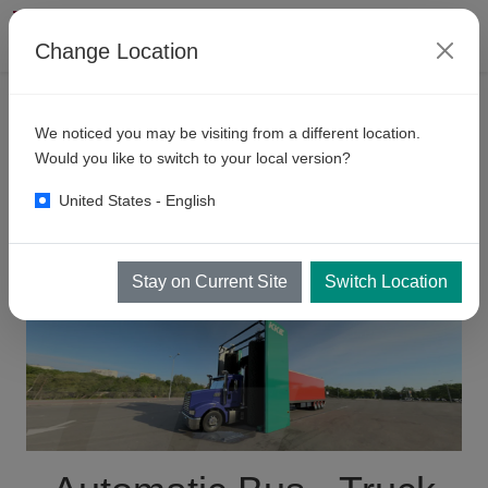
Change Location
PRODUCTS
We noticed you may be visiting from a different location.
Automatic
Bus - Truck Wash
Would you like to switch to your local version?
Systems Sri Lanka
United States - English
Stay on Current Site
Switch Location