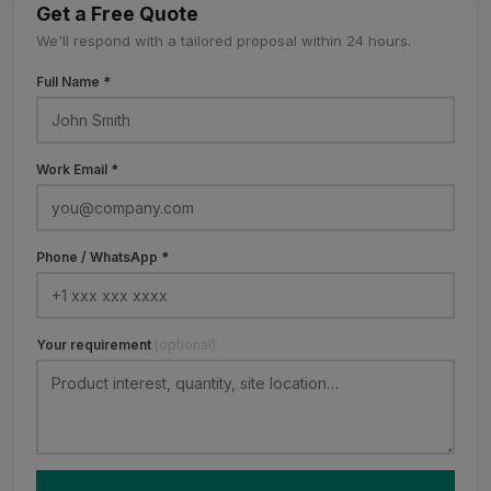
Get a Free Quote
We'll respond with a tailored proposal within 24 hours.
Full Name *
Work Email *
Phone / WhatsApp *
Your requirement
(optional)