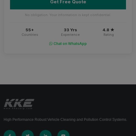
Get Free Quote
No obligation. Your information is kept confidential.
55+
33 Yrs
4.8 ★
Countries
Experience
Rating
Chat on WhatsApp
High Performance Robust Vehicle Cleaning and Pollution Control Systems.