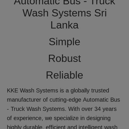
Automatic Bus - Truck
Wash Systems Sri
Lanka
Simple
Robust
Reliable
KKE Wash Systems
is a globally trusted
manufacturer of cutting-edge
Automatic Bus
- Truck Wash Systems
. With over 34 years
of experience, we specialize in designing
highly durable, efficient and intelligent wash