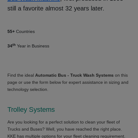
still a favorite almost 32 years later.
55+
Countries
th
34
Year in Business
Find the ideal
Automatic Bus - Truck Wash Systems
on this
page or use the form below for expert assistance in sizing and
technology selection.
Trolley Systems
Are you looking for a perfect solution to clean your fleet of
Trucks and Buses? Well, you have reached the right place.
KKE has multiple options for your fleet cleaning requirement.