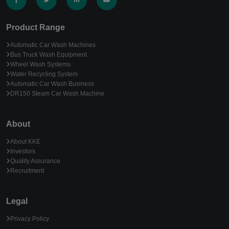
Product Range
Automatic Car Wash Machines
Bus Truck Wash Equipment
Wheel Wash Systems
Water Recycling System
Automatic Car Wash Business
DR150 Steam Car Wash Machine
About
About KKE
Investors
Quality Assurance
Recruitment
Legal
Privacy Policy