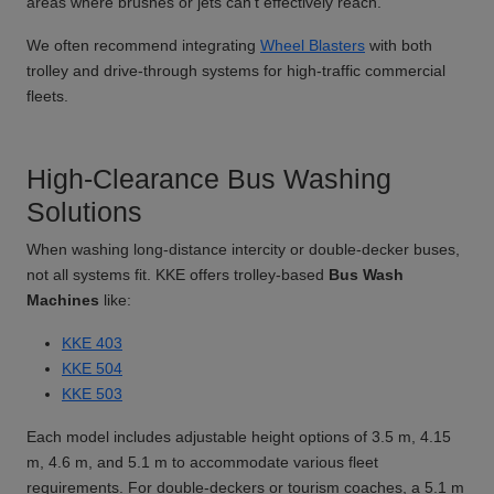
areas where brushes or jets can't effectively reach.
We often recommend integrating
Wheel Blasters
with both
trolley and drive-through systems for high-traffic commercial
fleets.
High-Clearance Bus Washing
Solutions
When washing long-distance intercity or double-decker buses,
not all systems fit. KKE offers trolley-based
Bus Wash
Machines
like:
KKE 403
KKE 504
KKE 503
Each model includes adjustable height options of 3.5 m, 4.15
m, 4.6 m, and 5.1 m to accommodate various fleet
requirements. For double-deckers or tourism coaches, a 5.1 m