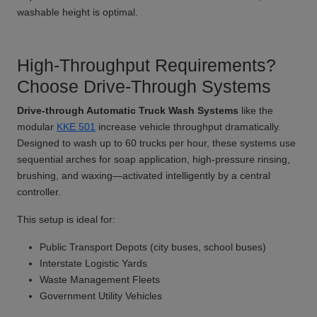
washable height is optimal.
High-Throughput Requirements?
Choose Drive-Through Systems
Drive-through Automatic Truck Wash Systems
like the
modular
KKE 501
increase vehicle throughput dramatically.
Designed to wash up to 60 trucks per hour, these systems use
sequential arches for soap application, high-pressure rinsing,
brushing, and waxing—activated intelligently by a central
controller.
This setup is ideal for:
Public Transport Depots (city buses, school buses)
Interstate Logistic Yards
Waste Management Fleets
Government Utility Vehicles