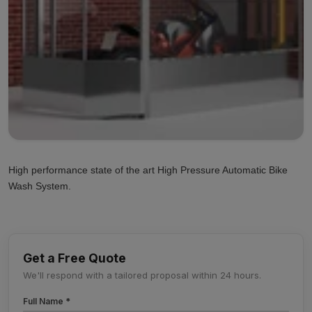
High performance state of the art High Pressure Automatic Bike
Wash System.
Get a Free Quote
We'll respond with a tailored proposal within 24 hours.
Full Name *