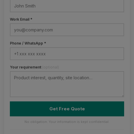
Work Email *
Phone / WhatsApp *
Your requirement
(optional)
Get Free Quote
No obligation. Your information is kept confidential.