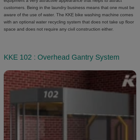
equipment a very attractive appearance that helps to attract
customers. Being in the laundry business means that one must be
aware of the use of water. The KKE bike washing machine comes
with an optional water recycling system that does not take up floor
space and does not require any civil construction either.
KKE 102 : Overhead Gantry System