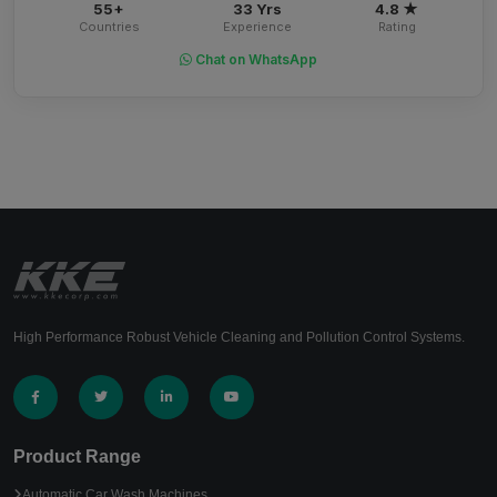
55+
33 Yrs
4.8 ★
Countries
Experience
Rating
Chat on WhatsApp
High Performance Robust Vehicle Cleaning and Pollution Control Systems.
Product Range
Automatic Car Wash Machines