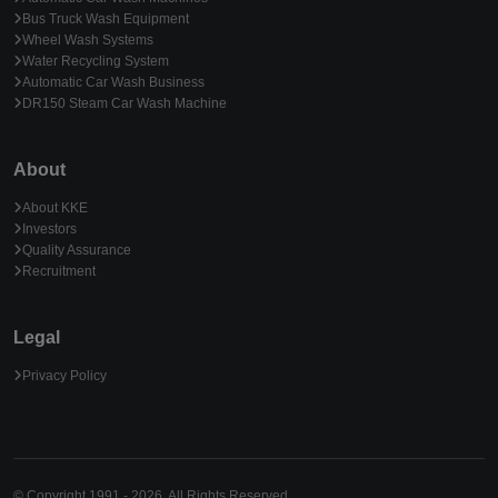
Bus Truck Wash Equipment
Wheel Wash Systems
Water Recycling System
Automatic Car Wash Business
DR150 Steam Car Wash Machine
About
About KKE
Investors
Quality Assurance
Recruitment
Legal
Privacy Policy
© Copyright 1991 - 2026. All Rights Reserved.