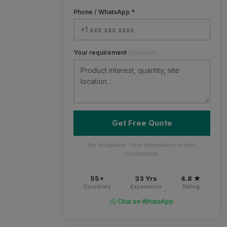
Phone / WhatsApp *
Your requirement
(optional)
Get Free Quote
No obligation. Your information is kept
confidential.
55+
33 Yrs
4.8 ★
Countries
Experience
Rating
Chat on WhatsApp