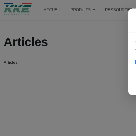
ACCUEIL
PRODUITS
RESSOURCES L
Articles
Articles