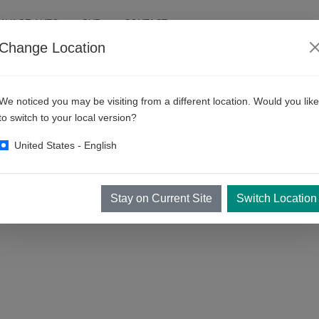
AVAGE AUTO
SUR
CONTACT
Change Location
We noticed you may be visiting from a different location. Would you like
to switch to your local version?
United States - English
Stay on Current Site
Switch Location