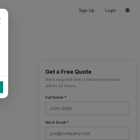
Sign Up
Login
Get a Free Quote
We'll respond with a tailored proposal
within 24 hours.
Full Name *
Work Email *