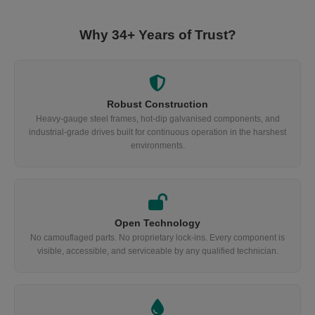
Why 34+ Years of Trust?
Robust Construction
Heavy-gauge steel frames, hot-dip galvanised components, and
industrial-grade drives built for continuous operation in the harshest
environments.
Open Technology
No camouflaged parts. No proprietary lock-ins. Every component is
visible, accessible, and serviceable by any qualified technician.