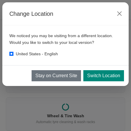
Change Location
We noticed you may be visiting from a different location.
WHAT ARE YOU LOOKING FOR?
Would you like to switch to your local version?
Find the Right Equipment
United States - English
Stay on Current Site
Switch Location
Vehicle Wash
Cars, buses, trucks, mining & trains
Wheel & Tire Wash
Automatic tyre cleaning & wash racks