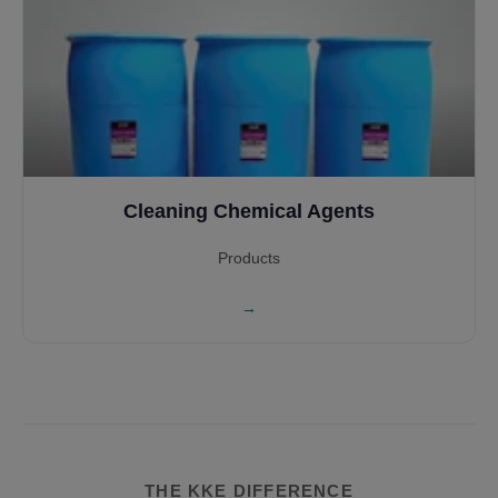
Cleaning Chemical Agents
Products
→
THE KKE DIFFERENCE