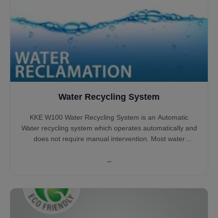
Water Recycling System
KKE W100 Water Recycling System is an Automatic
Water recycling system which operates automatically and
does not require manual intervention. Most water
recycling systems shall require large tanks to Sludge
settlement and Oil removal, however, KKE W100 does not
→
require large tanks and can operate with small tanks
while most of the processing happening above the
ground.