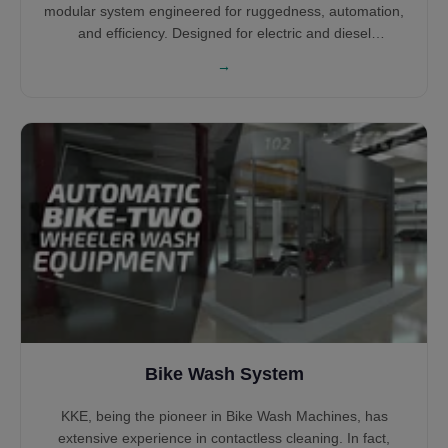
modular system engineered for ruggedness, automation,
and efficiency. Designed for electric and diesel
locomotives across global rail networks, the system
→
supports unidirectional or bidirectional movement. With
various cleaning arches, PLC control, and water reclaim
integration, it ensures optimal wash quality, safety, and
operating cost reduction.
Bike Wash System
KKE, being the pioneer in Bike Wash Machines, has
extensive experience in contactless cleaning. In fact,