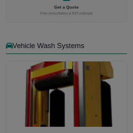
Get a Quote
Free consultation & ROI estimate
Vehicle Wash Systems