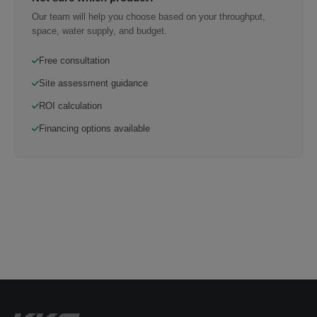
Our team will help you choose based on your throughput,
space, water supply, and budget.
Free consultation
Site assessment guidance
ROI calculation
Financing options available