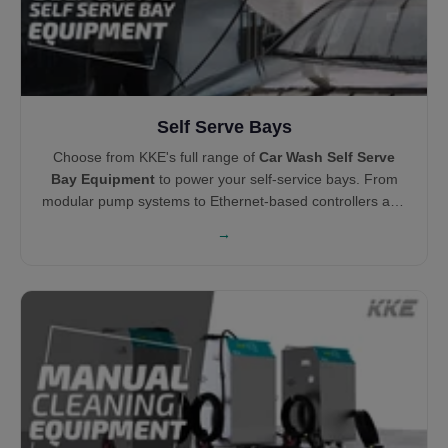
Self Serve Bays
Choose from KKE's full range of
Car Wash Self Serve
Bay Equipment
to power your self-service bays. From
modular pump systems to Ethernet-based controllers and
centralized vacuums, each product is engineered for
→
durability, ease of maintenance, and profitability.