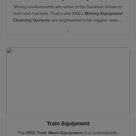
Mining environments are some of the harshest known to
man and machine. That’s why KKE’s
Mining Equipment
Cleaning Systems
are engineered to be rugged, easy to
maintain, and operationally efficient. Our cleaning and
→
pollution control solutions—like Haul Truck Wash
Systems,
Wheel Wash Systems
and
Mist Cannons
—
support global leaders like Technip, Areva, Tata Steel,
and NEOM in maintaining clean, compliant, and reliable
sites.
Train Equipment
The
KKE Train Wash Equipment
is a customizable,