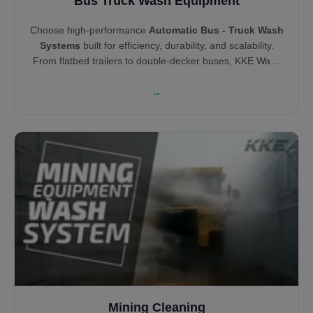
Bus Truck Wash Equipment
Choose high-performance
Automatic Bus - Truck Wash
Systems
built for efficiency, durability, and scalability.
From flatbed trailers to double-decker buses, KKE Wash
Systems offers both brush and touchless wash
technologies tailored to vehicle type. Our solutions help
→
you clean smarter, minimize wait time, and increase cost
savings across your fleet.
Mining Cleaning