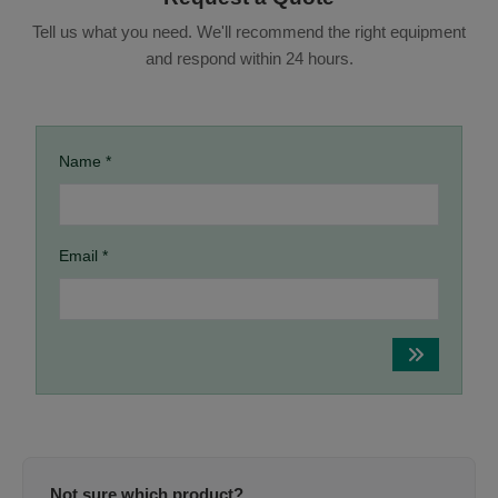
Tell us what you need. We'll recommend the right equipment
and respond within 24 hours.
Name *
Email *
Not sure which product?