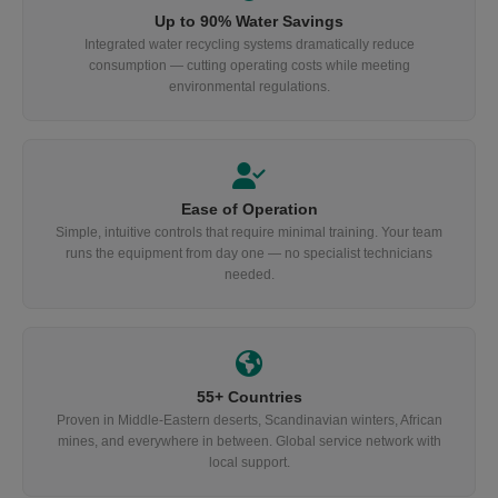
Up to 90% Water Savings
Integrated water recycling systems dramatically reduce
consumption — cutting operating costs while meeting
environmental regulations.
Ease of Operation
Simple, intuitive controls that require minimal training. Your team
runs the equipment from day one — no specialist technicians
needed.
55+ Countries
Proven in Middle-Eastern deserts, Scandinavian winters, African
mines, and everywhere in between. Global service network with
local support.