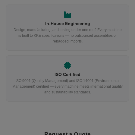
In-House Engineering
Design, manufacturing, and testing under one roof. Every machine
is built to KKE specifications — no outsourced assemblies or
rebadged imports.
ISO Certified
ISO 9001 (Quality Management) and ISO 14001 (Environmental
Management) certified — every machine meets international quality
and sustainability standards.
Request a Quote