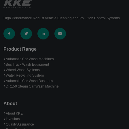
High Performance Robust Vehicle Cleaning and Pollution Control Systems.
Product Range
Automatic Car Wash Machines
Bus Truck Wash Equipment
Wheel Wash Systems
Water Recycling System
Automatic Car Wash Business
DR150 Steam Car Wash Machine
About
About KKE
Investors
Quality Assurance