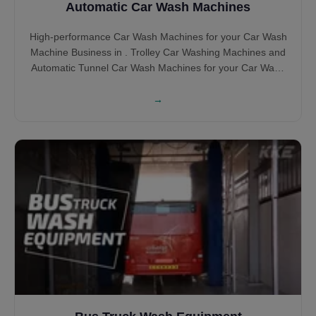
Automatic Car Wash Machines
High-performance Car Wash Machines for your Car Wash
Machine Business in . Trolley Car Washing Machines and
Automatic Tunnel Car Wash Machines for your Car Wash
BUsiness in Brush and Touchless Car Wash Machines.
→