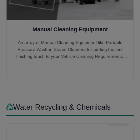
Manual Cleaning Equipment
An array of Manual Cleaning Equipment like Portable
Pressure Washer, Steam Cleaners for adding the last
finishing touch to your Vehicle Cleaning Requirements.
High-Pressure Cleaners help you get into the hidden
nooks and crannies which the Automatic Systems might
→
miss or you can wash the entire Car, Bus or Truck all by
Itself. Steam Cleaners give that satisfying feeling of
cleaning the interior of the vehicles. Some might prefer it
for cleaning the entire vehicle by steam itself, saving on
Water.
Water Recycling & Chemicals