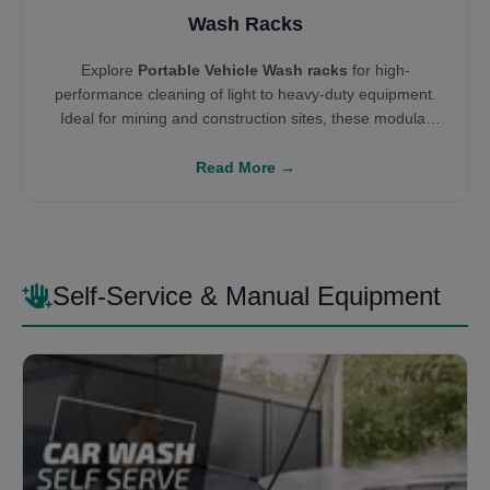
Wash Racks
Explore
Portable Vehicle Wash racks
for high-
performance cleaning of light to heavy-duty equipment.
Ideal for mining and construction sites, these modular
systems integrate with water reclamation units like
Settling Tanks
and
W100 Systems
to enable
Read More →
environmental compliance and ROI-driven cleaning
infrastructure.
Self-Service & Manual Equipment