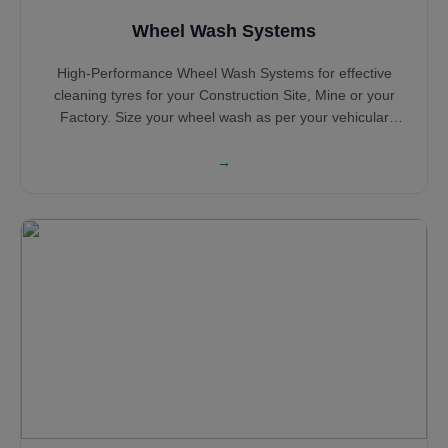
Wheel Wash Systems
High-Performance Wheel Wash Systems for effective
cleaning tyres for your Construction Site, Mine or your
Factory. Size your wheel wash as per your vehicular
traffic and configuration based on the number of years of
operation. Select Portable Wheel Wash Systems and
→
Concrete Tyre Wash Systems based on your requirement
with Sludge Extraction System for sensible water
consumption and water saving. Hot Dip Galvanised Steel
structure ensures long life while the heavy Steel
construction ensures robustness all along its service life.