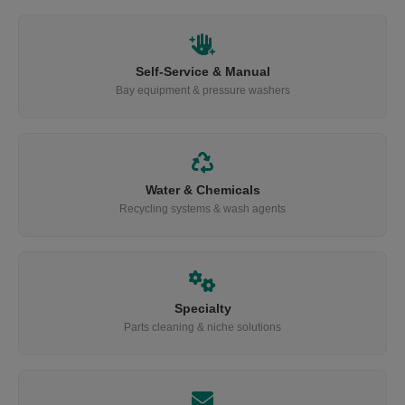
Self-Service & Manual
Bay equipment & pressure washers
Water & Chemicals
Recycling systems & wash agents
Specialty
Parts cleaning & niche solutions