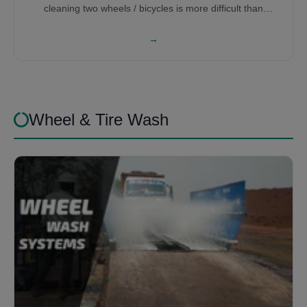
cleaning two wheels / bicycles is more difficult than
washing cars, therefore it requires a lot of research and
development to get the right bicycle washing machine for
→
you.
Wheel & Tire Wash