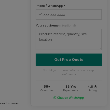
Phone / WhatsApp *
Your requirement
(optional)
Get Free Quote
No obligation. Your information is kept
confidential.
55+
33 Yrs
4.8 ★
Countries
Experience
Rating
Chat on WhatsApp
your browser