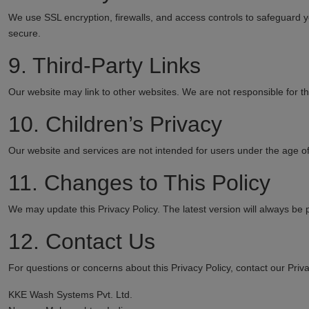
We use SSL encryption, firewalls, and access controls to safeguard
secure.
9. Third-Party Links
Our website may link to other websites. We are not responsible for the
10. Children’s Privacy
Our website and services are not intended for users under the age of
11. Changes to This Policy
We may update this Privacy Policy. The latest version will always be 
12. Contact Us
For questions or concerns about this Privacy Policy, contact our Priva
KKE Wash Systems Pvt. Ltd.