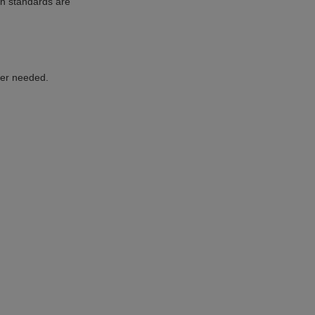
on standards are
ger needed.