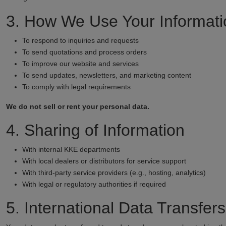
3. How We Use Your Informati
To respond to inquiries and requests
To send quotations and process orders
To improve our website and services
To send updates, newsletters, and marketing content
To comply with legal requirements
We do not sell or rent your personal data.
4. Sharing of Information
With internal KKE departments
With local dealers or distributors for service support
With third-party service providers (e.g., hosting, analytics)
With legal or regulatory authorities if required
5. International Data Transfers