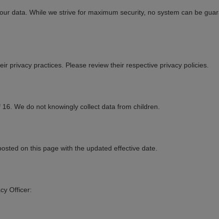
 your data. While we strive for maximum security, no system can be gu
ir privacy practices. Please review their respective privacy policies.
 16. We do not knowingly collect data from children.
posted on this page with the updated effective date.
cy Officer: