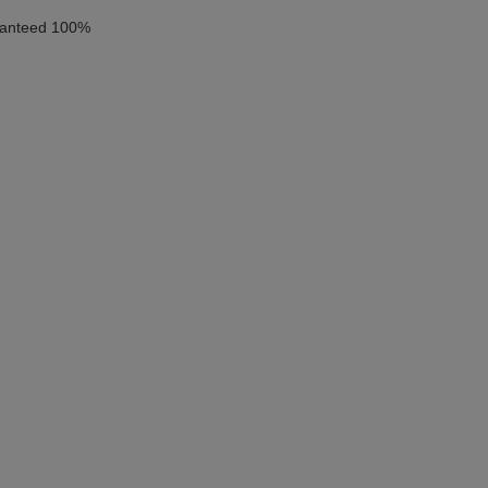
aranteed 100%