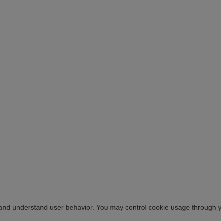
 and understand user behavior. You may control cookie usage through 