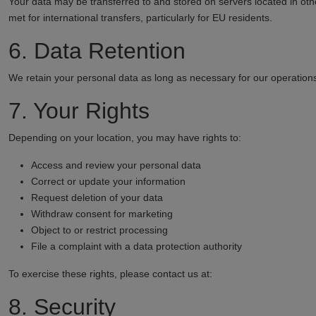
Your data may be transferred to and stored on servers located in oth
met for international transfers, particularly for EU residents.
6. Data Retention
We retain your personal data as long as necessary for our operations
7. Your Rights
Depending on your location, you may have rights to:
Access and review your personal data
Correct or update your information
Request deletion of your data
Withdraw consent for marketing
Object to or restrict processing
File a complaint with a data protection authority
To exercise these rights, please contact us at:
8. Security