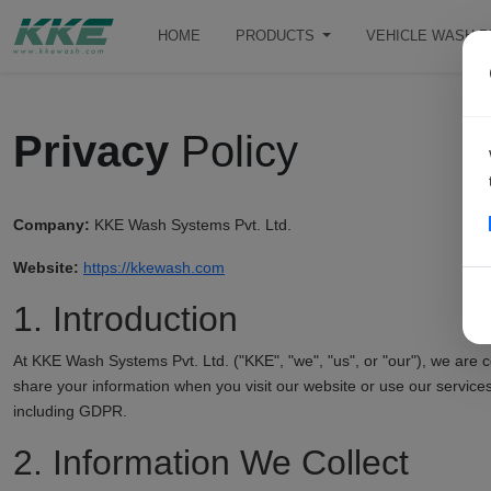
HOME
PRODUCTS
VEHICLE WASH 
Privacy
Policy
Company:
KKE Wash Systems Pvt. Ltd.
Website:
https://kkewash.com
1. Introduction
At KKE Wash Systems Pvt. Ltd. ("KKE", "we", "us", or "our"), we are c
share your information when you visit our website or use our services
including GDPR.
2. Information We Collect