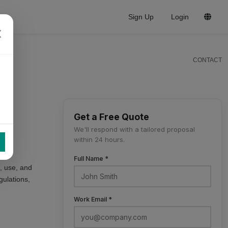
Sign Up
Login
CONTACT
Get a Free Quote
We'll respond with a tailored proposal
within 24 hours.
Full Name *
t, use, and
gulations,
Work Email *