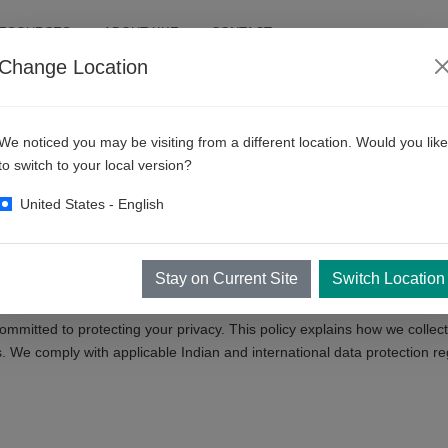
RESOURCES
ABOUT KKE
CONTACT
Change Location
We noticed you may be visiting from a different location. Would you like
to switch to your local version?
United States - English
Stay on Current Site
Switch Location
ommitted to protecting your privacy. This policy explains how we collec
. We comply with applicable Indian and international data protection re