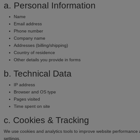
a. Personal Information
Name
Email address
Phone number
Company name
Addresses (billing/shipping)
Country of residence
Other details you provide in forms
b. Technical Data
IP address
Browser and OS type
Pages visited
Time spent on site
c. Cookies & Tracking
We use cookies and analytics tools to improve website performance
settings.