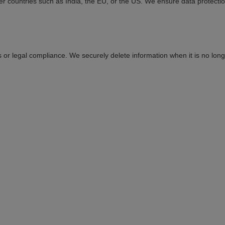
er countries such as India, the EU, or the US. We ensure data protecti
 or legal compliance. We securely delete information when it is no lon