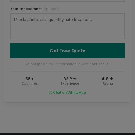
Your requirement
(optional)
Get Free Quote
No obligation. Your information is kept confidential.
55+
33 Yrs
4.8 ★
Countries
Experience
Rating
Chat on WhatsApp