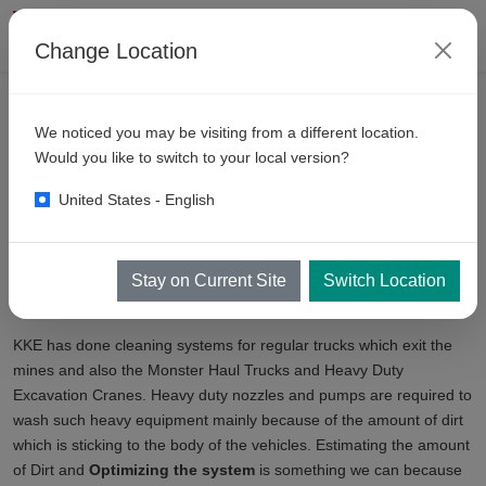
Change Location
产品
矿山清洗
We noticed you may be visiting from a different location.
Mining
Truck Wash Equipment
Would you like to switch to your local version?
United States - English
KKE has an expertise in Heavy Duty Cleaning Systems since last
27 years
. Mining Equipment are subject to harshest conditions and
general washing principles do not hold true in case of cleaning of
Stay on Current Site
Switch Location
Mining Equipment.
KKE has done cleaning systems for regular trucks which exit the
mines and also the Monster Haul Trucks and Heavy Duty
Excavation Cranes. Heavy duty nozzles and pumps are required to
wash such heavy equipment mainly because of the amount of dirt
which is sticking to the body of the vehicles. Estimating the amount
of Dirt and
Optimizing the system
is something we can because