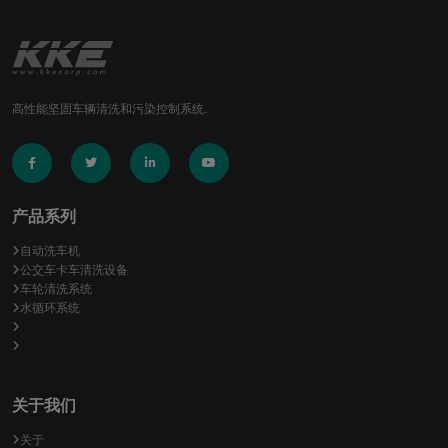
高性能坚固车辆清洗和污染控制系统.
产品系列
自动洗车机
公交车卡车清洗设备
车轮清洗系统
水循环系统
关于我们
关于