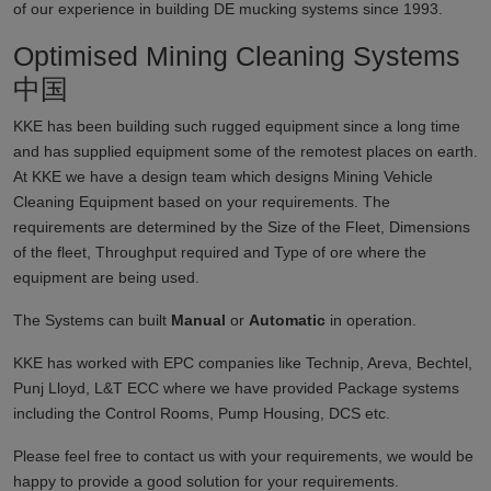
of our experience in building DE mucking systems since 1993.
Optimised Mining Cleaning Systems
中国
KKE has been building such rugged equipment since a long time
and has supplied equipment some of the remotest places on earth.
At KKE we have a design team which designs Mining Vehicle
Cleaning Equipment based on your requirements. The
requirements are determined by the Size of the Fleet, Dimensions
of the fleet, Throughput required and Type of ore where the
equipment are being used.
The Systems can built
Manual
or
Automatic
in operation.
KKE has worked with EPC companies like Technip, Areva, Bechtel,
Punj Lloyd, L&T ECC where we have provided Package systems
including the Control Rooms, Pump Housing, DCS etc.
Please feel free to contact us with your requirements, we would be
happy to provide a good solution for your requirements.