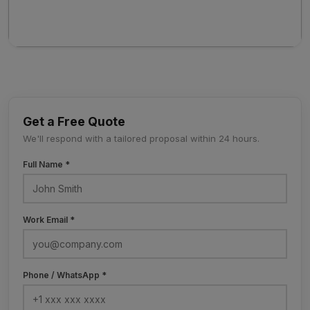
Get a Free Quote
We'll respond with a tailored proposal within 24 hours.
Full Name *
Work Email *
Phone / WhatsApp *