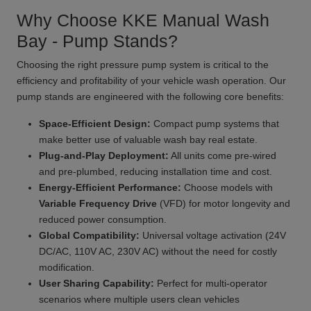
Why Choose KKE Manual Wash
Bay - Pump Stands?
Choosing the right pressure pump system is critical to the
efficiency and profitability of your vehicle wash operation. Our
pump stands are engineered with the following core benefits:
Space-Efficient Design:
Compact pump systems that
make better use of valuable wash bay real estate.
Plug-and-Play Deployment:
All units come pre-wired
and pre-plumbed, reducing installation time and cost.
Energy-Efficient Performance:
Choose models with
Variable Frequency Drive
(VFD) for motor longevity and
reduced power consumption.
Global Compatibility:
Universal voltage activation (24V
DC/AC, 110V AC, 230V AC) without the need for costly
modification.
User Sharing Capability:
Perfect for multi-operator
scenarios where multiple users clean vehicles