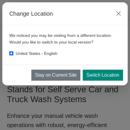
Change Location
PRODUKTER
SJÄLVBET.BOXAR
We noticed you may be visiting from a different location.
Manual
Wash Bay - Pump
Would you like to switch to your local version?
Stands
United States - English
Stay on Current Site
Switch Location
Manual Wash Bay - Pump
Stands for Self Serve Car and
Truck Wash Systems
Enhance your
manual vehicle wash
operations
with robust, energy-efficient