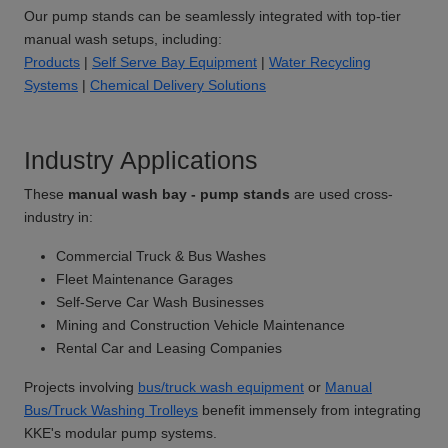
Our pump stands can be seamlessly integrated with top-tier
manual wash setups, including:
Products
|
Self Serve Bay Equipment
|
Water Recycling
Systems
|
Chemical Delivery Solutions
Industry Applications
These
manual wash bay - pump stands
are used cross-
industry in:
Commercial Truck & Bus Washes
Fleet Maintenance Garages
Self-Serve Car Wash Businesses
Mining and Construction Vehicle Maintenance
Rental Car and Leasing Companies
Projects involving
bus/truck wash equipment
or
Manual
Bus/Truck Washing Trolleys
benefit immensely from integrating
KKE's modular pump systems.