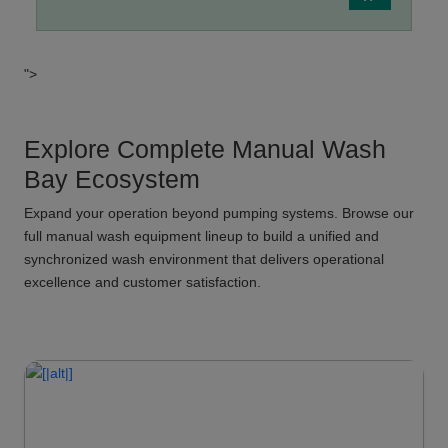
">
Explore Complete Manual Wash
Bay Ecosystem
Expand your operation beyond pumping systems. Browse our
full manual wash equipment lineup to build a unified and
synchronized wash environment that delivers operational
excellence and customer satisfaction.