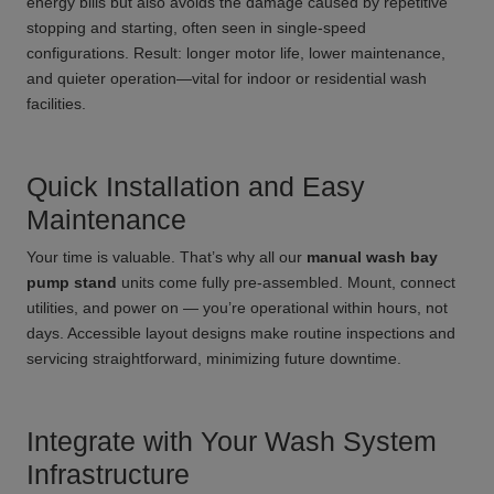
energy bills but also avoids the damage caused by repetitive
stopping and starting, often seen in single-speed
configurations. Result: longer motor life, lower maintenance,
and quieter operation—vital for indoor or residential wash
facilities.
Quick Installation and Easy
Maintenance
Your time is valuable. That’s why all our
manual wash bay
pump stand
units come fully pre-assembled. Mount, connect
utilities, and power on — you’re operational within hours, not
days. Accessible layout designs make routine inspections and
servicing straightforward, minimizing future downtime.
Integrate with Your Wash System
Infrastructure