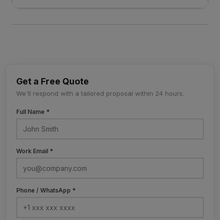
Get a Free Quote
We'll respond with a tailored proposal within 24 hours.
Full Name *
Work Email *
Phone / WhatsApp *