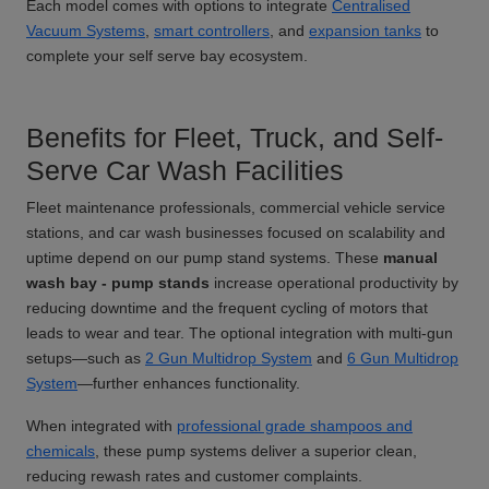
Each model comes with options to integrate
Centralised
Vacuum Systems
,
smart controllers
, and
expansion tanks
to
complete your self serve bay ecosystem.
Benefits for Fleet, Truck, and Self-
Serve Car Wash Facilities
Fleet maintenance professionals, commercial vehicle service
stations, and car wash businesses focused on scalability and
uptime depend on our pump stand systems. These
manual
wash bay - pump stands
increase operational productivity by
reducing downtime and the frequent cycling of motors that
leads to wear and tear. The optional integration with multi-gun
setups—such as
2 Gun Multidrop System
and
6 Gun Multidrop
System
—further enhances functionality.
When integrated with
professional grade shampoos and
chemicals
, these pump systems deliver a superior clean,
reducing rewash rates and customer complaints.