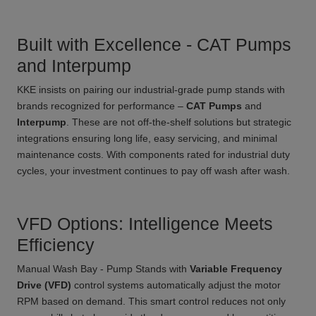
Built with Excellence - CAT Pumps
and Interpump
KKE insists on pairing our industrial-grade pump stands with
brands recognized for performance –
CAT Pumps
and
Interpump
. These are not off-the-shelf solutions but strategic
integrations ensuring long life, easy servicing, and minimal
maintenance costs. With components rated for industrial duty
cycles, your investment continues to pay off wash after wash.
VFD Options: Intelligence Meets
Efficiency
Manual Wash Bay - Pump Stands with
Variable Frequency
Drive (VFD)
control systems automatically adjust the motor
RPM based on demand. This smart control reduces not only