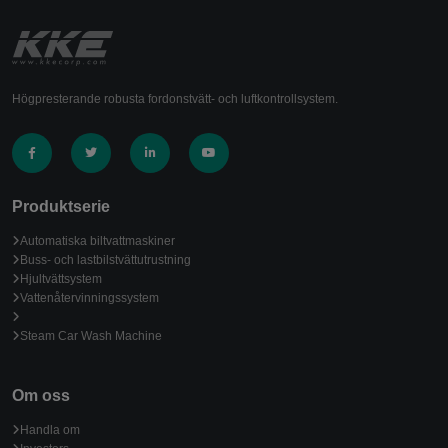
Högpresterande robusta fordonstvätt- och luftkontrollsystem.
Produktserie
Automatiska biltvattmaskiner
Buss- och lastbilstvättutrustning
Hjultvättsystem
Vattenåtervinningssystem
Steam Car Wash Machine
Om oss
Handla om