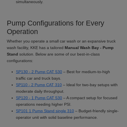
simultaneously.
Pump Configurations for Every
Operation
Whether you operate a small car wash or an expansive truck
wash facility, KKE has a tailored
Manual Wash Bay - Pump
Stand
solution. Below are some of our best-in-class
configurations:
SP130 - 2 Pump CAT 530
– Best for medium-to-high
traffic car and truck bays.
SP110 - 2 Pump CAT 310
– Ideal for two-bay setups with
moderate daily throughput.
SP120 - 1 Pump CAT 530
– A compact setup for focused
operations needing higher PSI.
SP101 1 Pump Stand single 310
– Budget-friendly single-
operator unit with solid baseline performance.