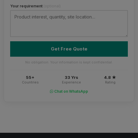
Your requirement
(optional)
Get Free Quote
No obligation. Your information is kept confidential.
55+
33 Yrs
4.8 ★
Countries
Experience
Rating
Chat on WhatsApp