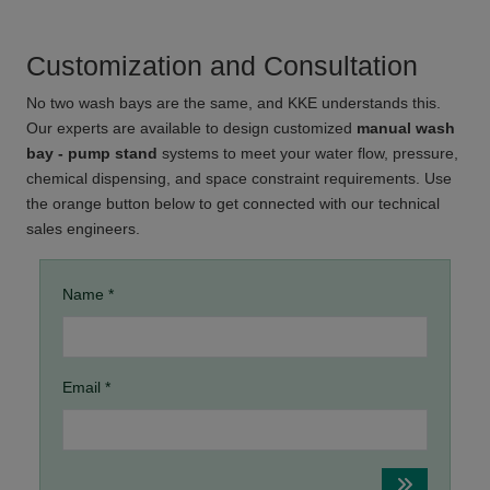
Customization and Consultation
No two wash bays are the same, and KKE understands this.
Our experts are available to design customized
manual wash
bay - pump stand
systems to meet your water flow, pressure,
chemical dispensing, and space constraint requirements. Use
the orange button below to get connected with our technical
sales engineers.
Name *
Email *