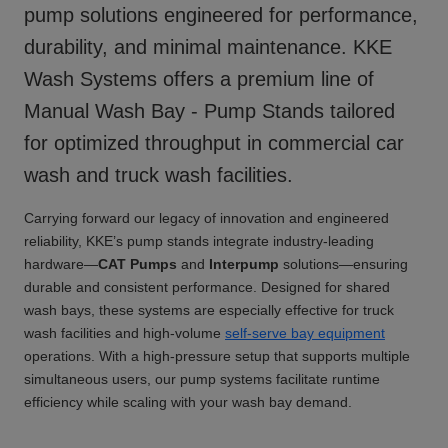
pump solutions engineered for performance,
durability, and minimal maintenance. KKE
Wash Systems offers a premium line of
Manual Wash Bay - Pump Stands
tailored
for optimized throughput in commercial car
wash and truck wash facilities.
Carrying forward our legacy of innovation and engineered
reliability, KKE’s pump stands integrate industry-leading
hardware—
CAT Pumps
and
Interpump
solutions—ensuring
durable and consistent performance. Designed for shared
wash bays, these systems are especially effective for truck
wash facilities and high-volume
self-serve bay equipment
operations. With a high-pressure setup that supports multiple
simultaneous users, our pump systems facilitate runtime
efficiency while scaling with your wash bay demand.