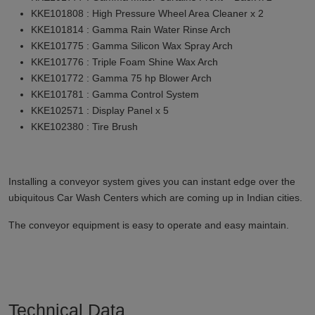
KKE101808 : High Pressure Wheel Area Cleaner x 2
KKE101814 : Gamma Rain Water Rinse Arch
KKE101775 : Gamma Silicon Wax Spray Arch
KKE101776 : Triple Foam Shine Wax Arch
KKE101772 : Gamma 75 hp Blower Arch
KKE101781 : Gamma Control System
KKE102571 : Display Panel x 5
KKE102380 : Tire Brush
Installing a conveyor system gives you can instant edge over the
ubiquitous Car Wash Centers which are coming up in Indian cities.
The conveyor equipment is easy to operate and easy maintain.
Technical Data