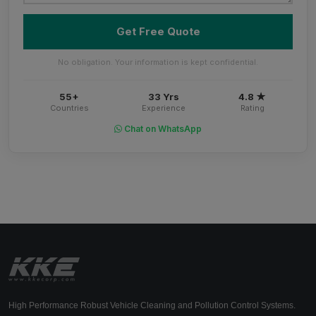
Get Free Quote
No obligation. Your information is kept confidential.
55+
33 Yrs
4.8 ★
Countries
Experience
Rating
Chat on WhatsApp
High Performance Robust Vehicle Cleaning and Pollution Control Systems.