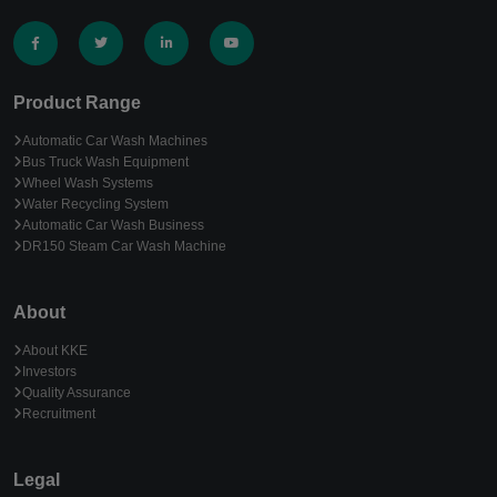
Product Range
Automatic Car Wash Machines
Bus Truck Wash Equipment
Wheel Wash Systems
Water Recycling System
Automatic Car Wash Business
DR150 Steam Car Wash Machine
About
About KKE
Investors
Quality Assurance
Recruitment
Legal