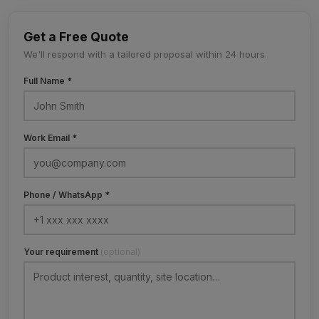
Get a Free Quote
We'll respond with a tailored proposal within 24 hours.
Full Name *
Work Email *
Phone / WhatsApp *
Your requirement
(optional)