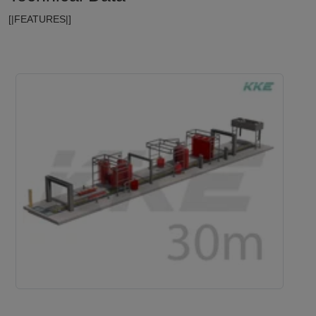
[|FEATURES|]