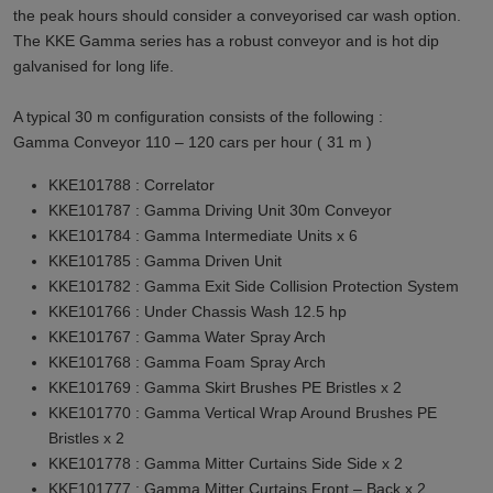
the peak hours should consider a conveyorised car wash option.
The KKE Gamma series has a robust conveyor and is hot dip
galvanised for long life.
A typical 30 m configuration consists of the following :
Gamma Conveyor 110 – 120 cars per hour ( 31 m )
KKE101788 : Correlator
KKE101787 : Gamma Driving Unit 30m Conveyor
KKE101784 : Gamma Intermediate Units x 6
KKE101785 : Gamma Driven Unit
KKE101782 : Gamma Exit Side Collision Protection System
KKE101766 : Under Chassis Wash 12.5 hp
KKE101767 : Gamma Water Spray Arch
KKE101768 : Gamma Foam Spray Arch
KKE101769 : Gamma Skirt Brushes PE Bristles x 2
KKE101770 : Gamma Vertical Wrap Around Brushes PE
Bristles x 2
KKE101778 : Gamma Mitter Curtains Side Side x 2
KKE101777 : Gamma Mitter Curtains Front – Back x 2