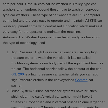
cars per hour. Upto 10 cars car be washed in Trolley type car
washers and numbers beyond those have to wash on conveyor
type car washers. These type of car washers are PLC computer
controlled and are very easy to operate and maintain. All KKE car
wash equipment come with centralised lubrication which makes it
very easy for the operator to maintain the machine.
Automatic Car Washer Equipment can be of two types based on
the type of technology used.
High Pressure : High Pressure car washers use only high
pressure water to wash the vehicles . It is also called
touchless systems as no body part of the equipment touches
the car. The horizontal nozzles follow the contour of the car.
KKE 200
is a high pressure car washer while you can add
High Pressure Arches in the conveyorised
Gamma
car
washer.
Brush System : Brush car washer systems have brushes
which clean the car. A typical car washer might have 3
brushes : 1 roof brush and 2 vertical brushes.Some larger car
washers have even 7 brushes to quickly wash the vehicles