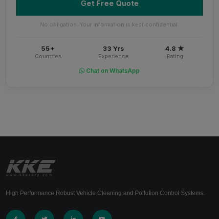
Get Free Quote
No obligation. Your information is kept confidential.
55+
33 Yrs
4.8 ★
Countries
Experience
Rating
Chat on WhatsApp
High Performance Robust Vehicle Cleaning and Pollution Control Systems.