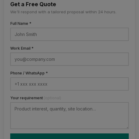
Get a Free Quote
We'll respond with a tailored proposal within 24 hours.
Full Name *
Work Email *
Phone / WhatsApp *
Your requirement
(optional)