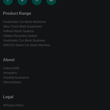
Product Range
Automatic Car Wash Machines
Bus Truck Wash Equipment
Wheel Wash Systems
Water Recycling System
Automatic Car Wash Business
DR150 Steam Car Wash Machine
About
About KKE
Investors
Quality Assurance
Recruitment
Legal
Privacy Policy