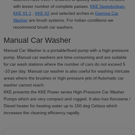
with lesser number of complete passes.
KKE Speedoclean
,
KKE X1.1
,
KKE X2
and selected arches in
Gamma Car
Washer
are brush systems. For Indian conditions we
recommend brush car washers.
Manual Car Washer
Manual Car Washer is a portable/fixed pump with a high-pressure
pump. Manual car washers are time-consuming and are suitable
for car wash stations where the number of cars do not exceed 5
-10 per day. Manual car washer is also useful for washing intricate
areas where the brushes or high-pressure jets of Automatic car
washer cannot reach.
KKE presents the KKE Power series High-Pressure Car Washer
Pumps which are very compact and rugged. It also has Kerosene /
Diesel heater for heating water up to 150 deg Celsius which
increases the cleaning efficiency rapidly.