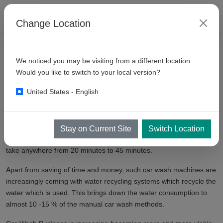
Change Location
VEHICLE WASH RESOURCES
AUTOMATIC CAR WASH BUSINESS
We noticed you may be visiting from a different location.
Automatic
Car Wash Machine
Would you like to switch to your local version?
United States - English
An Automatic Car Wash Machine is not something new to . An
Automatic Car Wash machine saves a lot of time and money. A
typical Automatic Car wash Machine can wash a car in about 5 - 10
Stay on Current Site
Switch Location
minutes as compared to a traditional manual car wash, which can
take anywhere from 20 minutes to 45 minutes.
Apart from saving of time and money, such car wash machines are
increasingly coming with water recycling systems which recycle the
water which is used. This brings down the water consumption to
almost 10 -15 % of the manual car wash methods.