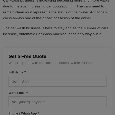
Car Wash Business is increasing becoming more and more viable
due to the ever increasing car population in . The cars need to
remain clean as it represents the status of the owner. Additonaly
car is always one of the priced possesion of the owner.
The car wash business is here to stay and as the number of cars
increase, Automatic Car Wash Machine is the only way out in .
Get a Free Quote
We'll respond with a tailored proposal within 24 hours.
Full Name *
Work Email *
Phone / WhatsApp *