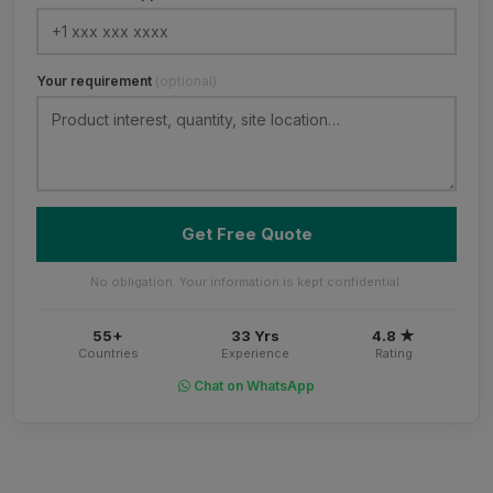
Your requirement
(optional)
Get Free Quote
No obligation. Your information is kept confidential.
55+
33 Yrs
4.8 ★
Countries
Experience
Rating
Chat on WhatsApp