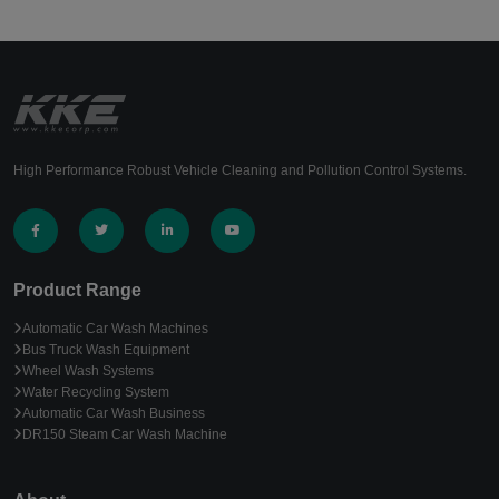
High Performance Robust Vehicle Cleaning and Pollution Control Systems.
Product Range
Automatic Car Wash Machines
Bus Truck Wash Equipment
Wheel Wash Systems
Water Recycling System
Automatic Car Wash Business
DR150 Steam Car Wash Machine