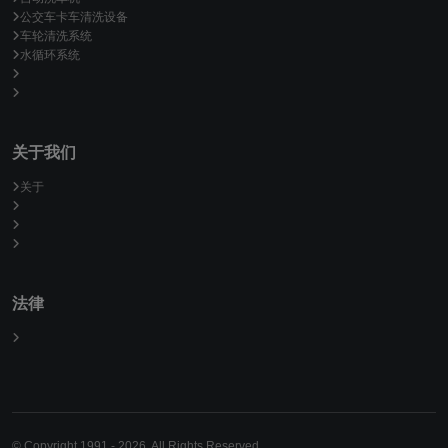
公交车卡车清洗设备
车轮清洗系统
水循环系统
关于我们
关于
法律
© Copyright 1991 - 2026. All Rights Reserved.