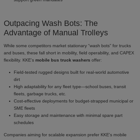
Outpacing Wash Bots: The
Advantage of Manual Trolleys
While some competitors market stationary “wash bots” for trucks
and buses, these fall short in mobility, field operability, and CAPEX
flexibility. KKE’s
mobile bus truck washers
offer:
Field-tested rugged designs built for real-world automotive
dirt
High adaptability for any fleet type—school buses, transit
fleets, garbage trucks, etc.
Cost-effective deployments for budget-strapped municipal or
SME fleets
Easy storage and maintenance with minimal spare part
schedules
Companies aiming for scalable expansion prefer KKE's mobile