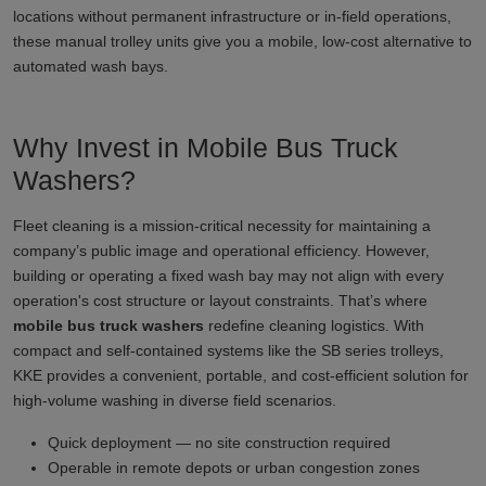
locations without permanent infrastructure or in-field operations,
these manual trolley units give you a mobile, low-cost alternative to
automated wash bays.
Why Invest in Mobile Bus Truck
Washers?
Fleet cleaning is a mission-critical necessity for maintaining a
company’s public image and operational efficiency. However,
building or operating a fixed wash bay may not align with every
operation's cost structure or layout constraints. That’s where
mobile bus truck washers
redefine cleaning logistics. With
compact and self-contained systems like the SB series trolleys,
KKE provides a convenient, portable, and cost-efficient solution for
high-volume washing in diverse field scenarios.
Quick deployment — no site construction required
Operable in remote depots or urban congestion zones