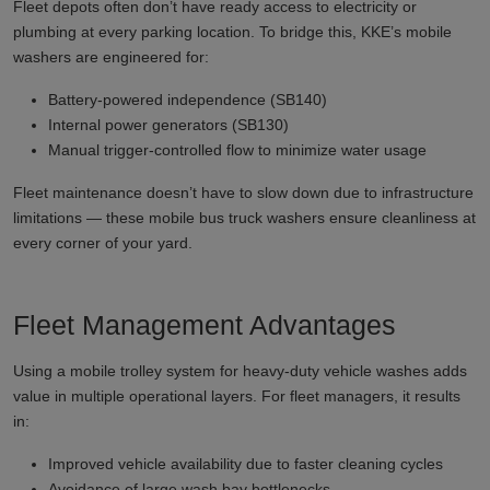
Fleet depots often don’t have ready access to electricity or
plumbing at every parking location. To bridge this, KKE’s mobile
washers are engineered for:
Battery-powered independence (SB140)
Internal power generators (SB130)
Manual trigger-controlled flow to minimize water usage
Fleet maintenance doesn’t have to slow down due to infrastructure
limitations — these mobile bus truck washers ensure cleanliness at
every corner of your yard.
Fleet Management Advantages
Using a mobile trolley system for heavy-duty vehicle washes adds
value in multiple operational layers. For fleet managers, it results
in:
Improved vehicle availability due to faster cleaning cycles
Avoidance of large wash bay bottlenecks