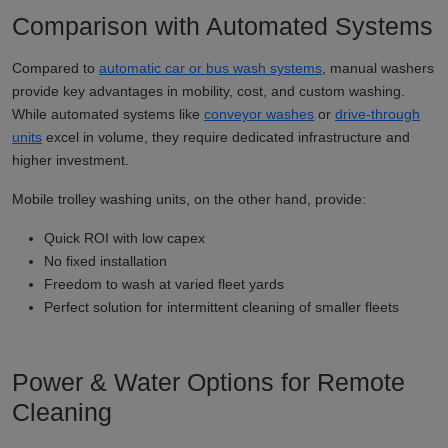
Comparison with Automated Systems
Compared to
automatic car or bus wash systems
, manual washers
provide key advantages in mobility, cost, and custom washing.
While automated systems like
conveyor washes
or
drive-through
units
excel in volume, they require dedicated infrastructure and
higher investment.
Mobile trolley washing units, on the other hand, provide:
Quick ROI with low capex
No fixed installation
Freedom to wash at varied fleet yards
Perfect solution for intermittent cleaning of smaller fleets
Power & Water Options for Remote
Cleaning