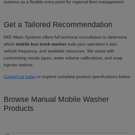
systems as a flexible entry-point for regional fleet management.
Get a Tailored Recommendation
KKE Wash Systems offers full technical consultation to determine
which
mobile bus truck washer
suits your operation’s size,
vehicle frequency, and available resources. We assist with
customizing nozzle types, water volume calibrations, and soap
injector options.
Contact us today
or explore complete product specifications below.
Browse Manual Mobile Washer
Products