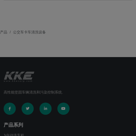
产品
公交车卡车清洗设备
高性能坚固车辆清洗和污染控制系统.
产品系列
自动洗车机