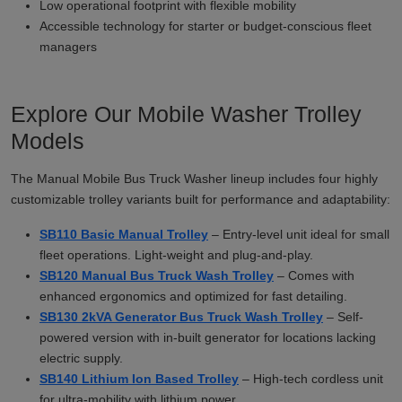
Low operational footprint with flexible mobility
Accessible technology for starter or budget-conscious fleet
managers
Explore Our Mobile Washer Trolley
Models
The Manual Mobile Bus Truck Washer lineup includes four highly
customizable trolley variants built for performance and adaptability:
SB110 Basic Manual Trolley
– Entry-level unit ideal for small
fleet operations. Light-weight and plug-and-play.
SB120 Manual Bus Truck Wash Trolley
– Comes with
enhanced ergonomics and optimized for fast detailing.
SB130 2kVA Generator Bus Truck Wash Trolley
– Self-
powered version with in-built generator for locations lacking
electric supply.
SB140 Lithium Ion Based Trolley
– High-tech cordless unit
for ultra-mobility with lithium power.