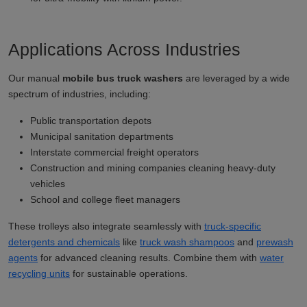
Applications Across Industries
Our manual
mobile bus truck washers
are leveraged by a wide
spectrum of industries, including:
Public transportation depots
Municipal sanitation departments
Interstate commercial freight operators
Construction and mining companies cleaning heavy-duty
vehicles
School and college fleet managers
These trolleys also integrate seamlessly with
truck-specific
detergents and chemicals
like
truck wash shampoos
and
prewash
agents
for advanced cleaning results. Combine them with
water
recycling units
for sustainable operations.