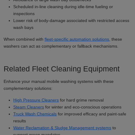
Scheduled in-line cleaning during idle-time fueling or
inspections
Lower risk of body-damage associated with restricted access
wash bays
When combined with
fleet-specific automation solutions
, these
washers can act as complementary or fallback mechanisms.
Related Fleet Cleaning Equipment
Enhance your manual mobile washing systems with these
complementary solutions:
High Pressure Cleaners
for hard grime removal
Steam Cleaners
for winter and eco-conscious operations
Truck Wash Chemicals
for improved efficacy and paint-safe
results
Water Reclamation & Sludge Management systems
to
support green mandates