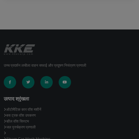
उच्च प्रदर्शन लचीला वाहन सफाई और प्रदूषण नियंत्रण प्रणाली
उत्पाद श्रृंखला
ऑटोमैटिक कार वॉश मशीनें
बस ट्रक वॉश उपकरण
व्हील वॉश सिस्टम
जल पुनर्चक्रण प्रणाली