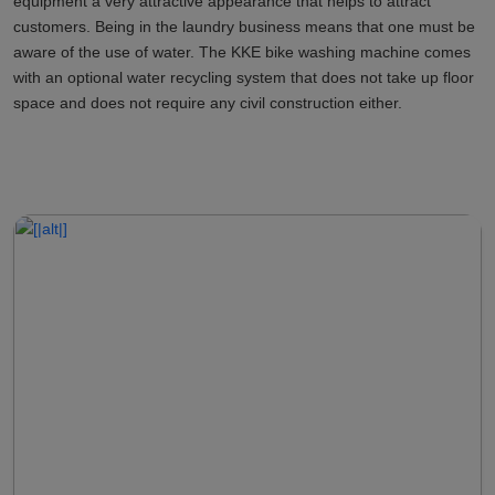
equipment a very attractive appearance that helps to attract
customers. Being in the laundry business means that one must be
aware of the use of water. The KKE bike washing machine comes
with an optional water recycling system that does not take up floor
space and does not require any civil construction either.