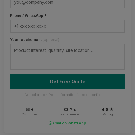
Phone / WhatsApp *
Your requirement
(optional)
Get Free Quote
No obligation. Your information is kept confidential.
55+
33 Yrs
4.8 ★
Countries
Experience
Rating
Chat on WhatsApp