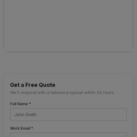
Get a Free Quote
We'll respond with a tailored proposal within 24 hours.
Full Name *
Work Email *