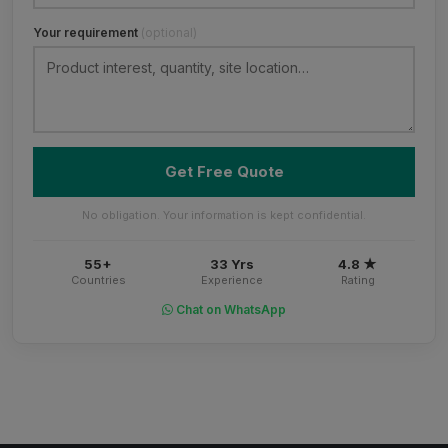
Your requirement
(optional)
Get Free Quote
No obligation. Your information is kept confidential.
55+
33 Yrs
4.8 ★
Countries
Experience
Rating
Chat on WhatsApp