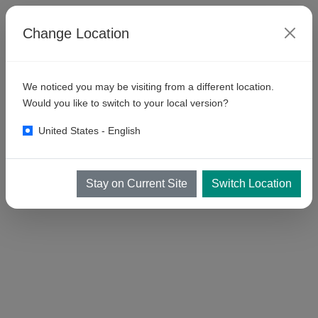
Change Location
We noticed you may be visiting from a different location.
Would you like to switch to your local version?
United States - English
Stay on Current Site
Switch Location