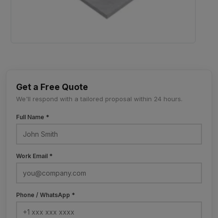
Get a Free Quote
We'll respond with a tailored proposal within 24 hours.
Full Name *
Work Email *
Phone / WhatsApp *