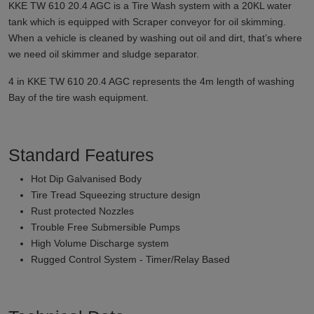
KKE TW 610 20.4 AGC is a Tire Wash system with a 20KL water
tank which is equipped with Scraper conveyor for oil skimming.
When a vehicle is cleaned by washing out oil and dirt, that’s where
we need oil skimmer and sludge separator.
4 in KKE TW 610 20.4 AGC represents the 4m length of washing
Bay of the tire wash equipment.
Standard Features
Hot Dip Galvanised Body
Tire Tread Squeezing structure design
Rust protected Nozzles
Trouble Free Submersible Pumps
High Volume Discharge system
Rugged Control System - Timer/Relay Based