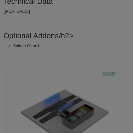
Technical Data
[|FEATURES|]
Optional Addons/h2>
Splash Guard