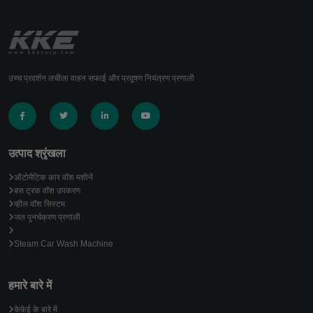
उच्च प्रदर्शन लचीला वाहन सफाई और प्रदूषण नियंत्रण प्रणाली
उत्पाद श्रृंखला
ऑटोमैटिक कार वॉश मशीनें
बस ट्रक वॉश उपकरण
व्हील वॉश सिस्टम
जल पुनर्चक्रण प्रणाली
Steam Car Wash Machine
हमारे बारे में
केकेई के बारे में