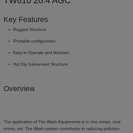
TW610 20.4 AGC
Key Features
Rugged Structure
IPortable configuration
Easy to Operate and Maintain
Hot Dip Galvanised Structure
Overview
The application of Tire Wash Equipments is in zinc mines, coal
mines, etc. Tire Wash system contributes in reducing pollution.