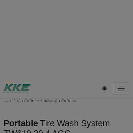
उत्पाद
व्हील वॉश सिस्टम
पोर्टेबल व्हील वॉश सिस्टम
Portable
Tire Wash System