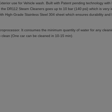
terior use for Vehicle wash. Built with Patent pending technology wit
of the DR112 Steam Cleaners goes up to 10 bar (140 psi) which is very i
th High-Grade Stainless Steel 304 sheet which ensures durability and lo
microprocessor. It consumes the minimum quantity of water for any clea
 to clean (One car can be cleaned in 10-15 min).