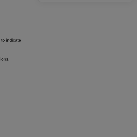
to indicate
tions.