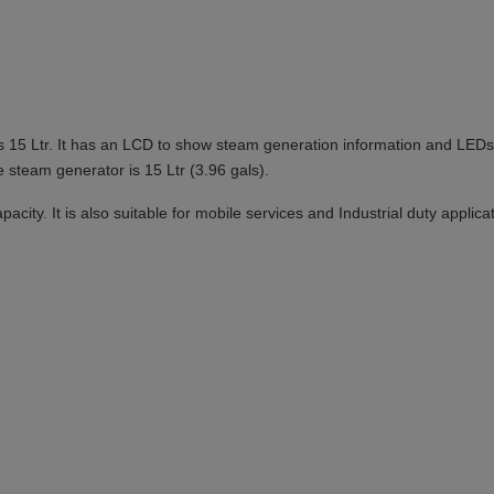
is 15 Ltr. It has an LCD to show steam generation information and LEDs 
e steam generator is 15 Ltr (3.96 gals).
ity. It is also suitable for mobile services and Industrial duty applica