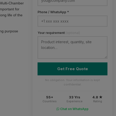
h Multi-Chamber
mportant for
Phone / WhatsApp *
ng life of the
ning purpose
Your requirement
(optional)
Get Free Quote
No obligation. Your information is kept
confidential.
55+
33 Yrs
4.8 ★
Countries
Experience
Rating
Chat on WhatsApp