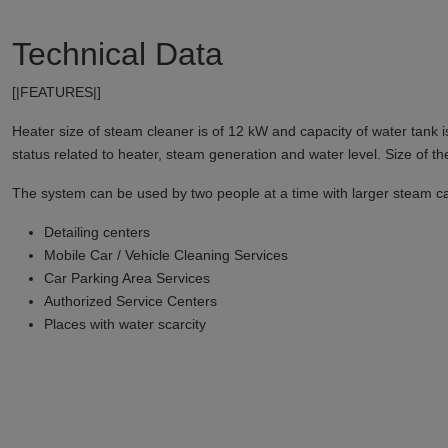
Technical Data
[|FEATURES|]
Heater size of steam cleaner is of 12 kW and capacity of water tank 
status related to heater, steam generation and water level. Size of th
The system can be used by two people at a time with larger steam capac
Detailing centers
Mobile Car / Vehicle Cleaning Services
Car Parking Area Services
Authorized Service Centers
Places with water scarcity