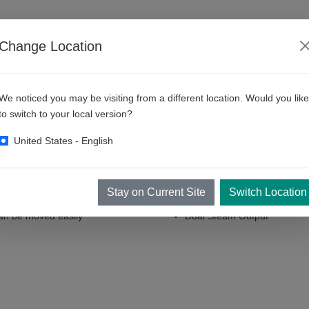
RESOURCES
ABOUT KKE
CONTACT
Change Location
We noticed you may be visiting from a different location. Would you like
 DR112 - 12kW
to switch to your local version?
United States - English
trol System
Micro Processor Based
Stay on Current Site
Switch Location
an be moved easily
Dual Steam Output