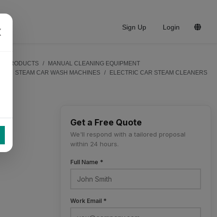
Sign Up
Login
PRODUCTS
MANUAL CLEANING EQUIPMENT
STEAM CAR WASH MACHINES
ELECTRIC CAR STEAM CLEANERS
Get a Free Quote
We'll respond with a tailored proposal
within 24 hours.
Full Name *
Work Email *