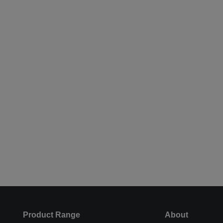
Product Range
About