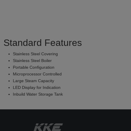
Standard Features
Stainless Steel Covering
Stainless Steel Boiler
Portable Configuration
Microprocessor Controlled
Large Steam Capacity
LED Display for Indication
Inbuild Water Storage Tank