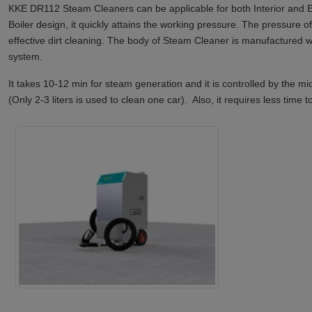
KKE DR112 Steam Cleaners can be applicable for both Interior and Ex
Boiler design, it quickly attains the working pressure. The pressure 
effective dirt cleaning. The body of Steam Cleaner is manufactured wi
system.
It takes 10-12 min for steam generation and it is controlled by the 
(Only 2-3 liters is used to clean one car). Also, it requires less time