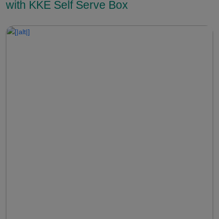
with KKE Self Serve Box