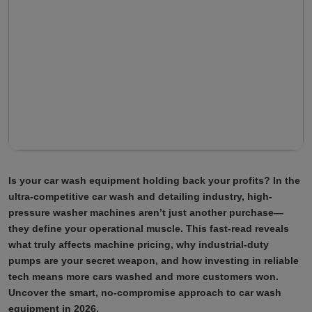
Is your car wash equipment holding back your profits? In the
ultra-competitive car wash and detailing industry, high-
pressure washer machines aren’t just another purchase—
they define your operational muscle. This fast-read reveals
what truly affects machine pricing, why industrial-duty
pumps are your secret weapon, and how investing in reliable
tech means more cars washed and more customers won.
Uncover the smart, no-compromise approach to car wash
equipment in 2026.