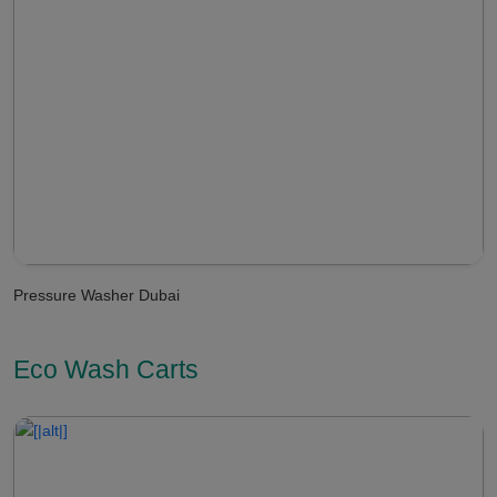
Pressure Washer Dubai
Eco Wash Carts