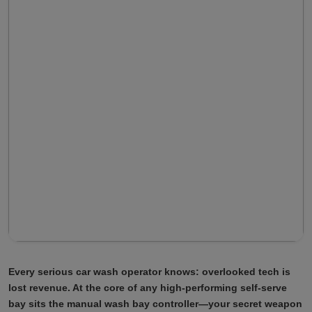
Every serious car wash operator knows: overlooked tech is
lost revenue. At the core of any high-performing self-serve
bay sits the manual wash bay controller—your secret weapon