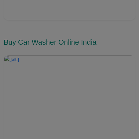
Buy Car Washer Online India