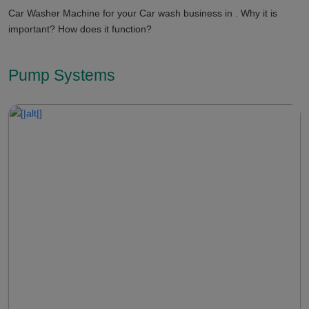
Car Washer Machine for your Car wash business in . Why it is
important? How does it function?
Pump Systems