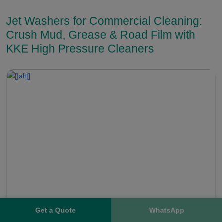
Jet Washers for Commercial Cleaning:
Crush Mud, Grease & Road Film with
KKE High Pressure Cleaners
Get a Quote
WhatsApp