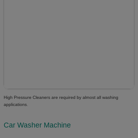
High Pressure Cleaners are required by almost all washing
applications.
Car Washer Machine