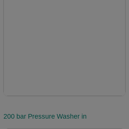
200 bar Pressure Washer in