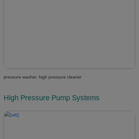
pressure washer, high pressure cleaner
High Pressure Pump Systems