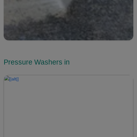
Pressure Washers in