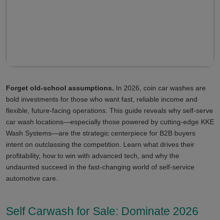
Forget old-school assumptions.
In 2026, coin car washes are
bold investments for those who want fast, reliable income and
flexible, future-facing operations. This guide reveals why self-serve
car wash locations—especially those powered by cutting-edge KKE
Wash Systems—are the strategic centerpiece for B2B buyers
intent on outclassing the competition. Learn what drives their
profitability, how to win with advanced tech, and why the
undaunted succeed in the fast-changing world of self-service
automotive care.
Self Carwash for Sale: Dominate 2026