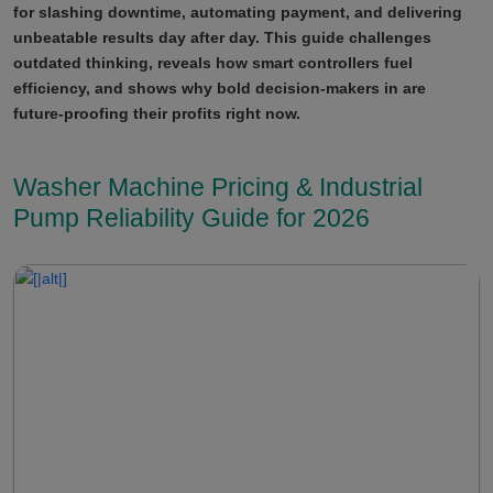
for slashing downtime, automating payment, and delivering
unbeatable results day after day. This guide challenges
outdated thinking, reveals how smart controllers fuel
efficiency, and shows why bold decision-makers in are
future-proofing their profits right now.
Washer Machine Pricing & Industrial
Pump Reliability Guide for 2026