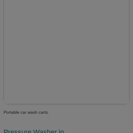
Portable car wash carts.
Pressure Washer in