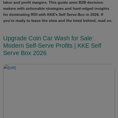
labor and profit margins. This guide arms B2B decision-
makers with actionable strategies and hard-edged insights
for dominating ROI with KKE’s Self Serve Box in 2026. If
you’re ready to leave the slow and the timid behind, read on.
Upgrade Coin Car Wash for Sale:
Modern Self-Serve Profits | KKE Self
Serve Box 2026