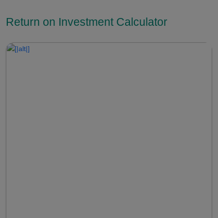
Return on Investment Calculator