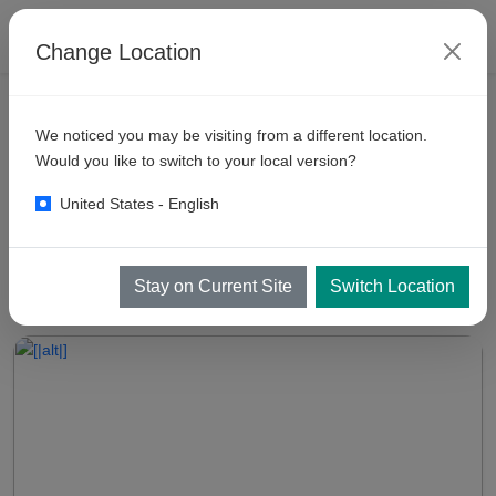
Change Location
VEHICLE WASH RESOURCES
We noticed you may be visiting from a different location.
Self
Serve Car Wash Business
Would you like to switch to your local version?
United States - English
Self Serve Car Wash Business and Manual Car Wash Business in
Jet Washer India
Stay on Current Site
Switch Location