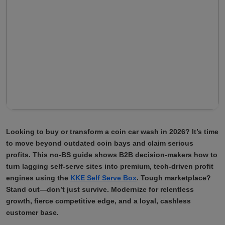
Looking to buy or transform a coin car wash in 2026? It’s time
to move beyond outdated coin bays and claim serious
profits. This no-BS guide shows B2B decision-makers how to
turn lagging self-serve sites into premium, tech-driven profit
engines using the
KKE Self Serve Box
. Tough marketplace?
Stand out—don’t just survive. Modernize for relentless
growth, fierce competitive edge, and a loyal, cashless
customer base.