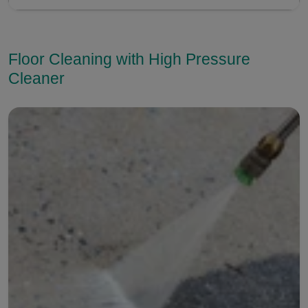
Floor Cleaning with High Pressure
Cleaner