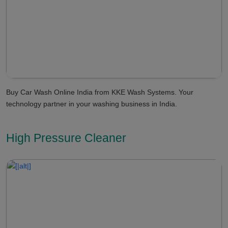
Buy Car Wash Online India from KKE Wash Systems. Your
technology partner in your washing business in India.
High Pressure Cleaner