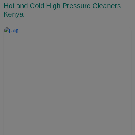
Hot and Cold High Pressure Cleaners
Kenya