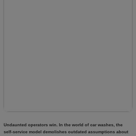
Undaunted operators win. In the world of car washes, the
self-service model demolishes outdated assumptions about