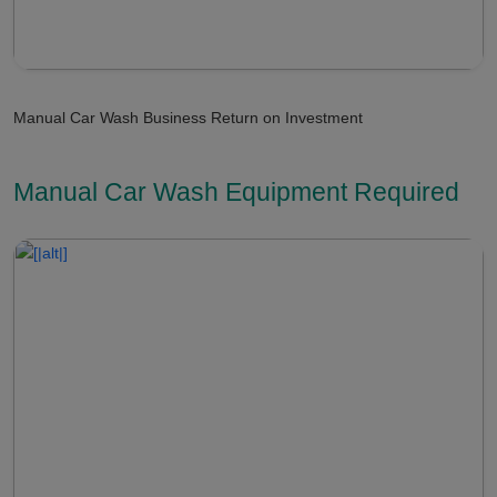
Manual Car Wash Business Return on Investment
Manual Car Wash Equipment Required