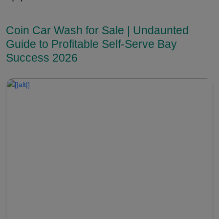
Coin Car Wash for Sale | Undaunted
Guide to Profitable Self-Serve Bay
Success 2026