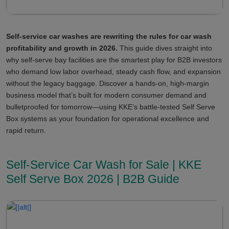
Self-service car washes are rewriting the rules for car wash
profitability and growth in 2026.
This guide dives straight into
why self-serve bay facilities are the smartest play for B2B investors
who demand low labor overhead, steady cash flow, and expansion
without the legacy baggage. Discover a hands-on, high-margin
business model that’s built for modern consumer demand and
bulletproofed for tomorrow—using KKE’s battle-tested Self Serve
Box systems as your foundation for operational excellence and
rapid return.
Self-Service Car Wash for Sale | KKE
Self Serve Box 2026 | B2B Guide