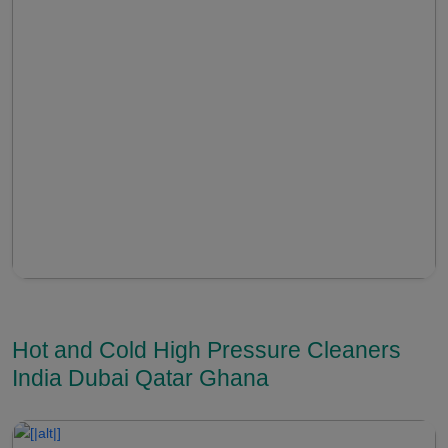
Hot and Cold High Pressure Cleaners
India Dubai Qatar Ghana