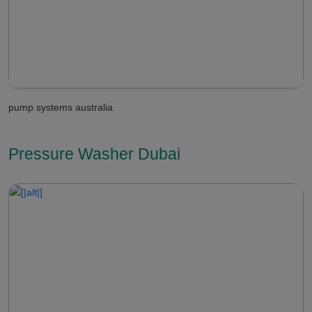
pump systems australia
Pressure Washer Dubai