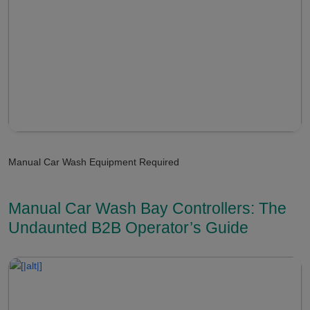
Manual Car Wash Equipment Required
Manual Car Wash Bay Controllers: The
Undaunted B2B Operator’s Guide