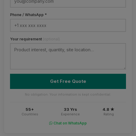
Phone / WhatsApp *
Your requirement
(optional)
Get Free Quote
No obligation. Your information is kept confidential.
55+
33 Yrs
4.8 ★
Countries
Experience
Rating
Chat on WhatsApp