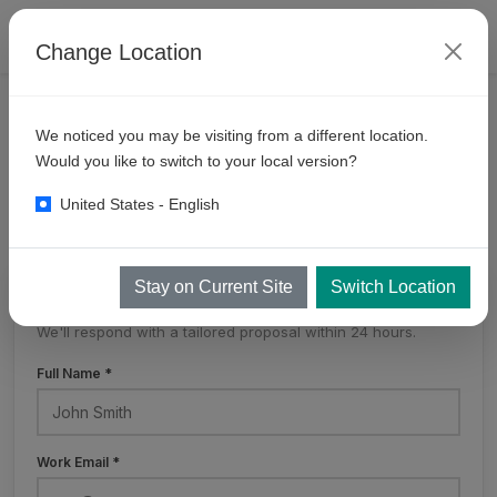
Change Location
PRODUCTS
SELF SERVE BAYS
MULTI DROP
We noticed you may be visiting from a different location.
6
Gun Multidrop System
Would you like to switch to your local version?
United States - English
Stay on Current Site
Switch Location
Get a Free Quote
We'll respond with a tailored proposal within 24 hours.
Full Name *
Work Email *