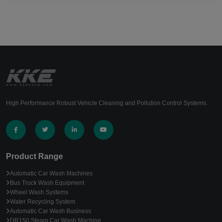
High Performance Robust Vehicle Cleaning and Pollution Control Systems.
Product Range
Automatic Car Wash Machines
Bus Truck Wash Equipment
Wheel Wash Systems
Water Recycling System
Automatic Car Wash Business
DR150 Steam Car Wash Machine