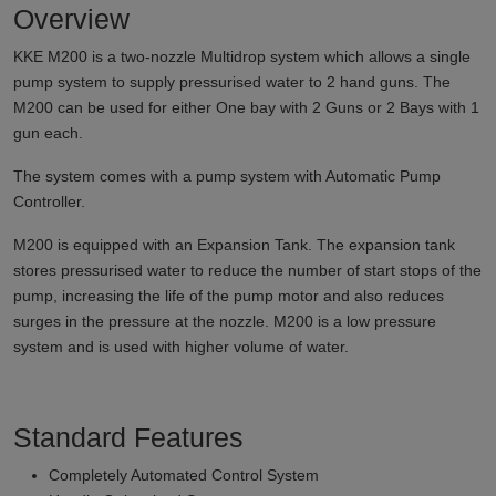
Overview
KKE M200 is a two-nozzle Multidrop system which allows a single
pump system to supply pressurised water to 2 hand guns. The
M200 can be used for either One bay with 2 Guns or 2 Bays with 1
gun each.
The system comes with a pump system with Automatic Pump
Controller.
M200 is equipped with an Expansion Tank. The expansion tank
stores pressurised water to reduce the number of start stops of the
pump, increasing the life of the pump motor and also reduces
surges in the pressure at the nozzle. M200 is a low pressure
system and is used with higher volume of water.
Standard Features
Completely Automated Control System