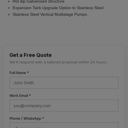
Hot dip Galvanised Structure
Expansion Tank Upgrade Option to Stainless Steel
Stainless Steel Vertical Multistage Pumps
Get a Free Quote
We'll respond with a tailored proposal within 24 hours.
Full Name *
Work Email *
Phone / WhatsApp *