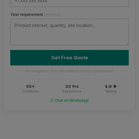
Your requirement
(optional)
Get Free Quote
No obligation. Your information is kept confidential.
55+
33 Yrs
4.8 ★
Countries
Experience
Rating
Chat on WhatsApp