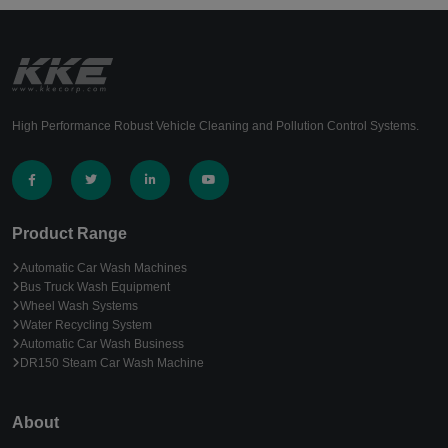
High Performance Robust Vehicle Cleaning and Pollution Control Systems.
Product Range
Automatic Car Wash Machines
Bus Truck Wash Equipment
Wheel Wash Systems
Water Recycling System
Automatic Car Wash Business
DR150 Steam Car Wash Machine
About