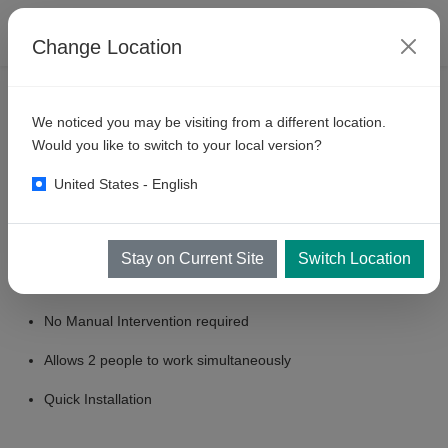
Change Location
PRODUCTS
SELF SERVE BAYS
MULTI DROP
We noticed you may be visiting from a different location.
KKE
M200 : 2 Gun Multidrop
Would you like to switch to your local version?
Pump System
United States - English
Key Features
Stay on Current Site
Switch Location
Automatic Operation.
No Manual Intervention required
Allows 2 people to work simultaneously
Quick Installation