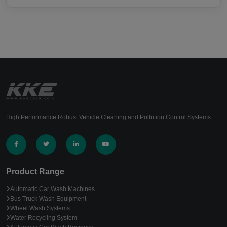
High Performance Robust Vehicle Cleaning and Pollution Control Systems.
Product Range
Automatic Car Wash Machines
Bus Truck Wash Equipment
Wheel Wash Systems
Water Recycling System