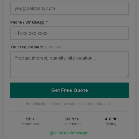
Phone / WhatsApp *
Your requirement
(optional)
Get Free Quote
No obligation. Your information is kept confidential.
55+
33 Yrs
4.8 ★
Countries
Experience
Rating
Chat on WhatsApp