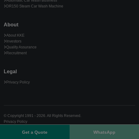
Automatic Car Wash Business
DR150 Steam Car Wash Machine
About
About KKE
Investors
Quality Assurance
Recruitment
Legal
Privacy Policy
© Copyright 1991 - 2026. All Rights Reserved.
Privacy Policy
Get a Quote
WhatsApp