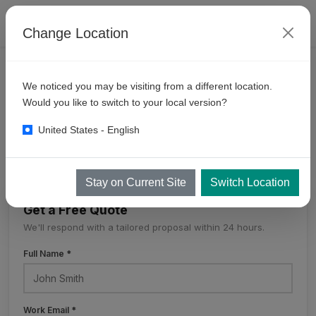
Change Location
PRODUCTS
SELF SERVE BAYS
MULTI DROP
We noticed you may be visiting from a different location.
10
Gun Multidrop
Would you like to switch to your local version?
United States - English
10 Gun Multidrop
Stay on Current Site
Switch Location
Get a Free Quote
We'll respond with a tailored proposal within 24 hours.
Full Name *
Work Email *