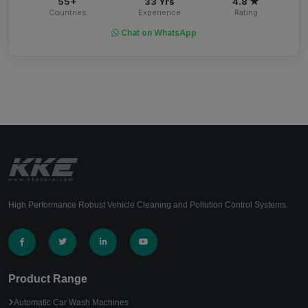
55+
33 Yrs
4.8 ★
Countries
Experience
Rating
Chat on WhatsApp
High Performance Robust Vehicle Cleaning and Pollution Control Systems.
Product Range
Automatic Car Wash Machines