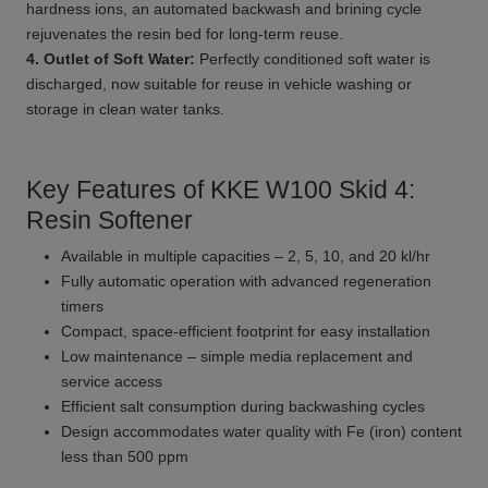
hardness ions, an automated backwash and brining cycle
rejuvenates the resin bed for long-term reuse.
4. Outlet of Soft Water:
Perfectly conditioned soft water is
discharged, now suitable for reuse in vehicle washing or
storage in clean water tanks.
Key Features of KKE W100 Skid 4:
Resin Softener
Available in multiple capacities – 2, 5, 10, and 20 kl/hr
Fully automatic operation with advanced regeneration
timers
Compact, space-efficient footprint for easy installation
Low maintenance – simple media replacement and
service access
Efficient salt consumption during backwashing cycles
Design accommodates water quality with Fe (iron) content
less than 500 ppm