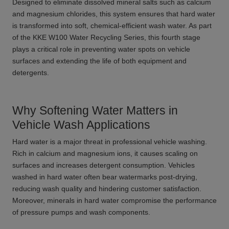
Designed to eliminate dissolved mineral salts such as calcium
and magnesium chlorides, this system ensures that hard water
is transformed into soft, chemical-efficient wash water. As part
of the KKE W100 Water Recycling Series, this fourth stage
plays a critical role in preventing water spots on vehicle
surfaces and extending the life of both equipment and
detergents.
Why Softening Water Matters in
Vehicle Wash Applications
Hard water is a major threat in professional vehicle washing.
Rich in calcium and magnesium ions, it causes scaling on
surfaces and increases detergent consumption. Vehicles
washed in hard water often bear watermarks post-drying,
reducing wash quality and hindering customer satisfaction.
Moreover, minerals in hard water compromise the performance
of pressure pumps and wash components.