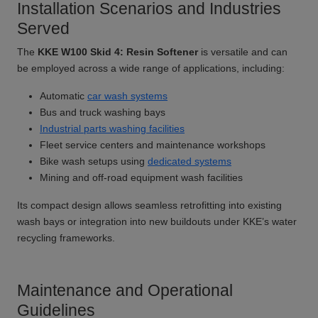
Installation Scenarios and Industries
Served
The
KKE W100 Skid 4: Resin Softener
is versatile and can
be employed across a wide range of applications, including:
Automatic
car wash systems
Bus and truck washing bays
Industrial parts washing facilities
Fleet service centers and maintenance workshops
Bike wash setups using
dedicated systems
Mining and off-road equipment wash facilities
Its compact design allows seamless retrofitting into existing
wash bays or integration into new buildouts under KKE’s water
recycling frameworks.
Maintenance and Operational
Guidelines