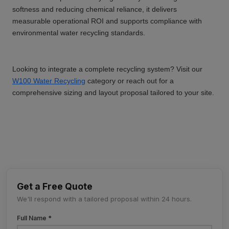
softness and reducing chemical reliance, it delivers
measurable operational ROI and supports compliance with
environmental water recycling standards.
Looking to integrate a complete recycling system? Visit our
W100 Water Recycling
category or reach out for a
comprehensive sizing and layout proposal tailored to your site.
Get a Free Quote
We'll respond with a tailored proposal within 24 hours.
Full Name *