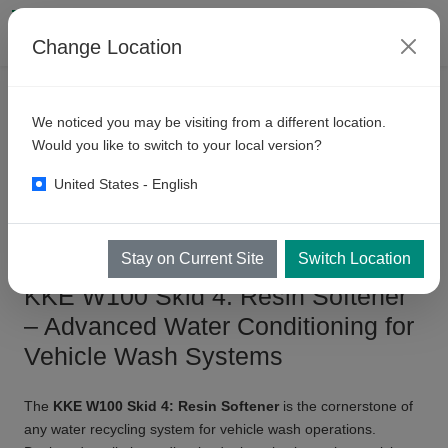
Change Location
PRODUCTS
WATER RECYCLING SYSTEM
W100 SYSTEM
We noticed you may be visiting from a different location.
KKE
W100 Skid 4: Resin
Would you like to switch to your local version?
Softener
United States - English
Stay on Current Site
Switch Location
KKE W100 Skid 4: Resin Softener
– Advanced Water Conditioning for
Vehicle Wash Systems
The
KKE W100 Skid 4: Resin Softener
is the cornerstone of
any water recycling system for vehicle wash operations.