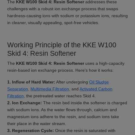
The
KKE W100 Skid 4: Resin Softener
addresses these
challenges with a robust ion exchange process that swaps
hardness-causing ions with sodium or potassium ions, resulting
in cleaner, visually appealing, spot-free vehicles.
Working Principle of the KKE W100
Skid 4: Resin Softener
The
KKE W100 Skid 4: Resin Softener
uses a high-capacity
resin-based ion exchange process. Here's how it works:
1. Inflow of Hard Water:
After undergoing
Oil Sludge
Separation
,
Multimedia Filtration
, and
Activated Carbon
Filtration
, the pretreated water reaches Skid 4.
2. Ion Exchange:
The resin bed inside the softener is charged
with sodium ions. As the water flows through, calcium and
magnesium ions adhere to the resin, and sodium ions take
their place in the water stream.
3. Regeneration Cycle:
Once the resin is saturated with