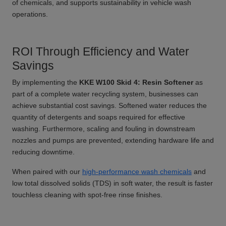
of chemicals, and supports sustainability in vehicle wash
operations.
ROI Through Efficiency and Water
Savings
By implementing the
KKE W100 Skid 4: Resin Softener
as
part of a complete water recycling system, businesses can
achieve substantial cost savings. Softened water reduces the
quantity of detergents and soaps required for effective
washing. Furthermore, scaling and fouling in downstream
nozzles and pumps are prevented, extending hardware life and
reducing downtime.
When paired with our
high-performance wash chemicals
and
low total dissolved solids (TDS) in soft water, the result is faster
touchless cleaning with spot-free rinse finishes.