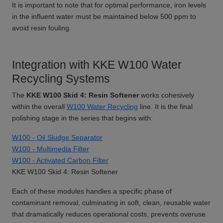
It is important to note that for optimal performance, iron levels
in the influent water must be maintained below 500 ppm to
avoid resin fouling.
Integration with KKE W100 Water
Recycling Systems
The
KKE W100 Skid 4: Resin Softener
works cohesively
within the overall
W100 Water Recycling
line. It is the final
polishing stage in the series that begins with:
W100 - Oil Sludge Separator
W100 - Multimedia Filter
W100 - Activated Carbon Filter
KKE W100 Skid 4: Resin Softener
Each of these modules handles a specific phase of
contaminant removal, culminating in soft, clean, reusable water
that dramatically reduces operational costs, prevents overuse