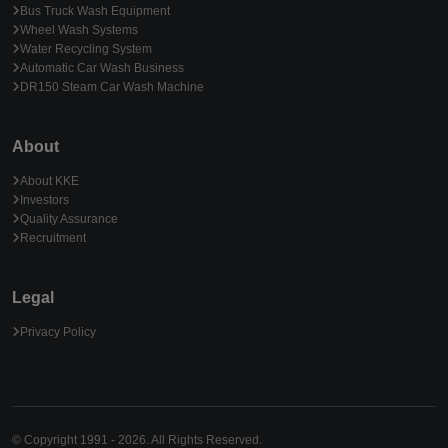
Bus Truck Wash Equipment
Wheel Wash Systems
Water Recycling System
Automatic Car Wash Business
DR150 Steam Car Wash Machine
About
About KKE
Investors
Quality Assurance
Recruitment
Legal
Privacy Policy
© Copyright 1991 - 2026. All Rights Reserved.