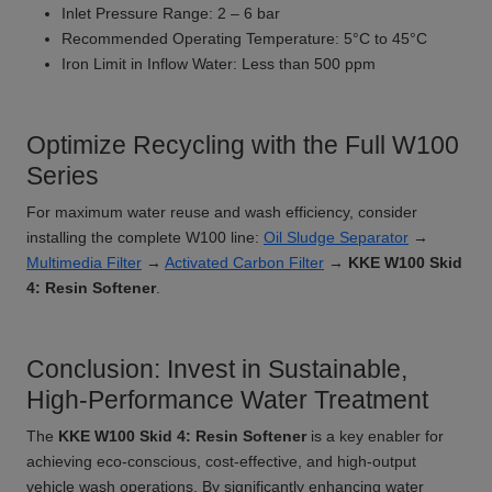
Inlet Pressure Range: 2 – 6 bar
Recommended Operating Temperature: 5°C to 45°C
Iron Limit in Inflow Water: Less than 500 ppm
Optimize Recycling with the Full W100
Series
For maximum water reuse and wash efficiency, consider
installing the complete W100 line:
Oil Sludge Separator
→
Multimedia Filter
→
Activated Carbon Filter
→
KKE W100 Skid
4: Resin Softener
.
Conclusion: Invest in Sustainable,
High-Performance Water Treatment
The
KKE W100 Skid 4: Resin Softener
is a key enabler for
achieving eco-conscious, cost-effective, and high-output
vehicle wash operations. By significantly enhancing water