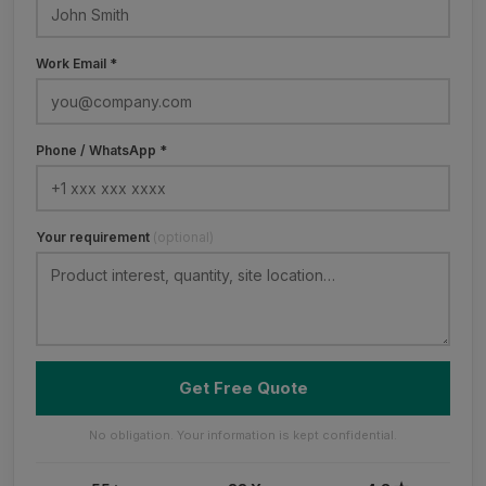
Work Email *
Phone / WhatsApp *
Your requirement
(optional)
Get Free Quote
No obligation. Your information is kept confidential.