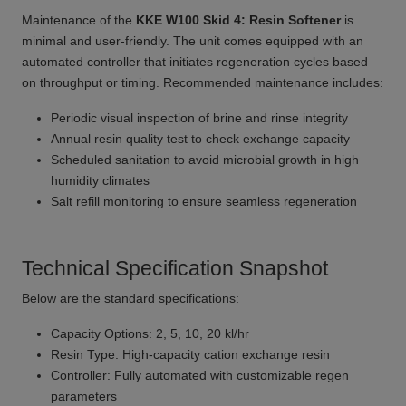
Maintenance of the
KKE W100 Skid 4: Resin Softener
is
minimal and user-friendly. The unit comes equipped with an
automated controller that initiates regeneration cycles based
on throughput or timing. Recommended maintenance includes:
Periodic visual inspection of brine and rinse integrity
Annual resin quality test to check exchange capacity
Scheduled sanitation to avoid microbial growth in high
humidity climates
Salt refill monitoring to ensure seamless regeneration
Technical Specification Snapshot
Below are the standard specifications:
Capacity Options: 2, 5, 10, 20 kl/hr
Resin Type: High-capacity cation exchange resin
Controller: Fully automated with customizable regen
parameters