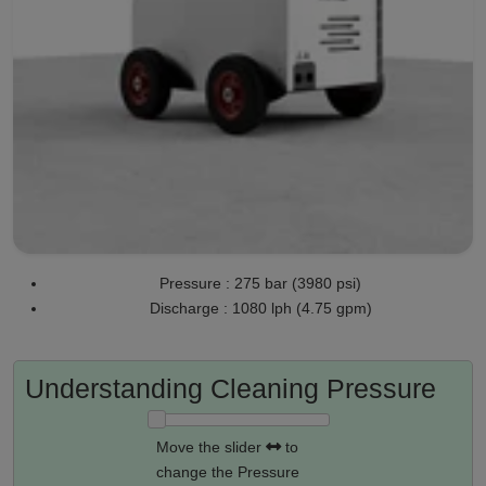
Pressure : 275 bar (3980 psi)
Discharge : 1080 lph (4.75 gpm)
Understanding Cleaning Pressure
Move the slider
to
change the Pressure