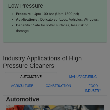
Low Pressure
Pressure
: Upto 100 bar (Upto 1500 psi)
Applications
: Delicate surfaces, Vehicles, Windows.
Benefits
: Safe for softer surfaces, less risk of
damage.
Industry Applications of High
Pressure Cleaners
AUTOMOTIVE
MANUFACTURING
AGRICULTURE
CONSTRUCTION
FOOD
INDUSTRY
Automotive