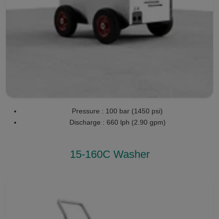
Pressure : 100 bar (1450 psi)
Discharge : 660 lph (2.90 gpm)
15-160C Washer