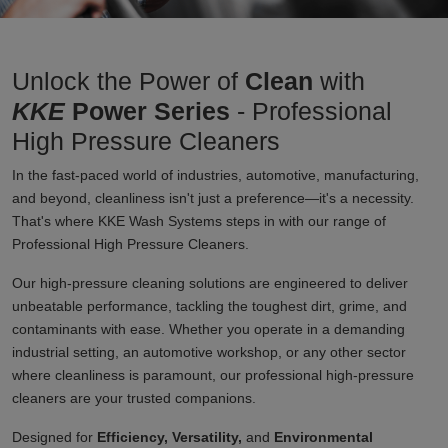
Unlock the Power of
Clean
with
KKE
Power Series
- Professional
High Pressure Cleaners
In the fast-paced world of industries, automotive, manufacturing,
and beyond, cleanliness isn't just a preference—it's a necessity.
That's where KKE Wash Systems steps in with our range of
Professional High Pressure Cleaners.
Our high-pressure cleaning solutions are engineered to deliver
unbeatable performance, tackling the toughest dirt, grime, and
contaminants with ease. Whether you operate in a demanding
industrial setting, an automotive workshop, or any other sector
where cleanliness is paramount, our professional high-pressure
cleaners are your trusted companions.
Designed for
Efficiency, Versatility,
and
Environmental