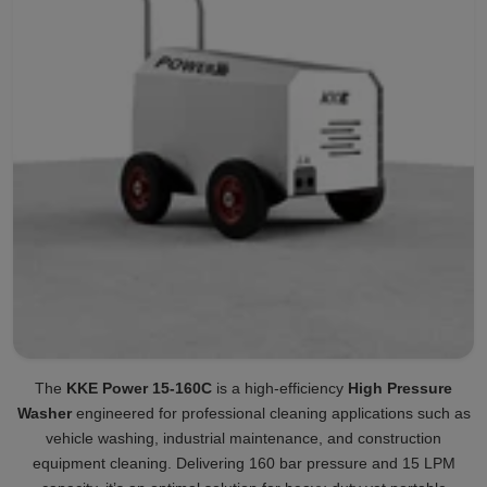
The
KKE Power 15-160C
is a high-efficiency
High Pressure
Washer
engineered for professional cleaning applications such as
vehicle washing, industrial maintenance, and construction
equipment cleaning. Delivering 160 bar pressure and 15 LPM