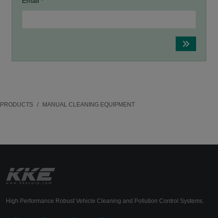
Email *
PRODUCTS
MANUAL CLEANING EQUIPMENT
High Performance Robust Vehicle Cleaning and Pollution Control Systems.