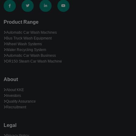
Product Range
Automatic Car Wash Machines
Bus Truck Wash Equipment
Wheel Wash Systems
Water Recycling System
Automatic Car Wash Business
DR150 Steam Car Wash Machine
About
About KKE
Investors
Quality Assurance
Recruitment
Legal
Privacy Policy