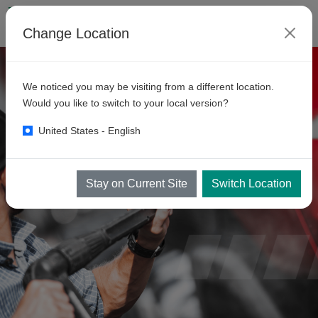
Change Location
We noticed you may be visiting from a different location.
Would you like to switch to your local version?
United States - English
Stay on Current Site
Switch Location