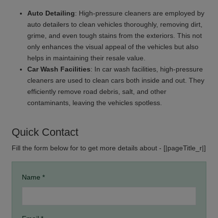
Auto Detailing
: High-pressure cleaners are employed by
auto detailers to clean vehicles thoroughly, removing dirt,
grime, and even tough stains from the exteriors. This not
only enhances the visual appeal of the vehicles but also
helps in maintaining their resale value.
Car Wash Facilities
: In car wash facilities, high-pressure
cleaners are used to clean cars both inside and out. They
efficiently remove road debris, salt, and other
contaminants, leaving the vehicles spotless.
Quick Contact
Fill the form below for to get more details about - [|pageTitle_r|]
Name *