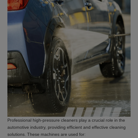
Professional high-pressure cleaners play a crucial role in the
automotive industry, providing efficient and effective cleaning
solutions. These machines are used for: