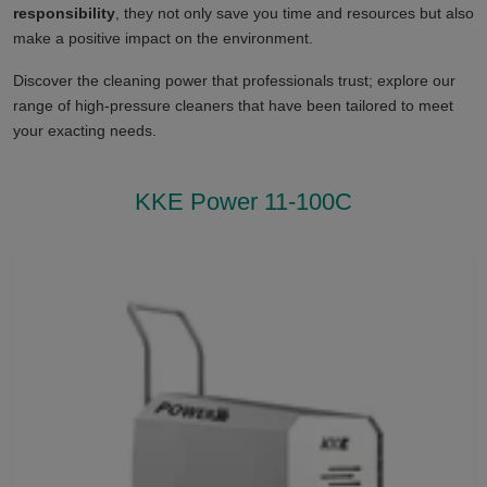
responsibility
, they not only save you time and resources but also
make a positive impact on the environment.
Discover the cleaning power that professionals trust; explore our
range of high-pressure cleaners that have been tailored to meet
your exacting needs.
KKE Power 11-100C