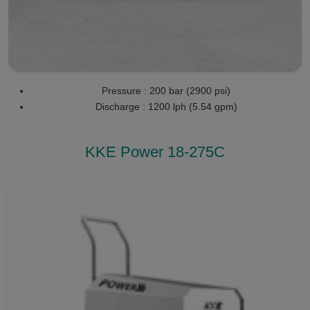
Pressure : 200 bar (2900 psi)
Discharge : 1200 lph (5.54 gpm)
KKE Power 18-275C