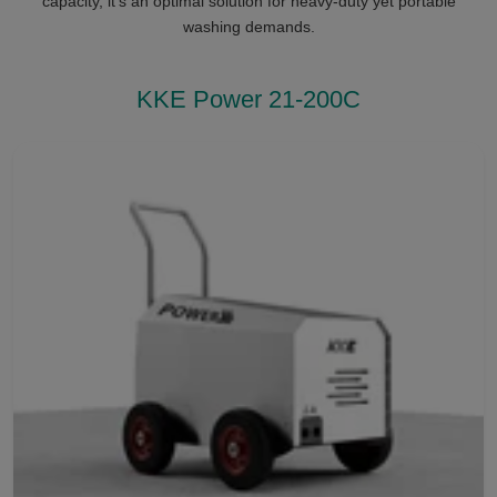
capacity, it’s an optimal solution for heavy-duty yet portable
washing demands.
KKE Power 21-200C