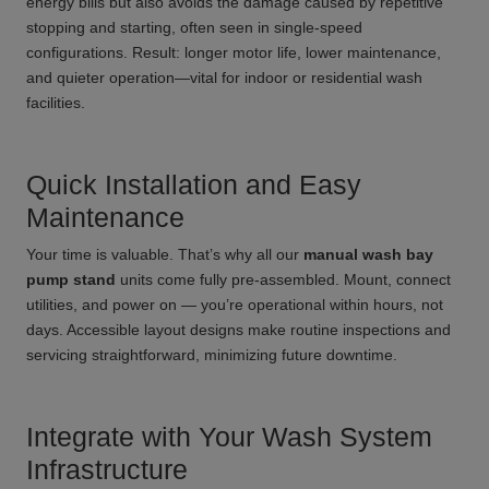
energy bills but also avoids the damage caused by repetitive
stopping and starting, often seen in single-speed
configurations. Result: longer motor life, lower maintenance,
and quieter operation—vital for indoor or residential wash
facilities.
Quick Installation and Easy
Maintenance
Your time is valuable. That’s why all our
manual wash bay
pump stand
units come fully pre-assembled. Mount, connect
utilities, and power on — you’re operational within hours, not
days. Accessible layout designs make routine inspections and
servicing straightforward, minimizing future downtime.
Integrate with Your Wash System
Infrastructure