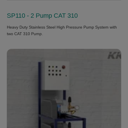
SP110 - 2 Pump CAT 310
Heavy Duty Stainless Steel High Pressure Pump System with
two CAT 310 Pump.