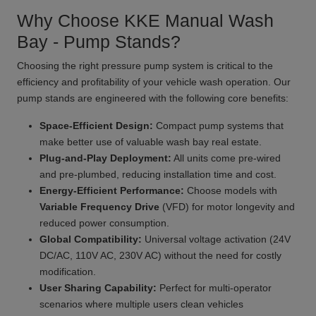
Why Choose KKE Manual Wash
Bay - Pump Stands?
Choosing the right pressure pump system is critical to the
efficiency and profitability of your vehicle wash operation. Our
pump stands are engineered with the following core benefits:
Space-Efficient Design:
Compact pump systems that
make better use of valuable wash bay real estate.
Plug-and-Play Deployment:
All units come pre-wired
and pre-plumbed, reducing installation time and cost.
Energy-Efficient Performance:
Choose models with
Variable Frequency Drive
(VFD) for motor longevity and
reduced power consumption.
Global Compatibility:
Universal voltage activation (24V
DC/AC, 110V AC, 230V AC) without the need for costly
modification.
User Sharing Capability:
Perfect for multi-operator
scenarios where multiple users clean vehicles