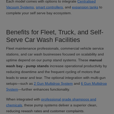
Each model comes with options to integrate
Centralised
Vacuum Systems
,
smart controllers
, and
expansion tanks
to
complete your self serve bay ecosystem.
Benefits for Fleet, Truck, and Self-
Serve Car Wash Facilities
Fleet maintenance professionals, commercial vehicle service
stations, and car wash businesses focused on scalability and
uptime depend on our pump stand systems. These
manual
wash bay - pump stands
increase operational productivity by
reducing downtime and the frequent cycling of motors that
leads to wear and tear. The optional integration with multi-gun
setups—such as
2 Gun Multidrop System
and
6 Gun Multidrop
System
—further enhances functionality.
When integrated with
professional grade shampoos and
chemicals
, these pump systems deliver a superior clean,
reducing rewash rates and customer complaints.