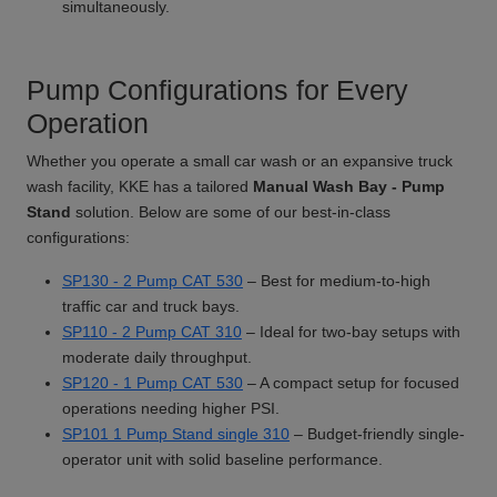
simultaneously.
Pump Configurations for Every
Operation
Whether you operate a small car wash or an expansive truck
wash facility, KKE has a tailored
Manual Wash Bay - Pump
Stand
solution. Below are some of our best-in-class
configurations:
SP130 - 2 Pump CAT 530
– Best for medium-to-high
traffic car and truck bays.
SP110 - 2 Pump CAT 310
– Ideal for two-bay setups with
moderate daily throughput.
SP120 - 1 Pump CAT 530
– A compact setup for focused
operations needing higher PSI.
SP101 1 Pump Stand single 310
– Budget-friendly single-
operator unit with solid baseline performance.