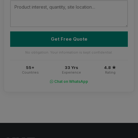
Get Free Quote
No obligation. Your information is kept confidential.
55+
33 Yrs
4.8 ★
Countries
Experience
Rating
Chat on WhatsApp