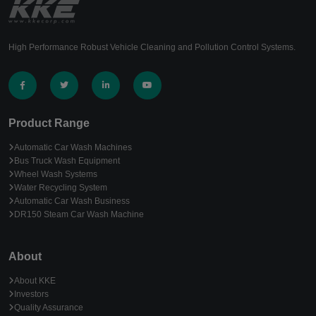
High Performance Robust Vehicle Cleaning and Pollution Control Systems.
Product Range
Automatic Car Wash Machines
Bus Truck Wash Equipment
Wheel Wash Systems
Water Recycling System
Automatic Car Wash Business
DR150 Steam Car Wash Machine
About
About KKE
Investors
Quality Assurance