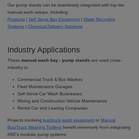
Our pump stands can be seamlessly integrated with top-tier
manual wash setups, including:
Products
|
Self Serve Bay Equipment
|
Water Recycling
Systems
|
Chemical Delivery Solutions
Industry Applications
These
manual wash bay - pump stands
are used cross-
industry in:
Commercial Truck & Bus Washes
Fleet Maintenance Garages
Self-Serve Car Wash Businesses
Mining and Construction Vehicle Maintenance
Rental Car and Leasing Companies
Projects involving
bus/truck wash equipment
or
Manual
Bus/Truck Washing Trolleys
benefit immensely from integrating
KKE's modular pump systems.