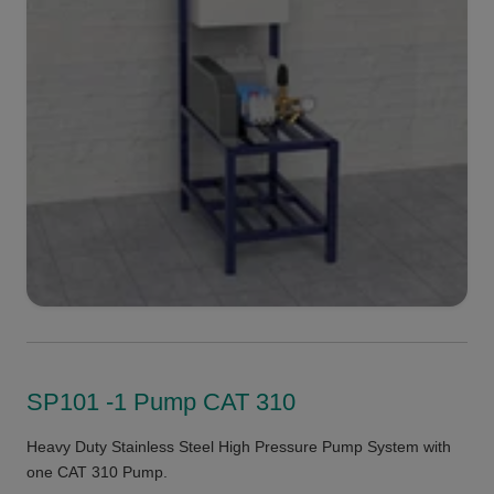
SP101 -1 Pump CAT 310
Heavy Duty Stainless Steel High Pressure Pump System with
one CAT 310 Pump.