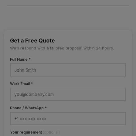
Get a Free Quote
We'll respond with a tailored proposal within 24 hours.
Full Name *
Work Email *
Phone / WhatsApp *
Your requirement
(optional)