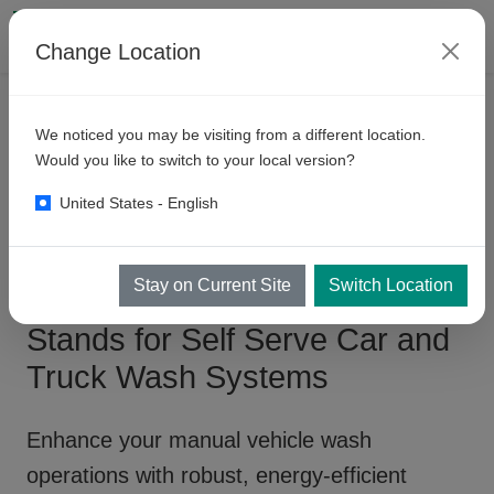
Change Location
PRODUCTS
SELF SERVE BAYS
We noticed you may be visiting from a different location.
Manual
Wash Bay - Pump
Would you like to switch to your local version?
Stands
United States - English
Stay on Current Site
Switch Location
Manual Wash Bay - Pump
Stands for Self Serve Car and
Truck Wash Systems
Enhance your
manual vehicle wash
operations
with robust, energy-efficient