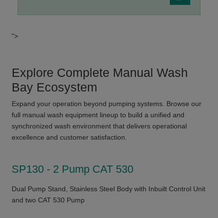
">
Explore Complete Manual Wash
Bay Ecosystem
Expand your operation beyond pumping systems. Browse our
full manual wash equipment lineup to build a unified and
synchronized wash environment that delivers operational
excellence and customer satisfaction.
SP130 - 2 Pump CAT 530
Dual Pump Stand, Stainless Steel Body with Inbuilt Control Unit
and two CAT 530 Pump