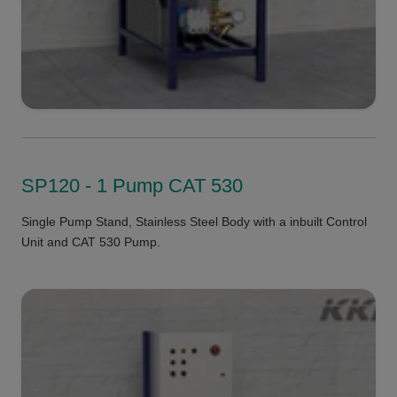
SP120 - 1 Pump CAT 530
Single Pump Stand, Stainless Steel Body with a inbuilt Control
Unit and CAT 530 Pump.