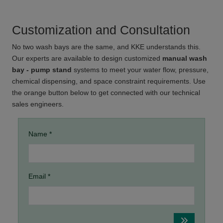
Customization and Consultation
No two wash bays are the same, and KKE understands this.
Our experts are available to design customized
manual wash
bay - pump stand
systems to meet your water flow, pressure,
chemical dispensing, and space constraint requirements. Use
the orange button below to get connected with our technical
sales engineers.
Name *
Email *