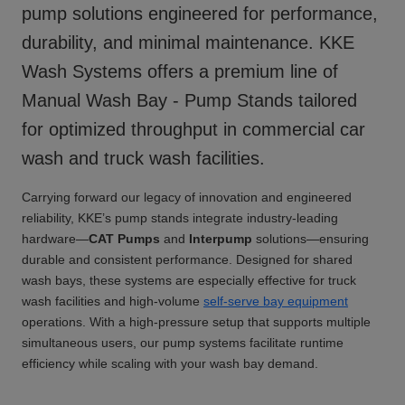
pump solutions engineered for performance,
durability, and minimal maintenance. KKE
Wash Systems offers a premium line of
Manual Wash Bay - Pump Stands
tailored
for optimized throughput in commercial car
wash and truck wash facilities.
Carrying forward our legacy of innovation and engineered
reliability, KKE’s pump stands integrate industry-leading
hardware—
CAT Pumps
and
Interpump
solutions—ensuring
durable and consistent performance. Designed for shared
wash bays, these systems are especially effective for truck
wash facilities and high-volume
self-serve bay equipment
operations. With a high-pressure setup that supports multiple
simultaneous users, our pump systems facilitate runtime
efficiency while scaling with your wash bay demand.