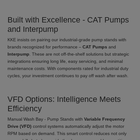
Built with Excellence - CAT Pumps
and Interpump
KKE insists on pairing our industrial-grade pump stands with
brands recognized for performance –
CAT Pumps
and
Interpump
. These are not off-the-shelf solutions but strategic
integrations ensuring long life, easy servicing, and minimal
maintenance costs. With components rated for industrial duty
cycles, your investment continues to pay off wash after wash.
VFD Options: Intelligence Meets
Efficiency
Manual Wash Bay - Pump Stands with
Variable Frequency
Drive (VFD)
control systems automatically adjust the motor
RPM based on demand. This smart control reduces not only