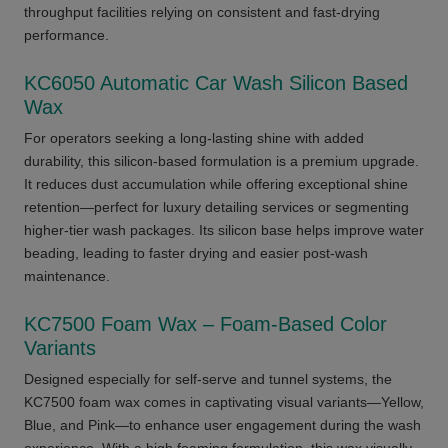
throughput facilities relying on consistent and fast-drying
performance.
KC6050 Automatic Car Wash Silicon Based
Wax
For operators seeking a long-lasting shine with added
durability, this silicon-based formulation is a premium upgrade.
It reduces dust accumulation while offering exceptional shine
retention—perfect for luxury detailing services or segmenting
higher-tier wash packages. Its silicon base helps improve water
beading, leading to faster drying and easier post-wash
maintenance.
KC7500 Foam Wax – Foam-Based Color
Variants
Designed especially for self-serve and tunnel systems, the
KC7500 foam wax comes in captivating visual variants—Yellow,
Blue, and Pink—to enhance user engagement during the wash