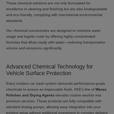
These chemical solutions are not only formulated for
excellence in cleaning and finishing but are also biodegradable
and eco-friendly, complying with international environmental
standards.
Our chemical concentrates are designed to minimize water
usage and logistic costs by offering highly concentrated
formulas that dilute easily with water—reducing transportation
volume and emissions significantly.
Advanced Chemical Technology for
Vehicle Surface Protection
Every modern car wash system demands performance-grade
chemicals to ensure an impeccable finish. KKE's line of
Waxes
Polishes and Drying Agents
elevates routine washes into
premium services. These products are fully compatible with
standard dosing pumps, allowing easy integration into your
existing setup without additional investment in complex delivery