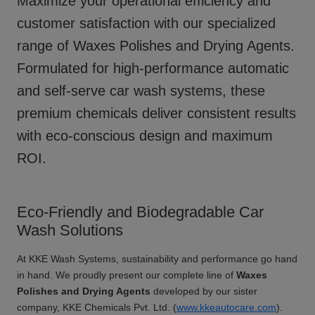
Maximize your operational efficiency and
customer satisfaction with our specialized
range of
Waxes Polishes and Drying Agents
.
Formulated for high-performance automatic
and self-serve car wash systems, these
premium chemicals deliver consistent results
with eco-conscious design and maximum
ROI.
Eco-Friendly and Biodegradable Car
Wash Solutions
At KKE Wash Systems, sustainability and performance go hand
in hand. We proudly present our complete line of
Waxes
Polishes and Drying Agents
developed by our sister
company, KKE Chemicals Pvt. Ltd. (
www.kkeautocare.com
).