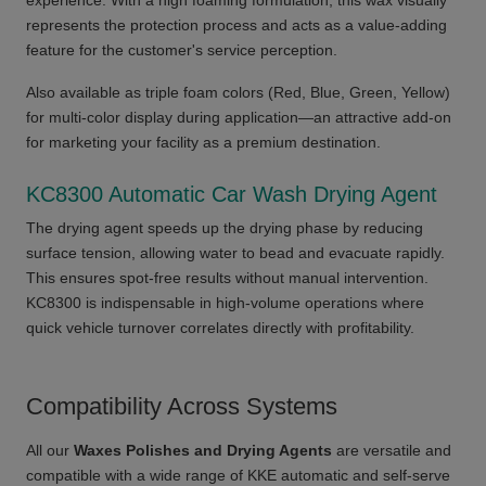
experience. With a high foaming formulation, this wax visually
represents the protection process and acts as a value-adding
feature for the customer's service perception.
Also available as triple foam colors (Red, Blue, Green, Yellow)
for multi-color display during application—an attractive add-on
for marketing your facility as a premium destination.
KC8300 Automatic Car Wash Drying Agent
The drying agent speeds up the drying phase by reducing
surface tension, allowing water to bead and evacuate rapidly.
This ensures spot-free results without manual intervention.
KC8300 is indispensable in high-volume operations where
quick vehicle turnover correlates directly with profitability.
Compatibility Across Systems
All our
Waxes Polishes and Drying Agents
are versatile and
compatible with a wide range of KKE automatic and self-serve