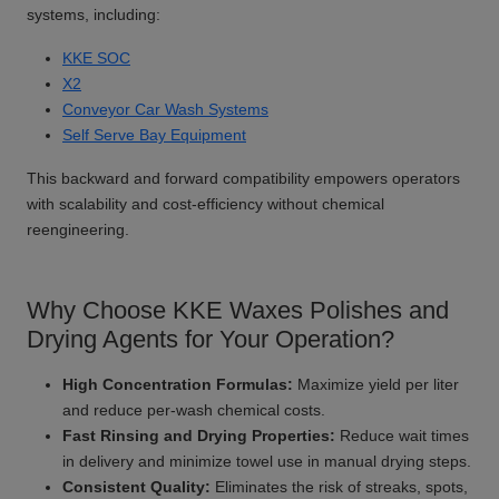
systems, including:
KKE SOC
X2
Conveyor Car Wash Systems
Self Serve Bay Equipment
This backward and forward compatibility empowers operators
with scalability and cost-efficiency without chemical
reengineering.
Why Choose KKE Waxes Polishes and
Drying Agents for Your Operation?
High Concentration Formulas:
Maximize yield per liter
and reduce per-wash chemical costs.
Fast Rinsing and Drying Properties:
Reduce wait times
in delivery and minimize towel use in manual drying steps.
Consistent Quality:
Eliminates the risk of streaks, spots,