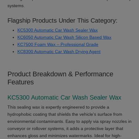
systems.
Flagship Products Under This Category:
KC5300 Automatic Car Wash Sealer Wax
KC6050 Automatic Car Wash Silicon Based Wax
KC7500 Foam Wax – Professional Grade
KC8300 Automatic Car Wash Drying Agent
Product Breakdown & Performance
Features
KC5300 Automatic Car Wash Sealer Wax
This sealing wax is expertly engineered to provide a
hydrophobic coating that shields the vehicle's surface from
environmental contaminants. Easy to apply via spray nozzles in
conveyor or rollover systems, it adds a protective layer that
enhances gloss and minimizes watermarks. Ideal for high-