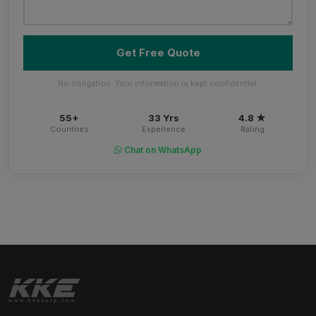
Get Free Quote
No obligation. Your information is kept confidential.
55+
33 Yrs
4.8 ★
Countries
Experience
Rating
Chat on WhatsApp