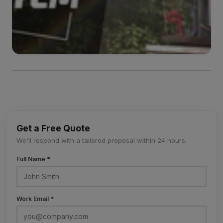
Get a Free Quote
We'll respond with a tailored proposal within 24 hours.
Full Name *
Work Email *