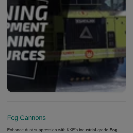
Fog Cannons
Enhance dust suppression with KKE’s industrial-grade
Fog