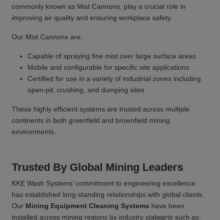
commonly known as Mist Cannons, play a crucial role in
improving air quality and ensuring workplace safety.
Our Mist Cannons are:
Capable of spraying fine mist over large surface areas
Mobile and configurable for specific site applications
Certified for use in a variety of industrial zones including
open-pit, crushing, and dumping sites
These highly efficient systems are trusted across multiple
continents in both greenfield and brownfield mining
environments.
Trusted By Global Mining Leaders
KKE Wash Systems’ commitment to engineering excellence
has established long-standing relationships with global clients.
Our
Mining Equipment Cleaning Systems
have been
installed across mining regions by industry stalwarts such as: