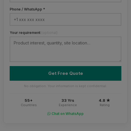
Phone / WhatsApp *
Your requirement
(optional)
Get Free Quote
No obligation. Your information is kept confidential.
55+
33 Yrs
4.8 ★
Countries
Experience
Rating
Chat on WhatsApp