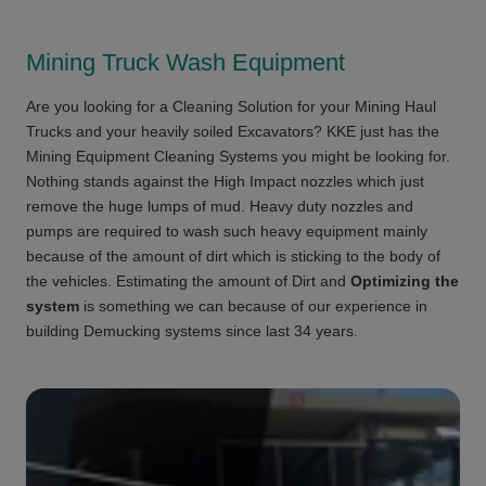
Mining Truck Wash Equipment
Are you looking for a Cleaning Solution for your Mining Haul
Trucks and your heavily soiled Excavators? KKE just has the
Mining Equipment Cleaning Systems you might be looking for.
Nothing stands against the High Impact nozzles which just
remove the huge lumps of mud. Heavy duty nozzles and
pumps are required to wash such heavy equipment mainly
because of the amount of dirt which is sticking to the body of
the vehicles. Estimating the amount of Dirt and
Optimizing the
system
is something we can because of our experience in
building Demucking systems since last 34 years.