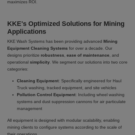
maximizes ROI.
KKE's Optimized Solutions for Mining
Applications
KKE Wash Systems has been providing advanced
Mining
Equipment Cleaning Systems
for over a decade. Our
designs prioritize
robustness
,
ease of maintenance
, and
operational
simplicity
. We segment our solutions into two core
categories:
Cleaning Equipment
: Specifically engineered for Haul
Truck washing, tracked equipment, and site vehicles
Pollution Control Equipment
: Including wheel washing
systems and dust suppression cannons for air particulate
management
All equipment is designed with modular scalability, enabling
mining clients to configure systems according to the scale of
their operations.