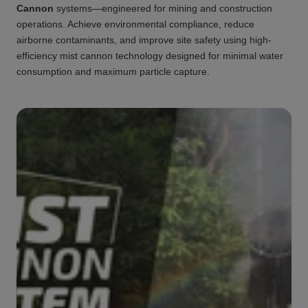
Cannon
systems—engineered for mining and construction
operations. Achieve environmental compliance, reduce
airborne contaminants, and improve site safety using high-
efficiency mist cannon technology designed for minimal water
consumption and maximum particle capture.