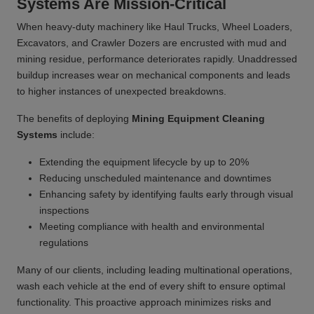
Systems Are Mission-Critical
When heavy-duty machinery like Haul Trucks, Wheel Loaders,
Excavators, and Crawler Dozers are encrusted with mud and
mining residue, performance deteriorates rapidly. Unaddressed
buildup increases wear on mechanical components and leads
to higher instances of unexpected breakdowns.
The benefits of deploying
Mining Equipment Cleaning
Systems
include:
Extending the equipment lifecycle by up to 20%
Reducing unscheduled maintenance and downtimes
Enhancing safety by identifying faults early through visual
inspections
Meeting compliance with health and environmental
regulations
Many of our clients, including leading multinational operations,
wash each vehicle at the end of every shift to ensure optimal
functionality. This proactive approach minimizes risks and