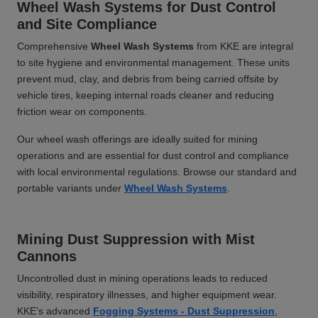
Wheel Wash Systems for Dust Control
and Site Compliance
Comprehensive
Wheel Wash Systems
from KKE are integral
to site hygiene and environmental management. These units
prevent mud, clay, and debris from being carried offsite by
vehicle tires, keeping internal roads cleaner and reducing
friction wear on components.
Our wheel wash offerings are ideally suited for mining
operations and are essential for dust control and compliance
with local environmental regulations. Browse our standard and
portable variants under
Wheel Wash Systems
.
Mining Dust Suppression with Mist
Cannons
Uncontrolled dust in mining operations leads to reduced
visibility, respiratory illnesses, and higher equipment wear.
KKE’s advanced
Fogging Systems - Dust Suppression
,