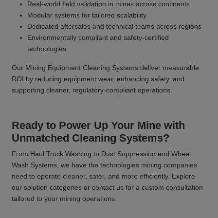
Real-world field validation in mines across continents
Modular systems for tailored scalability
Dedicated aftersales and technical teams across regions
Environmentally compliant and safety-certified
technologies
Our Mining Equipment Cleaning Systems deliver measurable
ROI by reducing equipment wear, enhancing safety, and
supporting cleaner, regulatory-compliant operations.
Ready to Power Up Your Mine with
Unmatched Cleaning Systems?
From Haul Truck Washing to Dust Suppression and Wheel
Wash Systems, we have the technologies mining companies
need to operate cleaner, safer, and more efficiently. Explore
our solution categories or contact us for a custom consultation
tailored to your mining operations.