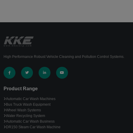
High Performance Robust Vehicle Cleaning and Pollution Control Systems.
Product Range
Automatic Car Wash Machines
Bus Truck Wash Equipment
Wheel Wash Systems
Water Recycling System
Automatic Car Wash Business
DR150 Steam Car Wash Machine