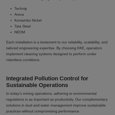
Technip
Areva
Koniambo Nickel
Tata Steel
NEOM
Each installation is a testament to our reliability, scalability, and
tailored engineering expertise. By choosing KKE, operators
implement cleaning systems designed to perform under
relentless conditions.
Integrated Pollution Control for
Sustainable Operations
In today's mining operations, adhering to environmental
regulations is as important as productivity. Our complementary
solutions in dust and water management improve sustainable
practices without compromising performance.