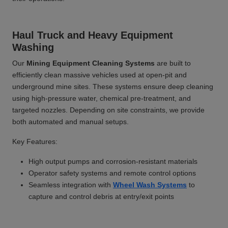
Haul Truck and Heavy Equipment
Washing
Our
Mining Equipment Cleaning Systems
are built to
efficiently clean massive vehicles used at open-pit and
underground mine sites. These systems ensure deep cleaning
using high-pressure water, chemical pre-treatment, and
targeted nozzles. Depending on site constraints, we provide
both automated and manual setups.
Key Features:
High output pumps and corrosion-resistant materials
Operator safety systems and remote control options
Seamless integration with
Wheel Wash Systems
to
capture and control debris at entry/exit points