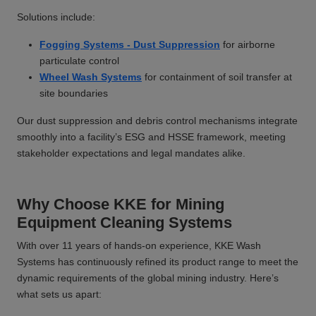
Solutions include:
Fogging Systems - Dust Suppression
for airborne
particulate control
Wheel Wash Systems
for containment of soil transfer at
site boundaries
Our dust suppression and debris control mechanisms integrate
smoothly into a facility’s ESG and HSSE framework, meeting
stakeholder expectations and legal mandates alike.
Why Choose KKE for Mining
Equipment Cleaning Systems
With over 11 years of hands-on experience, KKE Wash
Systems has continuously refined its product range to meet the
dynamic requirements of the global mining industry. Here’s
what sets us apart: