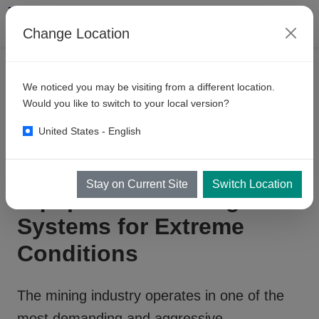
Change Location
PRODUCTS
We noticed you may be visiting from a different location.
Mining
Related Equipment
Would you like to switch to your local version?
United States - English
Heavy-Duty Mining
Stay on Current Site
Switch Location
Equipment Cleaning
Systems for Extreme
Conditions
The mining industry operates in one of the
most demanding and aggressive