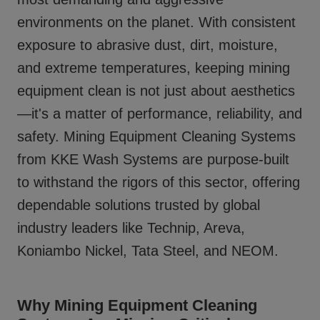
environments on the planet. With consistent
exposure to abrasive dust, dirt, moisture,
and extreme temperatures, keeping mining
equipment clean is not just about aesthetics
—it's a matter of performance, reliability, and
safety.
Mining Equipment Cleaning Systems
from KKE Wash Systems are purpose-built
to withstand the rigors of this sector, offering
dependable solutions trusted by global
industry leaders like Technip, Areva,
Koniambo Nickel, Tata Steel, and NEOM.
Why Mining Equipment Cleaning