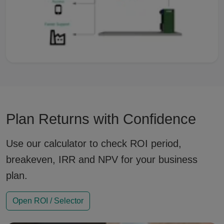
Plan Returns with Confidence
Use our calculator to check ROI period,
breakeven, IRR and NPV for your business
plan.
Open ROI / Selector