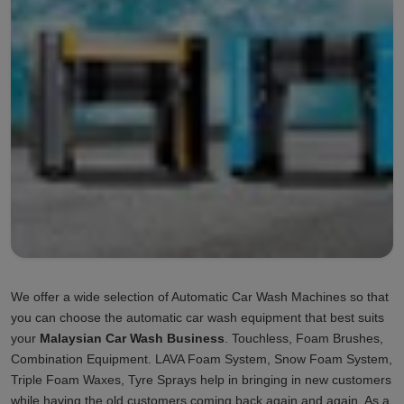
We offer a wide selection of Automatic Car Wash Machines so that
you can choose the automatic car wash equipment that best suits
your
Malaysian Car Wash Business
. Touchless, Foam Brushes,
Combination Equipment. LAVA Foam System, Snow Foam System,
Triple Foam Waxes, Tyre Sprays help in bringing in new customers
while having the old customers coming back again and again. As a