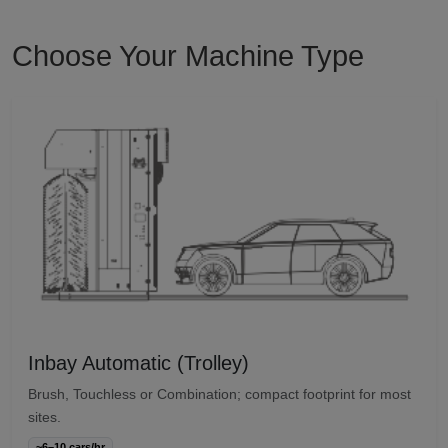
Choose Your Machine Type
Inbay Automatic (Trolley)
Brush, Touchless or Combination; compact footprint for most
sites.
~6–10 cars/hr