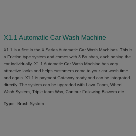
X1.1 Automatic Car Wash Machine
X1.1 is a first in the X Series Automatic Car Wash Machines. This is
a Friction type system and comes with 3 Brushes, each sening the
car individually. X1.1 Automatic Car Wash Machine has very
attractive looks and helps customers come to your car wash time
and again. X1.1 is payment Gateway ready and can be integrated
directly. The system can be upgraded with Lava Foam, Wheel
Wash System, Triple foam Wax, Contour Following Blowers etc.
Type
: Brush System