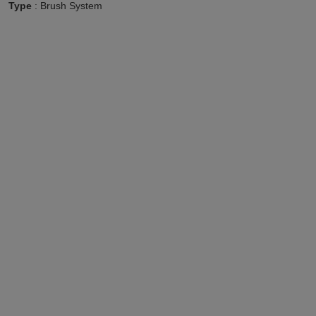
Type
: Brush System