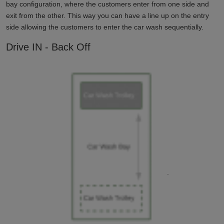
bay configuration, where the customers enter from one side and
exit from the other. This way you can have a line up on the entry
side allowing the customers to enter the car wash sequentially.
Drive IN - Back Off
.