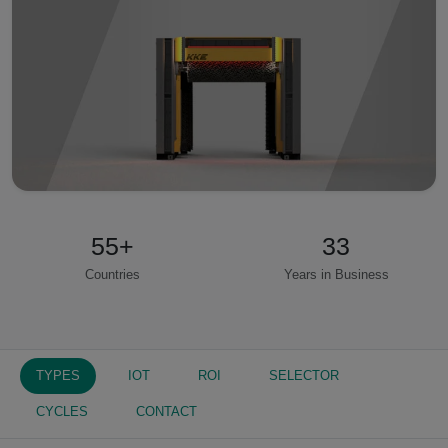
55
+
33
Countries
Years in Business
TYPES
IOT
ROI
SELECTOR
CYCLES
CONTACT