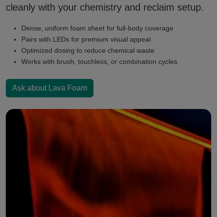
cleanly with your chemistry and reclaim setup.
Dense, uniform foam sheet for full-body coverage
Pairs with LEDs for premium visual appeal
Optimized dosing to reduce chemical waste
Works with brush, touchless, or combination cycles
Ask about Lava Foam