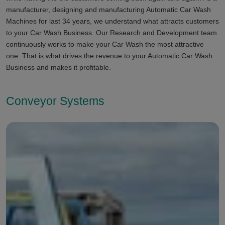
manufacturer, designing and manufacturing Automatic Car Wash
Machines for last 34 years, we understand what attracts customers
to your Car Wash Business. Our Research and Development team
continuously works to make your Car Wash the most attractive
one. That is what drives the revenue to your Automatic Car Wash
Business and makes it profitable.
Conveyor Systems