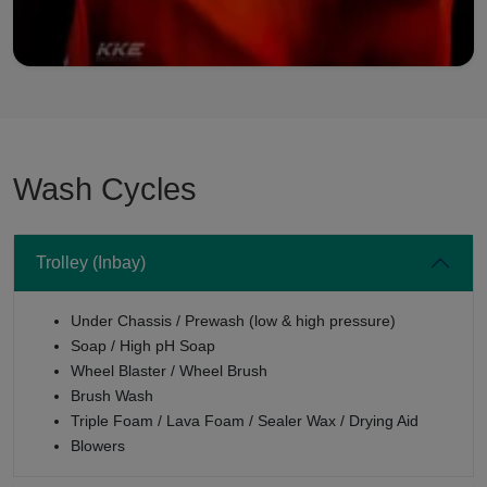
Wash Cycles
Trolley (Inbay)
Under Chassis / Prewash (low & high pressure)
Soap / High pH Soap
Wheel Blaster / Wheel Brush
Brush Wash
Triple Foam / Lava Foam / Sealer Wax / Drying Aid
Blowers