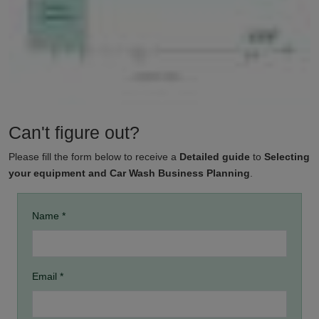
Can't figure out?
Please fill the form below to receive a
Detailed guide
to
Selecting
your equipment and Car Wash Business Planning
.
Name *
Email *