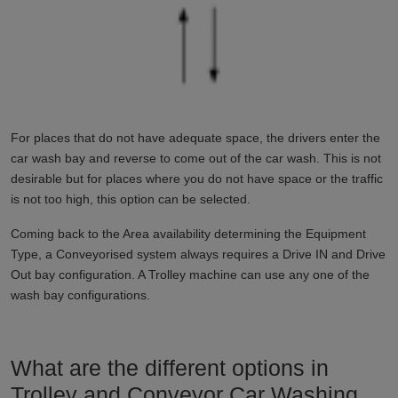
For places that do not have adequate space, the drivers enter the
car wash bay and reverse to come out of the car wash. This is not
desirable but for places where you do not have space or the traffic
is not too high, this option can be selected.
Coming back to the Area availability determining the Equipment
Type, a Conveyorised system always requires a Drive IN and Drive
Out bay configuration. A Trolley machine can use any one of the
wash bay configurations.
What are the different options in
Trolley and Conveyor Car Washing