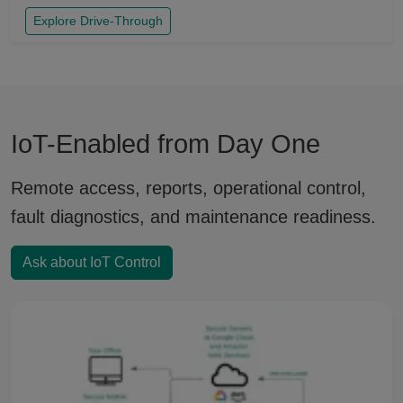
Explore Drive-Through
IoT-Enabled from Day One
Remote access, reports, operational control,
fault diagnostics, and maintenance readiness.
Ask about IoT Control