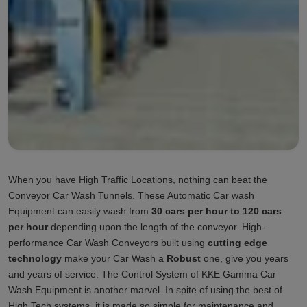
When you have High Traffic Locations, nothing can beat the
Conveyor Car Wash Tunnels. These Automatic Car wash
Equipment can easily wash from
30 cars per hour to 120 cars
per hour
depending upon the length of the conveyor. High-
performance Car Wash Conveyors built using
cutting edge
technology
make your Car Wash a
Robust
one, give you years
and years of service. The Control System of KKE Gamma Car
Wash Equipment is another marvel. In spite of using the best of
High Tech systems, it is made so simple for maintenance and