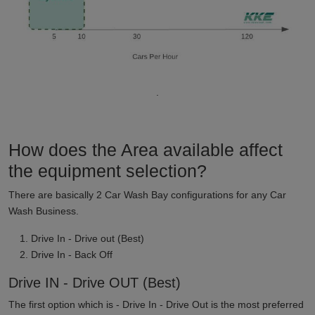
.
How does the Area available affect
the equipment selection?
There are basically 2 Car Wash Bay configurations for any Car
Wash Business.
Drive In - Drive out (Best)
Drive In - Back Off
Drive IN - Drive OUT (Best)
The first option which is - Drive In - Drive Out is the most preferred