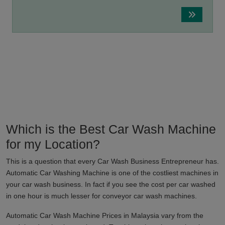
Which is the Best Car Wash Machine
for my Location?
This is a question that every Car Wash Business Entrepreneur has.
Automatic Car Washing Machine is one of the costliest machines in
your car wash business. In fact if you see the cost per car washed
in one hour is much lesser for conveyor car wash machines.
Automatic Car Wash Machine Prices in
Malaysia
vary from the