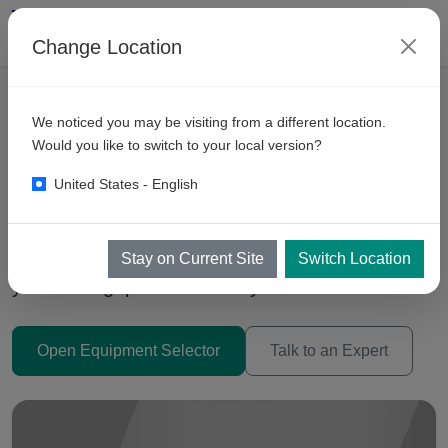
Change Location
We noticed you may be visiting from a different location.
Automatic Car Wash
Would you like to switch to your local version?
Machines Malaysia 2026
United States - English
Trolley (Inbay), Conveyor Tunnels, and Drive-
Through systems — choose the right tech for
Stay on Current Site
Switch Location
your throughput and site layout.
Open Equipment Selector
Talk to an Expert