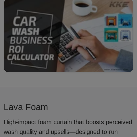
Lava Foam
High-impact foam curtain that boosts perceived
wash quality and upsells—designed to run