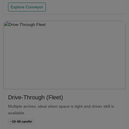
Explore Conveyor
Drive-Through (Fleet)
Multiple arches; ideal when space is tight and driver skill is
available.
~10–50 cars/hr