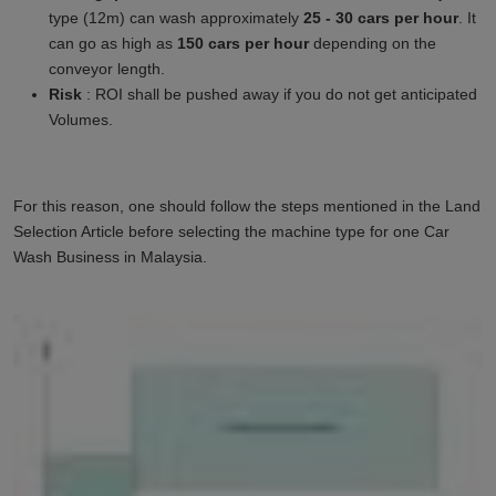
type (12m) can wash approximately
25 - 30 cars per hour
. It
can go as high as
150 cars per hour
depending on the
conveyor length.
Risk
: ROI shall be pushed away if you do not get anticipated
Volumes.
For this reason, one should follow the steps mentioned in the Land
Selection Article before selecting the machine type for one Car
Wash Business in
Malaysia
.