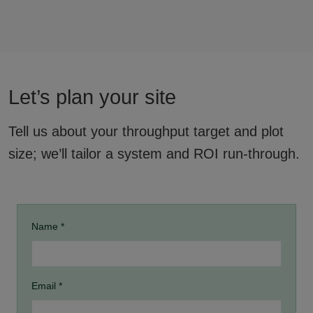
Let’s plan your site
Tell us about your throughput target and plot
size; we’ll tailor a system and ROI run-through.
Name *
Email *