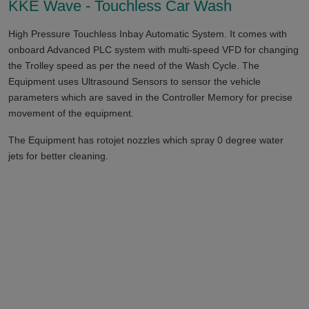
KKE Wave - Touchless Car Wash
High Pressure Touchless Inbay Automatic System. It comes with
onboard Advanced PLC system with multi-speed VFD for changing
the Trolley speed as per the need of the Wash Cycle. The
Equipment uses Ultrasound Sensors to sensor the vehicle
parameters which are saved in the Controller Memory for precise
movement of the equipment.
The Equipment has rotojet nozzles which spray 0 degree water
jets for better cleaning.