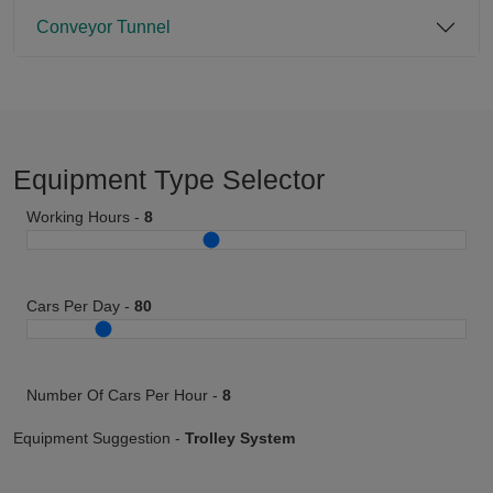
Conveyor Tunnel
Equipment Type Selector
Working Hours -
8
Cars Per Day -
80
Number Of Cars Per Hour -
8
Equipment Suggestion -
Trolley System