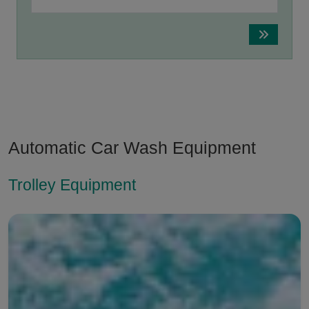
Automatic Car Wash Equipment
Trolley Equipment