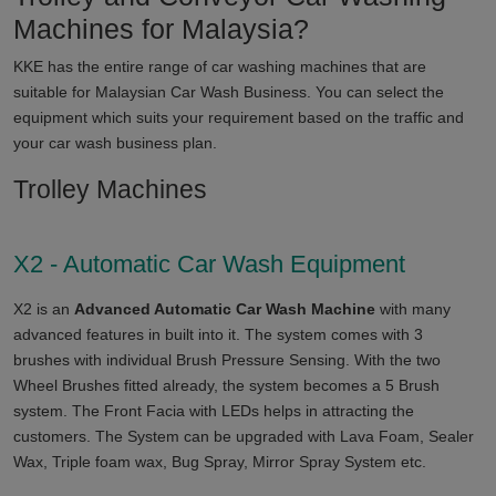
Machines for
Malaysia
?
KKE has the entire range of car washing machines that are
suitable for
Malaysian
Car Wash Business. You can select the
equipment which suits your requirement based on the traffic and
your car wash business plan.
Trolley Machines
X2 - Automatic Car Wash Equipment
X2 is an
Advanced Automatic Car Wash Machine
with many
advanced features in built into it. The system comes with 3
brushes with individual Brush Pressure Sensing. With the two
Wheel Brushes fitted already, the system becomes a 5 Brush
system. The Front Facia with LEDs helps in attracting the
customers. The System can be upgraded with Lava Foam, Sealer
Wax, Triple foam wax, Bug Spray, Mirror Spray System etc.