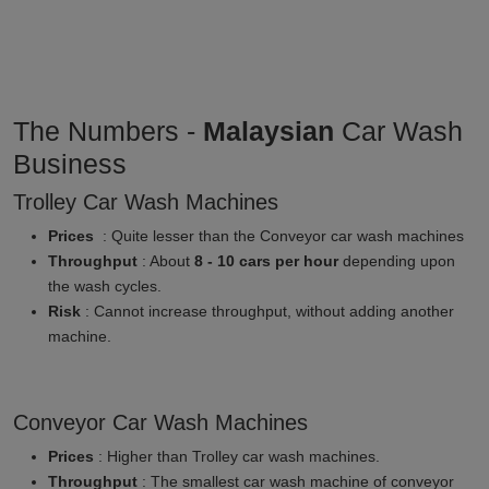
The Numbers -
Malaysian
Car Wash
Business
Trolley Car Wash Machines
Prices
: Quite lesser than the Conveyor car wash machines
Throughput
: About
8 - 10 cars per hour
depending upon
the wash cycles.
Risk
: Cannot increase throughput, without adding another
machine.
Conveyor Car Wash Machines
Prices
: Higher than Trolley car wash machines.
Throughput
: The smallest car wash machine of conveyor