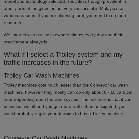
model and technology selected. Touchless though prevalent in
other parts of the globe, is not very successful in
Malaysia
for
various reasons. If you are planning for it, you need to do more
research.
We interact with business owners almost every day and their
predicament always is :
What if I select a Trolley system and my
traffic increases in the future?
Trolley Car Wash Machines
Trolley machines cost much lesser than the Conveyor car wash
machines, however, they mostly can do only about 8 - 10 cars per
hour depending upon the wash cycles. The risk here is that if your
business hits off and you get more traffic than anticipated, you
would probably regret your decision to buy a Trolley machine.
Conveyor Car Wash Machines