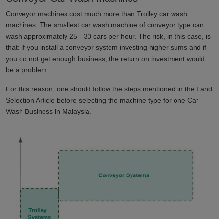
Conveyor machines cost much more than Trolley car wash
machines. The smallest car wash machine of conveyor type can
wash approximately 25 - 30 cars per hour. The risk, in this case, is
that: if you install a conveyor system investing higher sums and if
you do not get enough business, the return on investment would
be a problem.
For this reason, one should follow the steps mentioned in the Land
Selection Article before selecting the machine type for one Car
Wash Business in
Malaysia
.