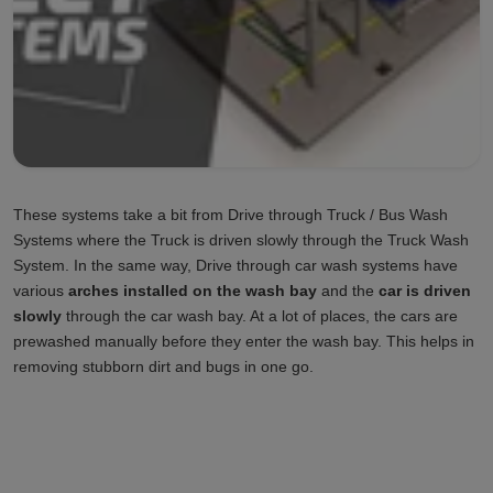
These systems take a bit from Drive through Truck / Bus Wash
Systems where the Truck is driven slowly through the Truck Wash
System. In the same way, Drive through car wash systems have
various
arches installed on the wash bay
and the
car is driven
slowly
through the car wash bay. At a lot of places, the cars are
prewashed manually before they enter the wash bay. This helps in
removing stubborn dirt and bugs in one go.