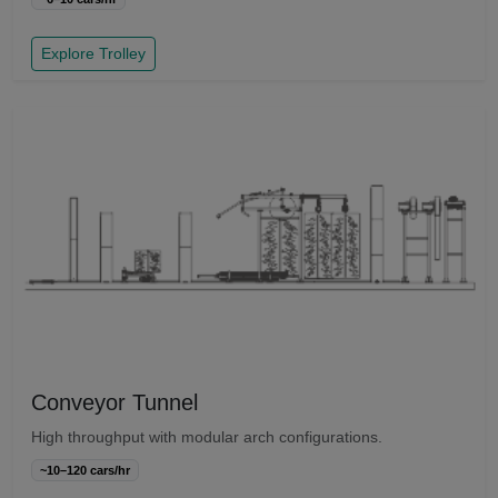
Explore Trolley
Conveyor Tunnel
High throughput with modular arch configurations.
~10–120 cars/hr