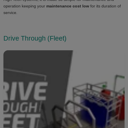
operation keeping your
maintenance cost low
for its duration of
service.
Drive Through (Fleet)