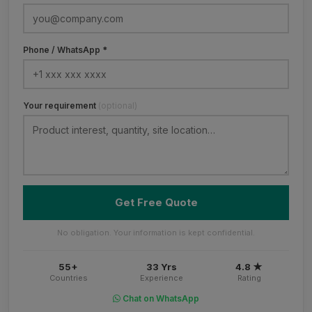
Phone / WhatsApp *
Your requirement
(optional)
Get Free Quote
No obligation. Your information is kept confidential.
55+
33 Yrs
4.8 ★
Countries
Experience
Rating
Chat on WhatsApp