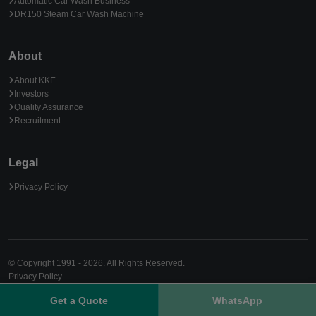
Automatic Car Wash Business
DR150 Steam Car Wash Machine
About
About KKE
Investors
Quality Assurance
Recruitment
Legal
Privacy Policy
© Copyright 1991 - 2026. All Rights Reserved.
Privacy Policy
Get a Quote
WhatsApp