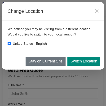
Change Location
CONTACT
We noticed you may be visiting from a different location.
KKE
Worldwide
Would you like to switch to your local version?
United States - English
KKE Worldwide
Stay on Current Site
Switch Location
Get a Free Quote
We'll respond with a tailored proposal within 24 hours.
Full Name *
Work Email *