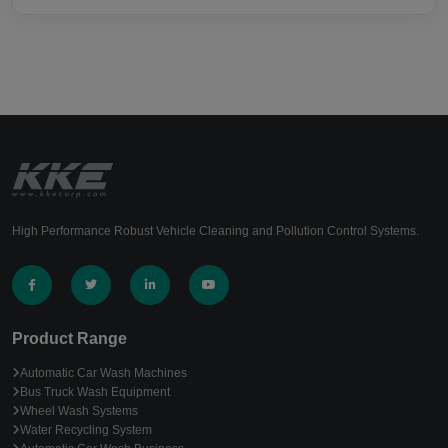
High Performance Robust Vehicle Cleaning and Pollution Control Systems.
Product Range
Automatic Car Wash Machines
Bus Truck Wash Equipment
Wheel Wash Systems
Water Recycling System