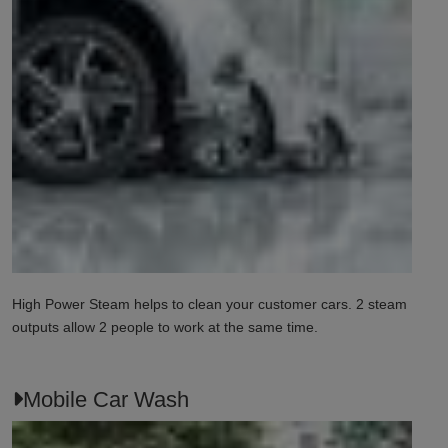
High Power Steam helps to clean your customer cars. 2 steam
outputs allow 2 people to work at the same time.
Mobile Car Wash