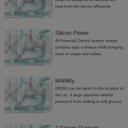
heat from the burner efficiently.
Silicon Power
AI Powered Control system makes
complex logic a breeze while bringing
ease of usage and safety.
Mobility
DR150 can be taken to the location of
the car. 4 large diameter wheels
prevent it from sinking in soft ground.