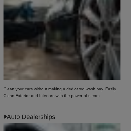
Clean your cars without making a dedicated wash bay. Easily
Clean Exterior and Interiors with the power of steam
Auto Dealerships