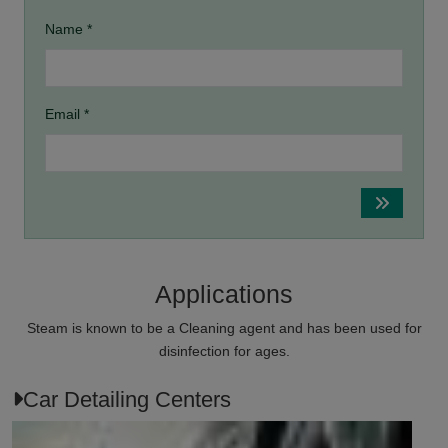
Name *
Email *
Applications
Steam is known to be a Cleaning agent and has been used for
disinfection for ages.
Car Detailing Centers