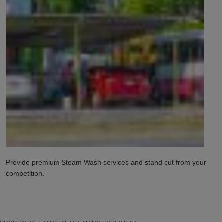
Provide premium Steam Wash services and stand out from your
competition.