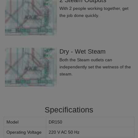
2 Steam Outputs
With 2 people working together, get
the job done quickly.
Dry - Wet Steam
Both the Steam outlets can
independently set the wetness of the
steam.
Specifications
Model
DR150
Operating Voltage
220 V AC 50 Hz