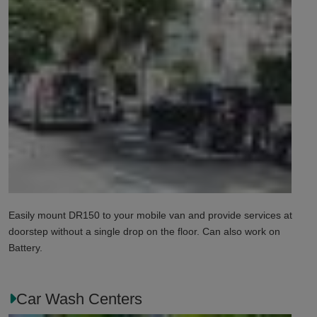
Easily mount DR150 to your mobile van and provide services at
doorstep without a single drop on the floor. Can also work on
Battery.
Car Wash Centers