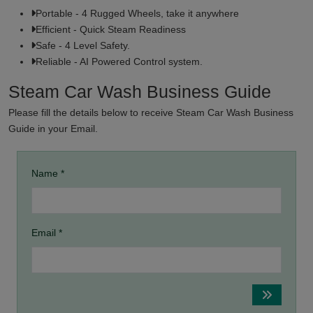
Portable - 4 Rugged Wheels, take it anywhere
Efficient - Quick Steam Readiness
Safe - 4 Level Safety.
Reliable - AI Powered Control system.
Steam Car Wash Business Guide
Please fill the details below to receive Steam Car Wash Business
Guide in your Email.
Name *
Email *