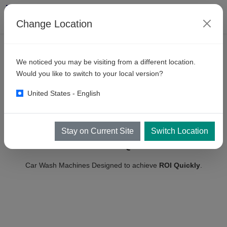
Change Location
We noticed you may be visiting from a different location.
Would you like to switch to your local version?
United States - English
Realize your Dreams Faster with
HIGH-PERFORMANCE
Stay on Current Site
Switch Location
CAR WASH EQUIPMENT
Car Wash Machines Designed to achieve
ROI Quickly
.