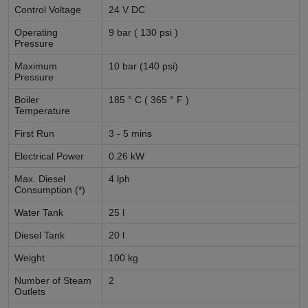
Control Voltage
24 V DC
Operating
9 bar ( 130 psi )
Pressure
Maximum
10 bar (140 psi)
Pressure
Boiler
185 ° C ( 365 ° F )
Temperature
First Run
3 - 5 mins
Electrical Power
0.26 kW
Max. Diesel
4 lph
Consumption (*)
Water Tank
25 l
Diesel Tank
20 l
Weight
100 kg
Number of Steam
2
Outlets