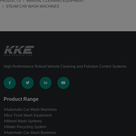
PRODUCTS
MANUAL CLEANING EQUIPMENT
STEAM CAR WASH MACHINES
High Performance Robust Vehicle Cleaning and Pollution Control Systems.
Product Range
Automatic Car Wash Machines
Bus Truck Wash Equipment
Wheel Wash Systems
Water Recycling System
Automatic Car Wash Business