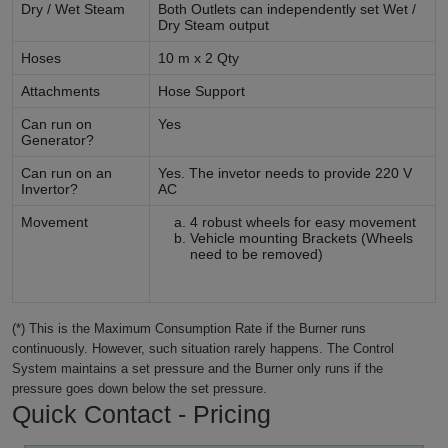
Dry / Wet Steam
Both Outlets can independently set Wet /
Dry Steam output
Hoses
10 m x 2 Qty
Attachments
Hose Support
Can run on
Yes
Generator?
Can run on an
Yes. The invetor needs to provide 220 V
Invertor?
AC
Movement
4 robust wheels for easy movement
Vehicle mounting Brackets (Wheels
need to be removed)
(*) This is the Maximum Consumption Rate if the Burner runs
continuously. However, such situation rarely happens. The Control
System maintains a set pressure and the Burner only runs if the
pressure goes down below the set pressure.
Quick Contact - Pricing