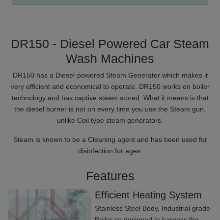
DR150 - Diesel Powered Car Steam
Wash Machines
DR150 has a Diesel-powered Steam Generator which makes it
very efficient and economical to operate. DR150 works on boiler
technology and has captive steam stored. What it means is that
the diesel burner is not on every time you use the Steam gun,
unlike Coil type steam generators.
Steam is known to be a Cleaning agent and has been used for
disinfection for ages.
Features
Efficient Heating System
Stainless Steel Body, Industrial grade
Boiler so designed to harness the