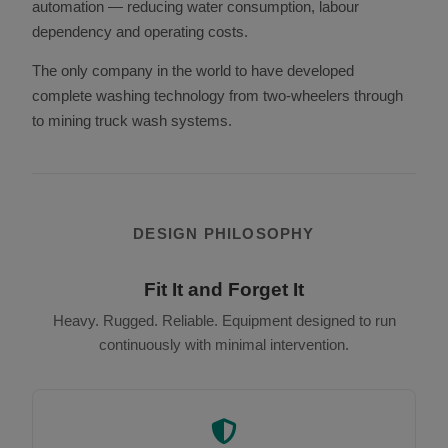
automation — reducing water consumption, labour
dependency and operating costs.
The only company in the world to have developed
complete washing technology from two-wheelers through
to mining truck wash systems.
DESIGN PHILOSOPHY
Fit It and Forget It
Heavy. Rugged. Reliable. Equipment designed to run
continuously with minimal intervention.