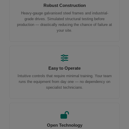
Robust Construction
Heavy-gauge galvanised steel frames and industrial-
grade drives. Simulated structural testing before
production — drastically reducing the chance of failure at
your site.
Easy to Operate
Intuitive controls that require minimal training. Your team
runs the equipment from day one — no dependency on
specialist technicians.
Open Technology