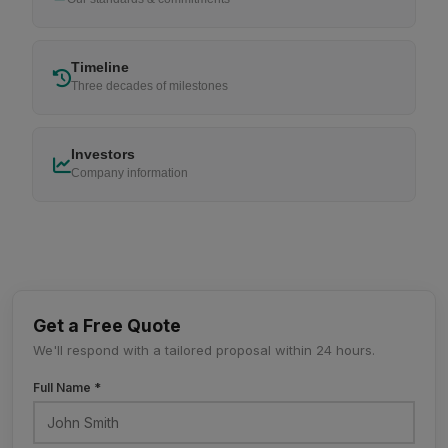
Timeline
Three decades of milestones
Investors
Company information
Get a Free Quote
We'll respond with a tailored proposal within 24 hours.
Full Name *