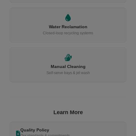
Water Reclamation
Closed-loop recycling systems
Manual Cleaning
Self-serve bays & jet wash
Learn More
Quality Policy
Our standards & commitments