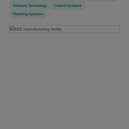
Software Technology
Control Systems
Plumbing Systems