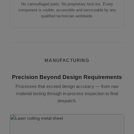
No camouflaged parts. No proprietary lock-ins. Every
component is visible, accessible and serviceable by any
qualified technician worldwide.
MANUFACTURING
Precision Beyond Design Requirements
Processes that exceed design accuracy — from raw
material testing through in-process inspection to final
despatch.