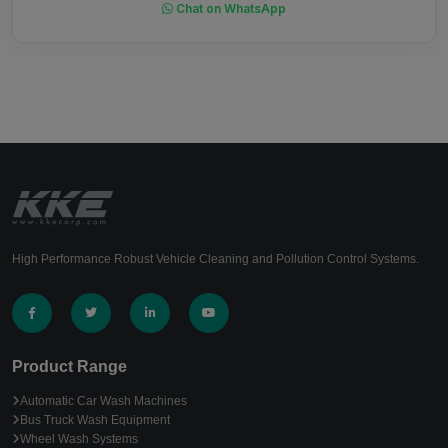
Chat on WhatsApp
High Performance Robust Vehicle Cleaning and Pollution Control Systems.
Product Range
Automatic Car Wash Machines
Bus Truck Wash Equipment
Wheel Wash Systems