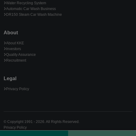
Water Recycling System
Automatic Car Wash Business
DR150 Steam Car Wash Machine
About
About KKE
Investors
Quality Assurance
Recruitment
Legal
Privacy Policy
© Copyright 1991 - 2026. All Rights Reserved.
Privacy Policy