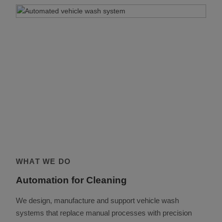
WHAT WE DO
Automation for Cleaning
We design, manufacture and support vehicle wash
systems that replace manual processes with precision