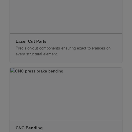
Laser Cut Parts
Precision-cut components ensuring exact tolerances on
every structural element.
CNC Bending