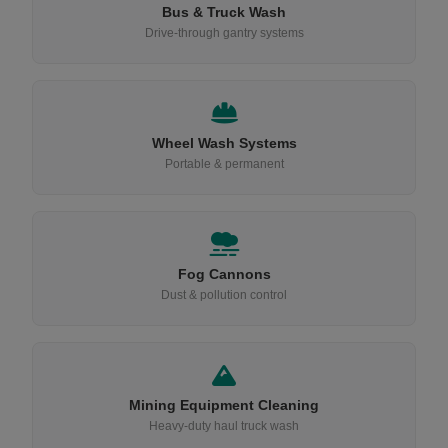
Bus & Truck Wash
Drive-through gantry systems
Wheel Wash Systems
Portable & permanent
Fog Cannons
Dust & pollution control
Mining Equipment Cleaning
Heavy-duty haul truck wash