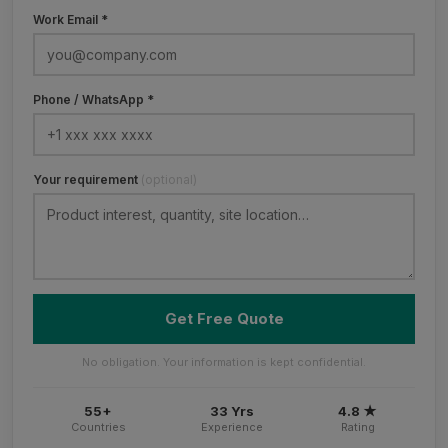
Work Email *
Phone / WhatsApp *
Your requirement
(optional)
Get Free Quote
No obligation. Your information is kept confidential.
55+
33 Yrs
4.8 ★
Countries
Experience
Rating