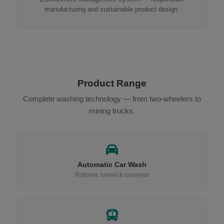
manufacturing and sustainable product design.
Product Range
Complete washing technology — from two-wheelers to
mining trucks.
Automatic Car Wash
Rollover, tunnel & conveyor