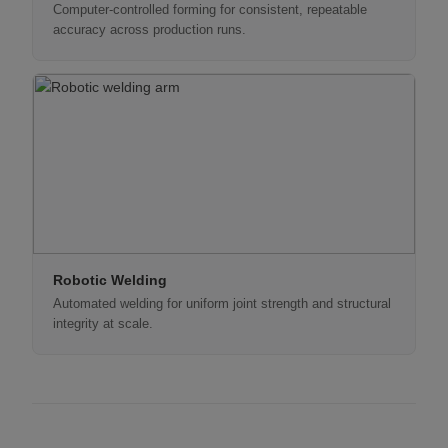
Computer-controlled forming for consistent, repeatable
accuracy across production runs.
Robotic Welding
Automated welding for uniform joint strength and structural
integrity at scale.