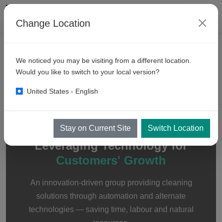
Change Location
We noticed you may be visiting from a different location.
About
KKE Wash Systems
Would you like to switch to your local version?
United States - English
Stay on Current Site
Switch Location
ABOUT KKE
Leveraging Technology for
Customers' Growth
An innovation-driven group providing cleaning
solutions through automation and alternate
technologies — saving time, labour and natural