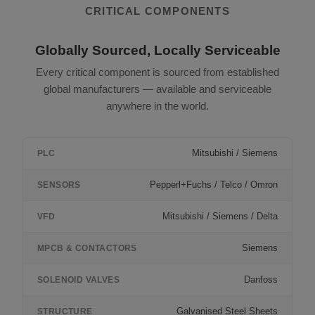
CRITICAL COMPONENTS
Globally Sourced, Locally Serviceable
Every critical component is sourced from established
global manufacturers — available and serviceable
anywhere in the world.
Mitsubishi / Siemens
PLC
Pepperl+Fuchs / Telco / Omron
SENSORS
Mitsubishi / Siemens / Delta
VFD
Siemens
MPCB & CONTACTORS
Danfoss
SOLENOID VALVES
Galvanised Steel Sheets
STRUCTURE