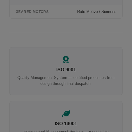
Roto-Motive / Siemens
GEARED MOTORS
ISO 9001
Quality Management System — certified processes from
design through final despatch.
ISO 14001
Environment Management System — responsible