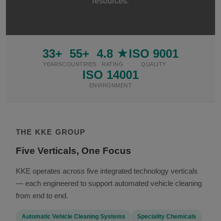
resources.
33+
55+
4.8 ★
ISO 9001
YEARS
COUNTRIES
RATING
QUALITY
ISO 14001
ENVIRONMENT
THE KKE GROUP
Five Verticals, One Focus
KKE operates across five integrated technology verticals
— each engineered to support automated vehicle cleaning
from end to end.
Automatic Vehicle Cleaning Systems
Speciality Chemicals