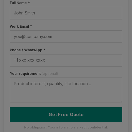
Full Name *
Work Email *
Phone / WhatsApp *
Your requirement
(optional)
Get Free Quote
No obligation. Your information is kept confidential.