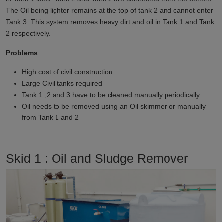
The Oil being lighter remains at the top of tank 2 and cannot enter
Tank 3. This system removes heavy dirt and oil in Tank 1 and Tank
2 respectively.
Problems
High cost of civil construction
Large Civil tanks required
Tank 1 ,2 and 3 have to be cleaned manually periodically
Oil needs to be removed using an Oil skimmer or manually
from Tank 1 and 2
Skid 1 : Oil and Sludge Remover