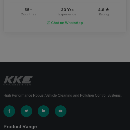
55+
33 Yrs
4.8 ★
Countries
Experience
Rating
Chat on WhatsApp
High Performance Robust Vehicle Cleaning and Pollution Control Systems.
Product Range