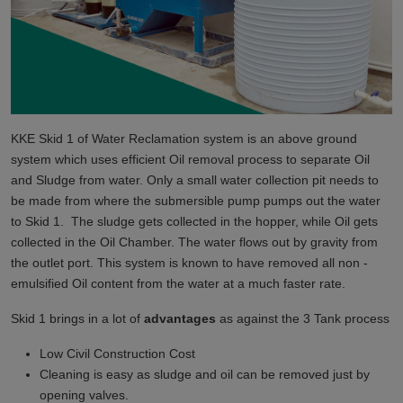
KKE Skid 1 of Water Reclamation system is an above ground
system which uses efficient Oil removal process to separate Oil
and Sludge from water. Only a small water collection pit needs to
be made from where the submersible pump pumps out the water
to Skid 1. The sludge gets collected in the hopper, while Oil gets
collected in the Oil Chamber. The water flows out by gravity from
the outlet port. This system is known to have removed all non -
emulsified Oil content from the water at a much faster rate.
Skid 1 brings in a lot of
advantages
as against the 3 Tank process
Low Civil Construction Cost
Cleaning is easy as sludge and oil can be removed just by
opening valves.