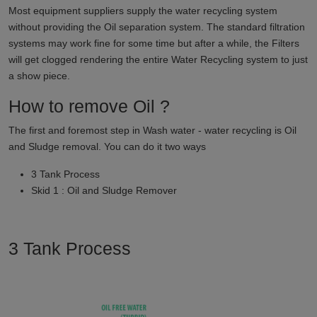
Most equipment suppliers supply the water recycling system
without providing the Oil separation system. The standard filtration
systems may work fine for some time but after a while, the Filters
will get clogged rendering the entire Water Recycling system to just
a show piece.
How to remove Oil ?
The first and foremost step in Wash water - water recycling is Oil
and Sludge removal. You can do it two ways
3 Tank Process
Skid 1 : Oil and Sludge Remover
3 Tank Process