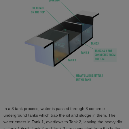
In a 3 tank process, water is passed through 3 concrete
underground tanks which trap the oil and sludge in them. The
water enters in Tank 1, overflows to Tank 2, leaving the heavy dirt
in Tank 1 itself. Tank 2 and Tank 3 are connected from the bottom.