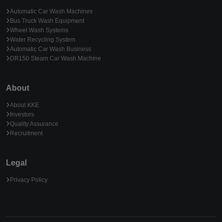
Automatic Car Wash Machines
Bus Truck Wash Equipment
Wheel Wash Systems
Water Recycling System
Automatic Car Wash Business
DR150 Steam Car Wash Machine
About
About KKE
Investors
Quality Assurance
Recruitment
Legal
Privacy Policy