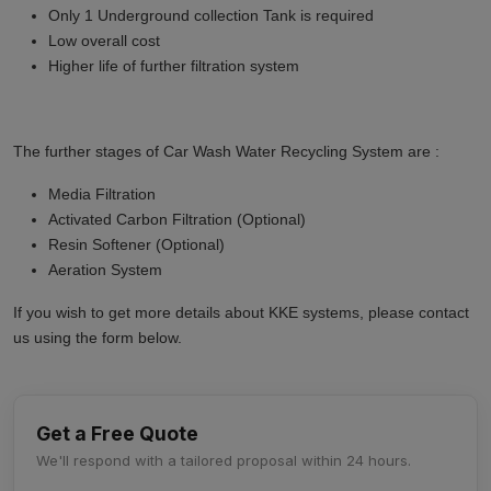
Only 1 Underground collection Tank is required
Low overall cost
Higher life of further filtration system
The further stages of Car Wash Water Recycling System are :
Media Filtration
Activated Carbon Filtration (Optional)
Resin Softener (Optional)
Aeration System
If you wish to get more details about KKE systems, please contact
us using the form below.
Get a Free Quote
We'll respond with a tailored proposal within 24 hours.