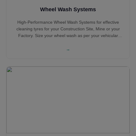
Wheel Wash Systems
High-Performance Wheel Wash Systems for effective
cleaning tyres for your Construction Site, Mine or your
Factory. Size your wheel wash as per your vehicular
traffic and configuration based on the number of years of
operation. Select Portable Wheel Wash Systems and
→
Concrete Tyre Wash Systems based on your requirement
with Sludge Extraction System for sensible water
consumption and water saving. Hot Dip Galvanised Steel
structure ensures long life while the heavy Steel
construction ensures robustness all along its service life.