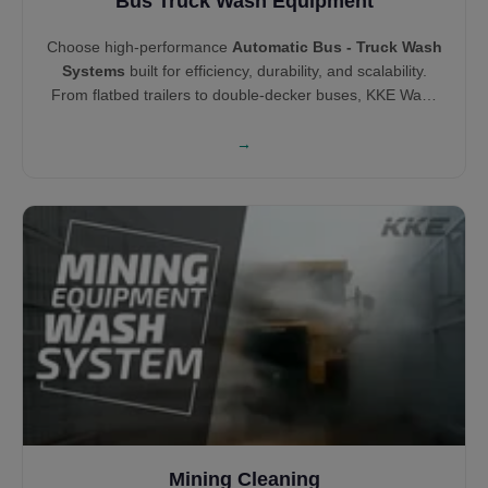
Bus Truck Wash Equipment
Choose high-performance
Automatic Bus - Truck Wash
Systems
built for efficiency, durability, and scalability.
From flatbed trailers to double-decker buses, KKE Wash
Systems offers both brush and touchless wash
technologies tailored to vehicle type. Our solutions help
→
you clean smarter, minimize wait time, and increase cost
savings across your fleet.
Mining Cleaning