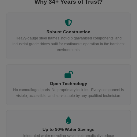
Why 34+ Years of Trust?
Robust Construction
Heavy-gauge steel frames, hot-dip galvanised components, and
industrial-grade drives built for continuous operation in the harshest
environments.
Open Technology
No camouflaged parts. No proprietary lock-ins. Every component is
visible, accessible, and serviceable by any qualified technician.
Up to 90% Water Savings
Integrated water recycling systems dramatically reduce