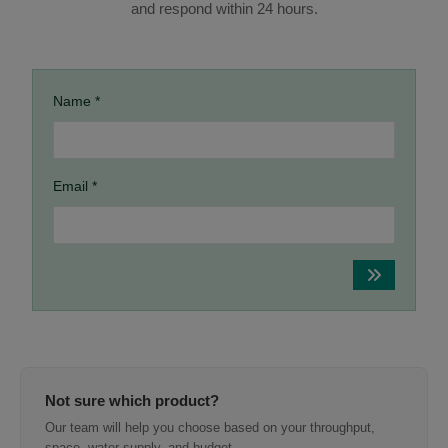
and respond within 24 hours.
Name *
Email *
Not sure which product?
Our team will help you choose based on your throughput,
space, water supply, and budget.