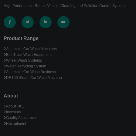
High Performance Robust Vehicle Cleaning and Pollution Control Systems.
Product Range
Automatic Car Wash Machines
Bus Truck Wash Equipment
Wheel Wash Systems
Water Recycling System
Automatic Car Wash Business
DR150 Steam Car Wash Machine
About
About KKE
Investors
Quality Assurance
Recruitment