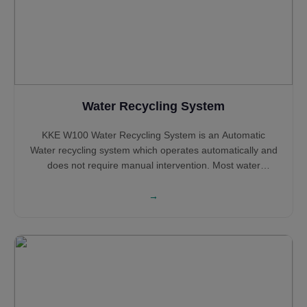
Water Recycling System
KKE W100 Water Recycling System is an Automatic
Water recycling system which operates automatically and
does not require manual intervention. Most water
recycling systems shall require large tanks to Sludge
settlement and Oil removal, however, KKE W100 does not
→
require large tanks and can operate with small tanks
while most of the processing happening above the
ground.