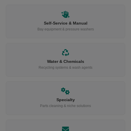
Self-Service & Manual
Bay equipment & pressure washers
Water & Chemicals
Recycling systems & wash agents
Specialty
Parts cleaning & niche solutions