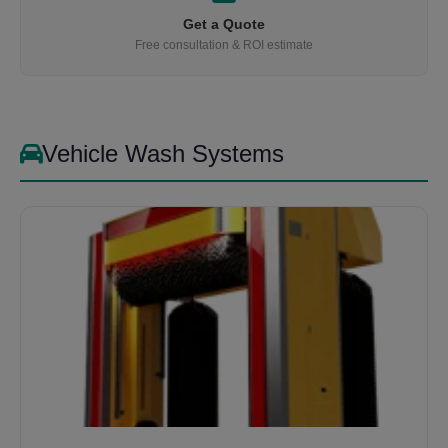
Get a Quote
Free consultation & ROI estimate
Vehicle Wash Systems