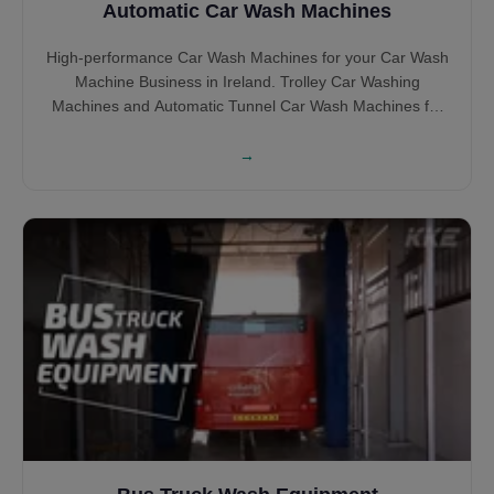
Automatic Car Wash Machines
High-performance Car Wash Machines for your Car Wash
Machine Business in Ireland. Trolley Car Washing
Machines and Automatic Tunnel Car Wash Machines for
your Irish Car Wash BUsiness in Brush and Touchless Car
Wash Machines.
→