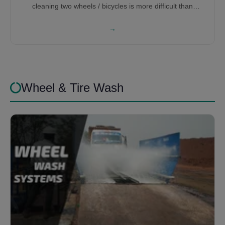
cleaning two wheels / bicycles is more difficult than
washing cars, therefore it requires a lot of research and
development to get the right bicycle washing machine for
→
you.
Wheel & Tire Wash