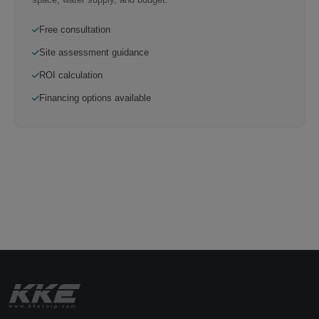
Free consultation
Site assessment guidance
ROI calculation
Financing options available