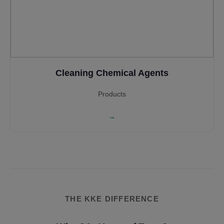
Cleaning Chemical Agents
Products
→
THE KKE DIFFERENCE