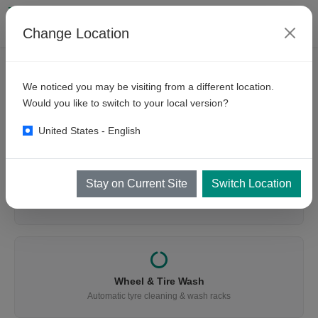
Change Location
We noticed you may be visiting from a different location.
WHAT ARE YOU LOOKING FOR?
Would you like to switch to your local version?
Find the Right Equipment
United States - English
Stay on Current Site
Switch Location
Vehicle Wash
Cars, buses, trucks, mining & trains
Wheel & Tire Wash
Automatic tyre cleaning & wash racks