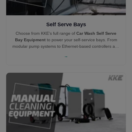
Self Serve Bays
Choose from KKE's full range of
Car Wash Self Serve
Bay Equipment
to power your self-service bays. From
modular pump systems to Ethernet-based controllers and
centralized vacuums, each product is engineered for
→
durability, ease of maintenance, and profitability.