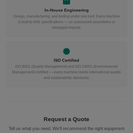
In-House Engineering
Design, manufacturing, and testing under one roof. Every machine
is built to KKE specifications — no outsourced assemblies or
rebadged imports.
ISO Certified
ISO 9001 (Quality Management) and ISO 14001 (Environmental
Management) certified — every machine meets international quality
and sustainability standards.
Request a Quote
Tell us what you need. We'll recommend the right equipment