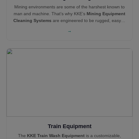
Mining environments are some of the harshest known to
man and machine. That’s why KKE’s
Mining Equipment
Cleaning Systems
are engineered to be rugged, easy to
maintain, and operationally efficient. Our cleaning and
→
pollution control solutions—like Haul Truck Wash
Systems,
Wheel Wash Systems
and
Mist Cannons
—
support global leaders like Technip, Areva, Tata Steel,
and NEOM in maintaining clean, compliant, and reliable
sites.
Train Equipment
The
KKE Train Wash Equipment
is a customizable,