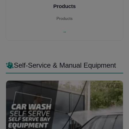
Products
Products
→
Self-Service & Manual Equipment