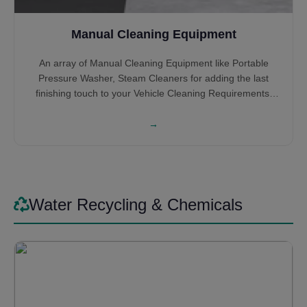
Manual Cleaning Equipment
An array of Manual Cleaning Equipment like Portable
Pressure Washer, Steam Cleaners for adding the last
finishing touch to your Vehicle Cleaning Requirements.
High-Pressure Cleaners help you get into the hidden
nooks and crannies which the Automatic Systems might
→
miss or you can wash the entire Car, Bus or Truck all by
Itself. Steam Cleaners give that satisfying feeling of
cleaning the interior of the vehicles. Some might prefer it
for cleaning the entire vehicle by steam itself, saving on
Water.
Water Recycling & Chemicals