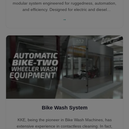
modular system engineered for ruggedness, automation,
and efficiency. Designed for electric and diesel
locomotives across global rail networks, the system
→
supports unidirectional or bidirectional movement. With
various cleaning arches, PLC control, and water reclaim
integration, it ensures optimal wash quality, safety, and
operating cost reduction.
Bike Wash System
KKE, being the pioneer in Bike Wash Machines, has
extensive experience in contactless cleaning. In fact,