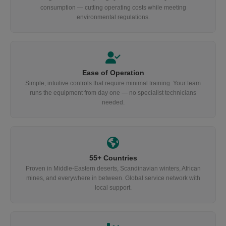
consumption — cutting operating costs while meeting
environmental regulations.
Ease of Operation
Simple, intuitive controls that require minimal training. Your team
runs the equipment from day one — no specialist technicians
needed.
55+ Countries
Proven in Middle-Eastern deserts, Scandinavian winters, African
mines, and everywhere in between. Global service network with
local support.