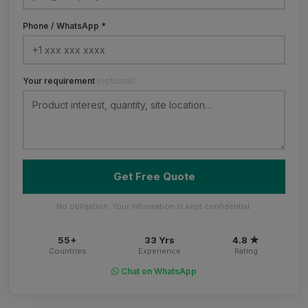
Phone / WhatsApp *
Your requirement
(optional)
Get Free Quote
No obligation. Your information is kept confidential.
55+
33 Yrs
4.8 ★
Countries
Experience
Rating
Chat on WhatsApp