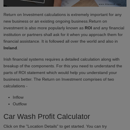
Return on Investment calculations is extremely important for any
new business or an existing ongoing business.Return on
investment is also more popularly known as
ROI
and any financial
institution or partners shall ask for it when you approach them for
financial assistance. It is followed all over the world and also in
Ireland
.
Irish financial systems requires a detailed calculation along with
breakup of the components. For this you need to understand the
parts of ROI statement which would help you understand your
business better. The Return on Investment comprises of two
calculations -
Inflow
Outflow
Car Wash Profit Calculator
Click on the "Location Details" to get started. You can try