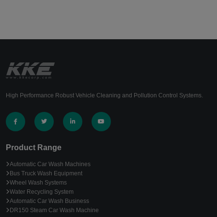
High Performance Robust Vehicle Cleaning and Pollution Control Systems.
Product Range
Automatic Car Wash Machines
Bus Truck Wash Equipment
Wheel Wash Systems
Water Recycling System
Automatic Car Wash Business
DR150 Steam Car Wash Machine