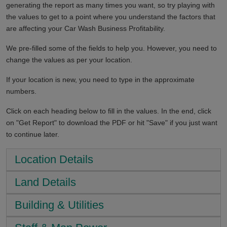
generating the report as many times you want, so try playing with
the values to get to a point where you understand the factors that
are affecting your Car Wash Business Profitability.
We pre-filled some of the fields to help you. However, you need to
change the values as per your location.
If your location is new, you need to type in the approximate
numbers.
Click on each heading below to fill in the values. In the end, click
on "Get Report" to download the PDF or hit "Save" if you just want
to continue later.
Location Details
Land Details
Building & Utilities