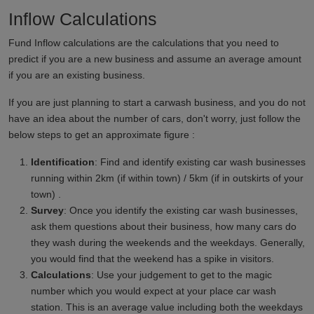
Inflow Calculations
Fund Inflow calculations are the calculations that you need to
predict if you are a new business and assume an average amount
if you are an existing business.
If you are just planning to start a carwash business, and you do not
have an idea about the number of cars, don't worry, just follow the
below steps to get an approximate figure :
Identification
: Find and identify existing car wash businesses
running within 2km (if within town) / 5km (if in outskirts of your
town) .
Survey
: Once you identify the existing car wash businesses,
ask them questions about their business, how many cars do
they wash during the weekends and the weekdays. Generally,
you would find that the weekend has a spike in visitors.
Calculations
: Use your judgement to get to the magic
number which you would expect at your place car wash
station. This is an average value including both the weekdays