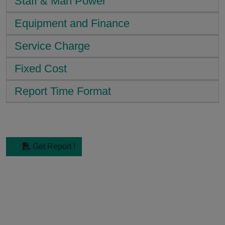
Staff & Man Power
Equipment and Finance
Service Charge
Fixed Cost
Report Time Format
Get Report !