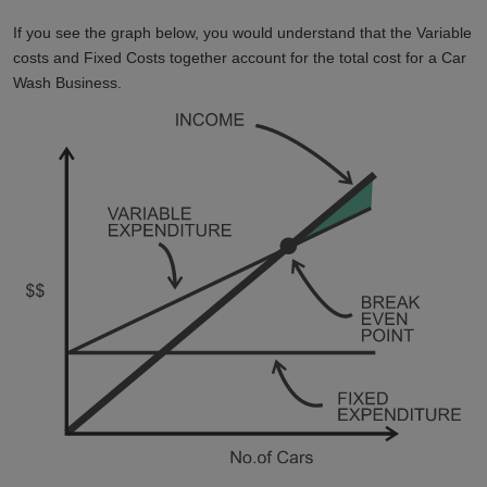
If you see the graph below, you would understand that the Variable
costs and Fixed Costs together account for the total cost for a Car
Wash Business.