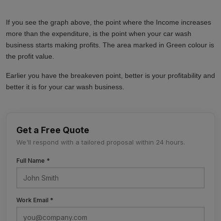
If you see the graph above, the point where the Income increases
more than the expenditure, is the point when your car wash
business starts making profits. The area marked in Green colour is
the profit value.
Earlier you have the breakeven point, better is your profitability and
better it is for your car wash business.
Get a Free Quote
We'll respond with a tailored proposal within 24 hours.
Full Name *
Work Email *