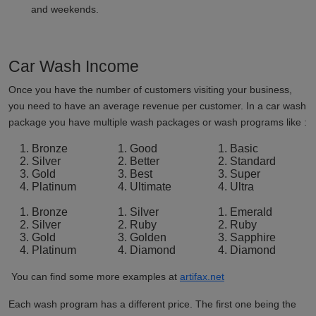
and weekends.
Car Wash Income
Once you have the number of customers visiting your business,
you need to have an average revenue per customer. In a car wash
package you have multiple wash packages or wash programs like :
Bronze
Good
Basic
Silver
Better
Standard
Gold
Best
Super
Platinum
Ultimate
Ultra
Bronze
Silver
Emerald
Silver
Ruby
Ruby
Gold
Golden
Sapphire
Platinum
Diamond
Diamond
You can find some more examples at
artifax.net
Each wash program has a different price. The first one being the