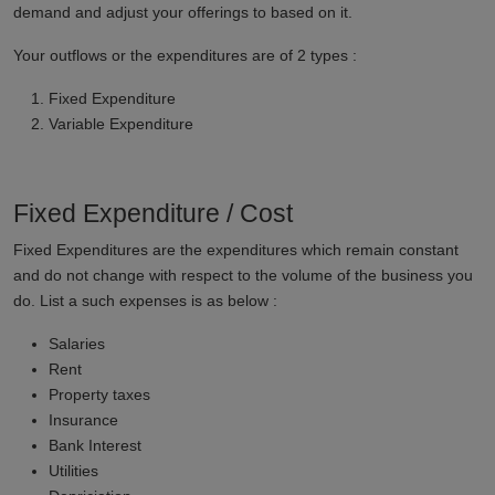
demand and adjust your offerings to based on it.
Your outflows or the expenditures are of 2 types :
Fixed Expenditure
Variable Expenditure
Fixed Expenditure / Cost
Fixed Expenditures are the expenditures which remain constant
and do not change with respect to the volume of the business you
do. List a such expenses is as below :
Salaries
Rent
Property taxes
Insurance
Bank Interest
Utilities