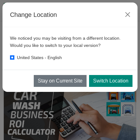
Change Location
VEHICLE WASH RESOURCES
AUTOMATIC CAR WASH BUSINESS
We noticed you may be visiting from a different location.
Car
Wash Business ROI
Would you like to switch to your local version?
Calculator Ireland
United States - English
Stay on Current Site
Switch Location