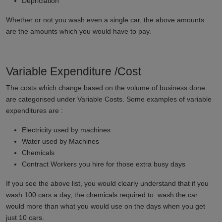
Depriciation
Whether or not you wash even a single car, the above amounts
are the amounts which you would have to pay.
Variable Expenditure /Cost
The costs which change based on the volume of business done
are categorised under Variable Costs. Some examples of variable
expenditures are :
Electricity used by machines
Water used by Machines
Chemicals
Contract Workers you hire for those extra busy days
If you see the above list, you would clearly understand that if you
wash 100 cars a day, the chemicals required to wash the car
would more than what you would use on the days when you get
just 10 cars.