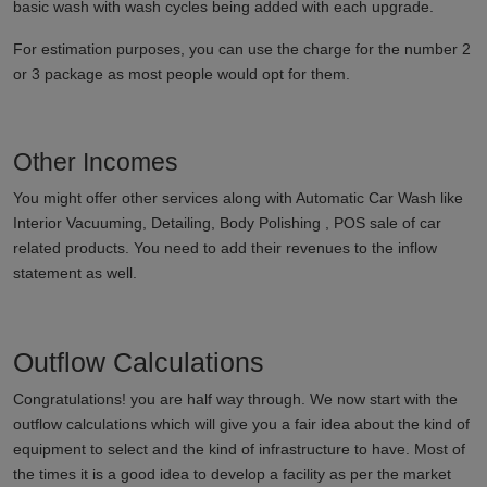
basic wash with wash cycles being added with each upgrade.
For estimation purposes, you can use the charge for the number 2
or 3 package as most people would opt for them.
Other Incomes
You might offer other services along with Automatic Car Wash like
Interior Vacuuming, Detailing, Body Polishing , POS sale of car
related products. You need to add their revenues to the inflow
statement as well.
Outflow Calculations
Congratulations! you are half way through. We now start with the
outflow calculations which will give you a fair idea about the kind of
equipment to select and the kind of infrastructure to have. Most of
the times it is a good idea to develop a facility as per the market