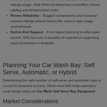
energy usage, while Ethernet-based bay controllers reduce
cabling and infrastructure costs.
Proven Reliability
– Rugged componentry and chemical-
resistant fittings extend service life, even in high-usage
environments.
End-to-End Support
– From layout planning to after-sales
service, KKE has over 3 decades of experience supporting
wash businesses in Australia.
Planning Your Car Wash Bay: Self
Serve, Automatic, or Hybrid
Determining the right number of self-serve and automatic bays is
crucial for business success. Here's how KKE helps operators
scale wisely using our
Car Wash Self Serve Bay Equipment
.
Market Considerations