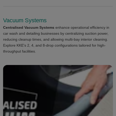
Vacuum Systems
Centralised Vacuum Systems
enhance operational efficiency in
car wash and detailing businesses by centralizing suction power,
reducing cleanup times, and allowing multi-bay interior cleaning.
Explore KKE's 2, 4, and 8-drop configurations tailored for high-
throughput facilities.