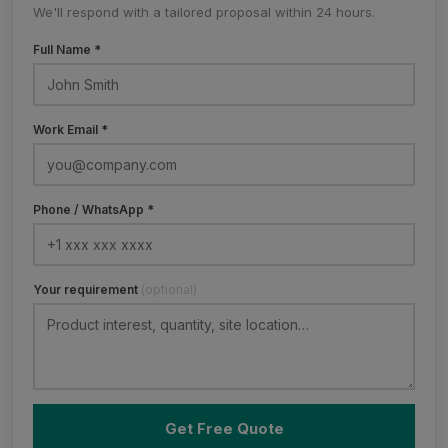
We'll respond with a tailored proposal within 24 hours.
Full Name *
Work Email *
Phone / WhatsApp *
Your requirement
(optional)
Get Free Quote