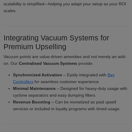
scalability is simplified—helping you adapt your setup as your ROI
scales.
Integrating Vacuum Systems for
Premium Upselling
Vacuum points are value-driven amenities and not merely an add-
on. Our
Centralised Vacuum Systems
provide:
Synchronized Activation
– Easily integrated with
Bay
Controllers
for seamless customer experience.
Minimal Maintenance
– Designed for heavy-duty usage with
cyclone separators and easy dumping filters.
Revenue Boosting
– Can be monetized as paid upsell
services or included in loyalty programs with timed usage.