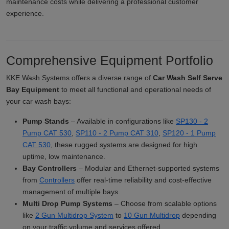
maintenance costs while delivering a professional customer
experience.
Comprehensive Equipment Portfolio
KKE Wash Systems offers a diverse range of
Car Wash Self Serve
Bay Equipment
to meet all functional and operational needs of
your car wash bays:
Pump Stands
– Available in configurations like
SP130 - 2
Pump CAT 530
,
SP110 - 2 Pump CAT 310
,
SP120 - 1 Pump
CAT 530
, these rugged systems are designed for high
uptime, low maintenance.
Bay Controllers
– Modular and Ethernet-supported systems
from
Controllers
offer real-time reliability and cost-effective
management of multiple bays.
Multi Drop Pump Systems
– Choose from scalable options
like
2 Gun Multidrop System
to
10 Gun Multidrop
depending
on your traffic volume and services offered.