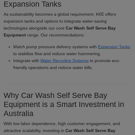
Expansion Tanks
As sustainability becomes a global requirement, KKE offers
expansion tanks and options to integrate water-saving
technologies alongside our core
Car Wash Self Serve Bay
Equipment
range. Our recommendations:
Match pump pressure delivery systems with
Expansion Tanks
to stabilize flow and reduce water hammering.
Integrate with
Water Recycling Systems
to promote eco-
friendly operations and reduce water bills.
Why Car Wash Self Serve Bay
Equipment is a Smart Investment in
Australia
With low labor dependence, high customer engagement, and
attractive scalability, investing in
Car Wash Self Serve Bay