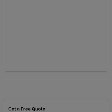
Get a Free Quote