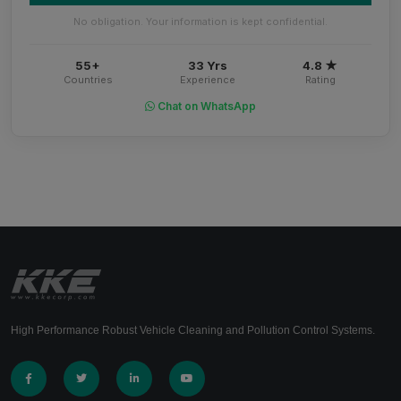
No obligation. Your information is kept confidential.
55+
33 Yrs
4.8 ★
Countries
Experience
Rating
Chat on WhatsApp
High Performance Robust Vehicle Cleaning and Pollution Control Systems.