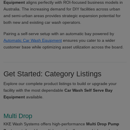
Equipment
aligns perfectly with ROI-focused business models in
Australia. The increasing demand for DIY facilities across urban
and semi-urban areas provides strategic expansion potential for
both new and existing car wash operators.
Pairing a self-serve setup with an automatic bay powered by
Automatic Car Wash Equipment
ensures you cater to a wider
customer base while optimizing asset utilization across the board.
Get Started: Category Listings
Explore our complete product listings to build or upgrade your
facility with the most dependable
Car Wash Self Serve Bay
Equipment
available.
Multi Drop
KKE Wash Systems offers high-performance
Multi Drop Pump