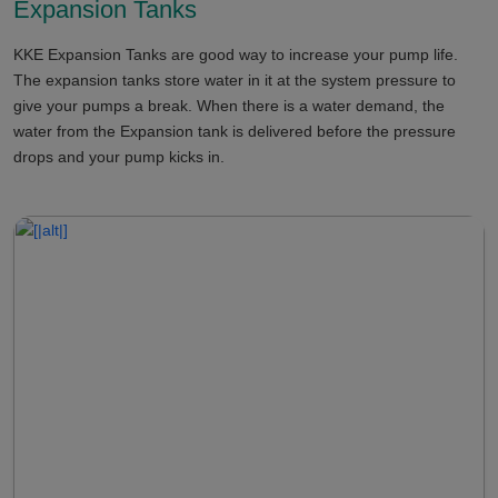
Expansion Tanks
KKE Expansion Tanks are good way to increase your pump life.
The expansion tanks store water in it at the system pressure to
give your pumps a break. When there is a water demand, the
water from the Expansion tank is delivered before the pressure
drops and your pump kicks in.