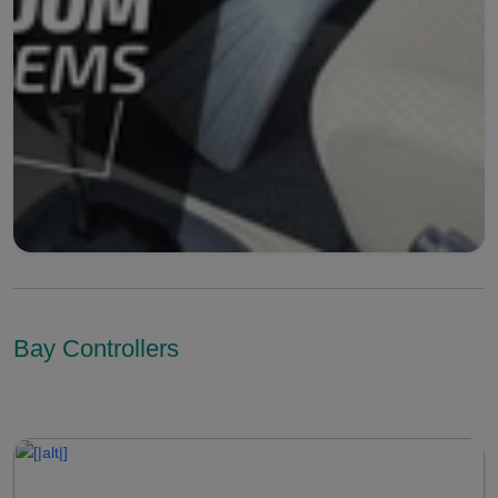
Bay Controllers