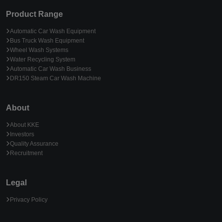
Product Range
Automatic Car Wash Equipment
Bus Truck Wash Equipment
Wheel Wash Systems
Water Recycling System
Automatic Car Wash Business
DR150 Steam Car Wash Machine
About
About KKE
Investors
Quality Assurance
Recruitment
Legal
Privacy Policy