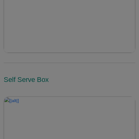
Self Serve Box