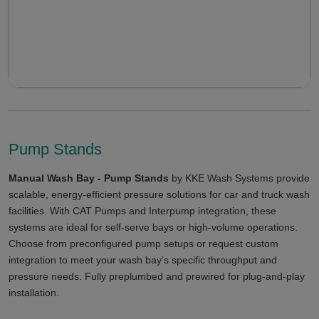
Pump Stands
Manual Wash Bay - Pump Stands
by KKE Wash Systems provide
scalable, energy-efficient pressure solutions for car and truck wash
facilities. With CAT Pumps and Interpump integration, these
systems are ideal for self-serve bays or high-volume operations.
Choose from preconfigured pump setups or request custom
integration to meet your wash bay’s specific throughput and
pressure needs. Fully preplumbed and prewired for plug-and-play
installation.