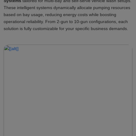
Systems
tailored for multi-bay and self-serve vehicle wash setups.
These intelligent systems dynamically allocate pumping resources
based on bay usage, reducing energy costs while boosting
operational reliability. From 2-gun to 10-gun configurations, each
solution is fully customizable for your specific business demands.