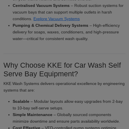
Centralised Vacuum Systems
– Robust suction systems for
vacuum bays that can support multiple outlets in harsh
conditions.
Explore Vacuum Systems
Pumping & Chemical Delivery Systems
– High-efficiency
delivery for soaps, waxes, conditioners, and high-pressure
water—critical for consistent wash quality.
Why Choose KKE for Car Wash Self
Serve Bay Equipment?
KKE Wash Systems delivers operational excellence by engineering
systems that are:
Scalable
– Modular layouts allow easy upgrades from 2-bay
to 10-bay self-serve setups.
Simple Maintenance
– Globally sourced components
minimize downtime and ensure parts availability worldwide.
Cost Effective
– VFD-controlled pump systems optimize