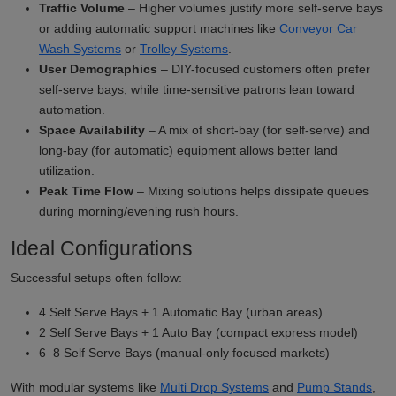
Traffic Volume
– Higher volumes justify more self-serve bays
or adding automatic support machines like
Conveyor Car
Wash Systems
or
Trolley Systems
.
User Demographics
– DIY-focused customers often prefer
self-serve bays, while time-sensitive patrons lean toward
automation.
Space Availability
– A mix of short-bay (for self-serve) and
long-bay (for automatic) equipment allows better land
utilization.
Peak Time Flow
– Mixing solutions helps dissipate queues
during morning/evening rush hours.
Ideal Configurations
Successful setups often follow:
4 Self Serve Bays + 1 Automatic Bay (urban areas)
2 Self Serve Bays + 1 Auto Bay (compact express model)
6–8 Self Serve Bays (manual-only focused markets)
With modular systems like
Multi Drop Systems
and
Pump Stands
,