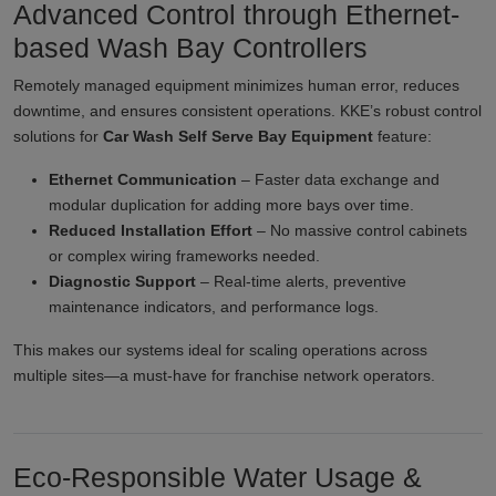
Advanced Control through Ethernet-
based Wash Bay Controllers
Remotely managed equipment minimizes human error, reduces
downtime, and ensures consistent operations. KKE’s robust control
solutions for
Car Wash Self Serve Bay Equipment
feature:
Ethernet Communication
– Faster data exchange and
modular duplication for adding more bays over time.
Reduced Installation Effort
– No massive control cabinets
or complex wiring frameworks needed.
Diagnostic Support
– Real-time alerts, preventive
maintenance indicators, and performance logs.
This makes our systems ideal for scaling operations across
multiple sites—a must-have for franchise network operators.
Eco-Responsible Water Usage &