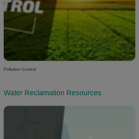
Pollution Control
Water Reclamation Resources