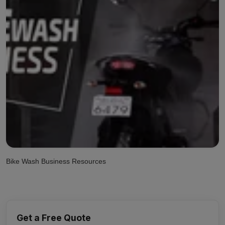
Bike Wash Business Resources
Get a Free Quote