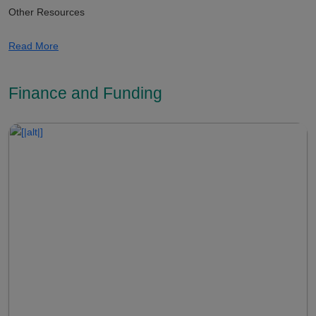
Other Resources
Read More
Finance and Funding