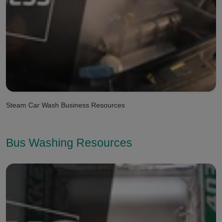
Steam Car Wash Business Resources
Bus Washing Resources