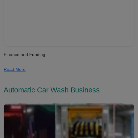
Finance and Funding
Read More
Automatic Car Wash Business