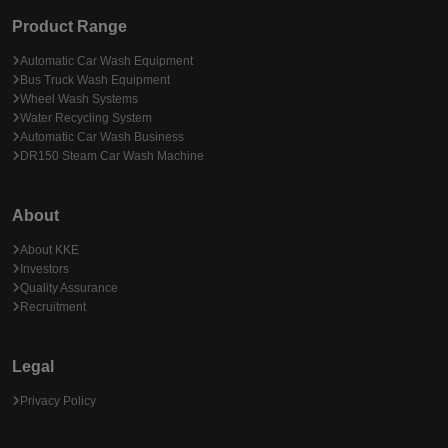
Product Range
Automatic Car Wash Equipment
Bus Truck Wash Equipment
Wheel Wash Systems
Water Recycling System
Automatic Car Wash Business
DR150 Steam Car Wash Machine
About
About KKE
Investors
Quality Assurance
Recruitment
Legal
Privacy Policy