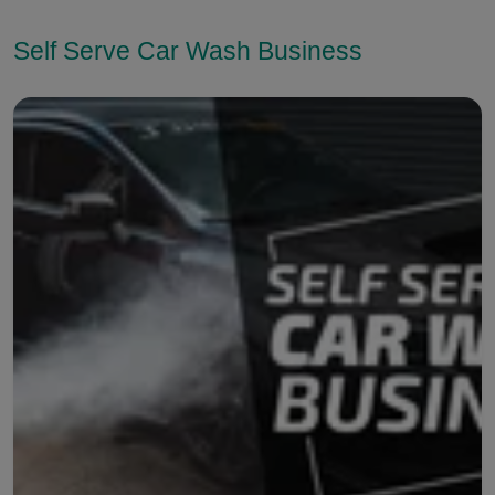
Self Serve Car Wash Business