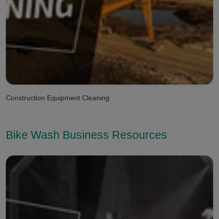
Construction Equipment Cleaning
Bike Wash Business Resources