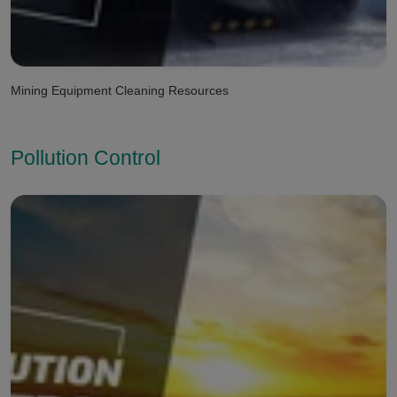
Mining Equipment Cleaning Resources
Pollution Control