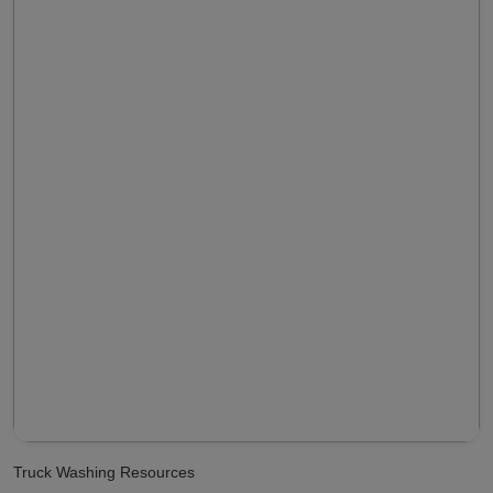
Truck Washing Resources