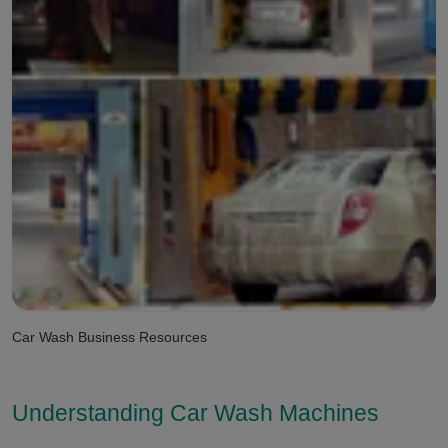
Car Wash Business Resources
Understanding Car Wash Machines