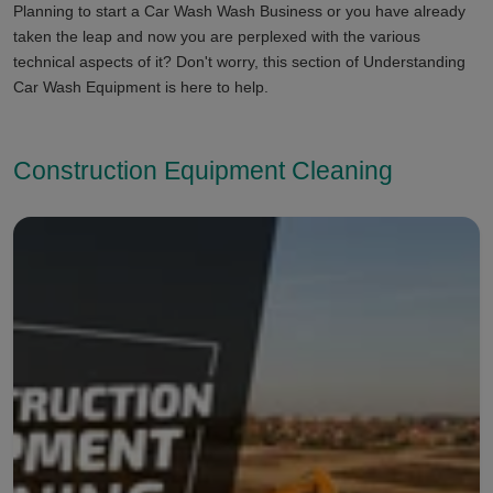
Planning to start a Car Wash Wash Business or you have already
taken the leap and now you are perplexed with the various
technical aspects of it? Don't worry, this section of Understanding
Car Wash Equipment is here to help.
Construction Equipment Cleaning