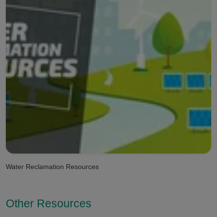
Water Reclamation Resources
Other Resources