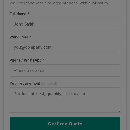
We'll respond with a tailored proposal within 24 hours.
Full Name *
Work Email *
Phone / WhatsApp *
Your requirement
(optional)
Get Free Quote