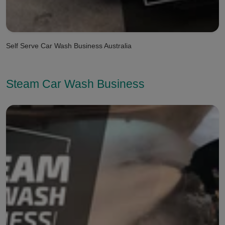
Self Serve Car Wash Business Australia
Steam Car Wash Business