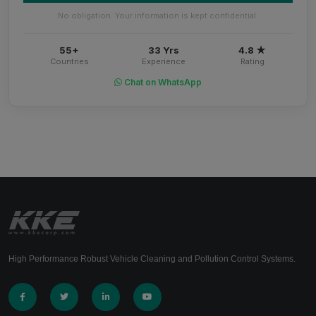
No obligation. Your information is kept confidential.
55+
33 Yrs
4.8 ★
Countries
Experience
Rating
Chat on WhatsApp
High Performance Robust Vehicle Cleaning and Pollution Control Systems.