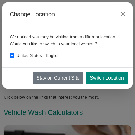
Change Location
We noticed you may be visiting from a different location.
Vehicle
Cleaning Resources
Would you like to switch to your local version?
United States - English
In this section, you can expect to find resources to help you in
planning your equipment and your business. The more you know
about your equipment, the better decisions you can about it.
Stay on Current Site
Switch Location
Though, we are always happy to help you in Bay planning and
your business planning!
Click below on the links that interest you the most.
Vehicle Wash Calculators