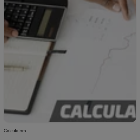
Calculators