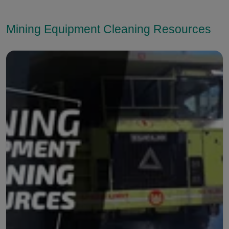
Mining Equipment Cleaning Resources