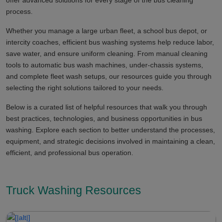
offer advanced solutions for every stage of the bus cleaning
process.
Whether you manage a large urban fleet, a school bus depot, or
intercity coaches, efficient bus washing systems help reduce labor,
save water, and ensure uniform cleaning. From manual cleaning
tools to automatic bus wash machines, under-chassis systems,
and complete fleet wash setups, our resources guide you through
selecting the right solutions tailored to your needs.
Below is a curated list of helpful resources that walk you through
best practices, technologies, and business opportunities in bus
washing. Explore each section to better understand the processes,
equipment, and strategic decisions involved in maintaining a clean,
efficient, and professional bus operation.
Truck Washing Resources