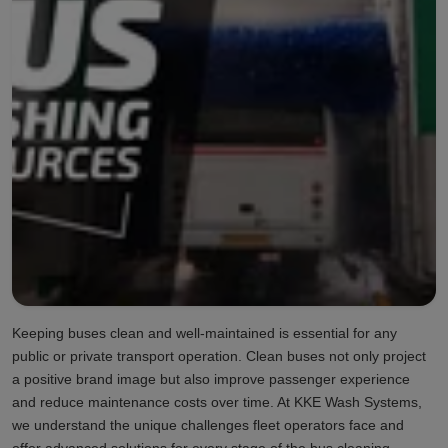
Keeping buses clean and well-maintained is essential for any
public or private transport operation. Clean buses not only project
a positive brand image but also improve passenger experience
and reduce maintenance costs over time. At KKE Wash Systems,
we understand the unique challenges fleet operators face and