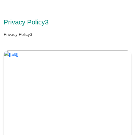
Privacy Policy3
Privacy Policy3