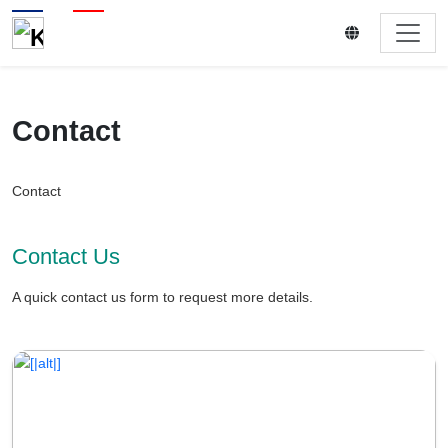
Contact
Contact
Contact Us
A quick contact us form to request more details.