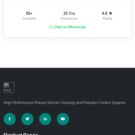
55+
33 Yrs
4.8 ★
Countries
Experience
Rating
Chat on WhatsApp
High Performance Robust Vehicle Cleaning and Pollution Control Systems.