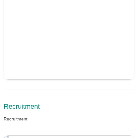
Recruitment
Recruitment