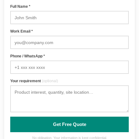
Full Name *
Work Email *
Phone / WhatsApp *
Your requirement
(optional)
Get Free Quote
No obligation. Your information is kept confidential.