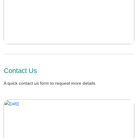
Contact Us
A quick contact us form to request more details.