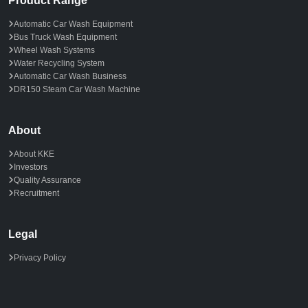
Product Range
Automatic Car Wash Equipment
Bus Truck Wash Equipment
Wheel Wash Systems
Water Recycling System
Automatic Car Wash Business
DR150 Steam Car Wash Machine
About
About KKE
Investors
Quality Assurance
Recruitment
Legal
Privacy Policy