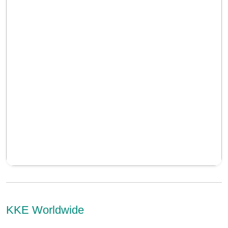
KKE Worldwide