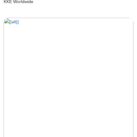
KKE Worldwide