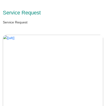
Service Request
Service Request