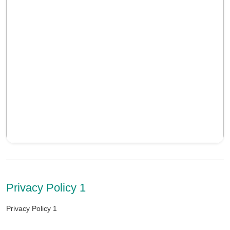
Privacy Policy 1
Privacy Policy 1