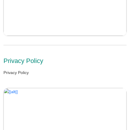
Privacy Policy
Privacy Policy