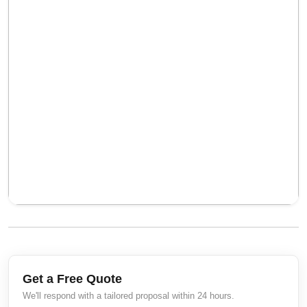
Get a Free Quote
We'll respond with a tailored proposal within 24 hours.