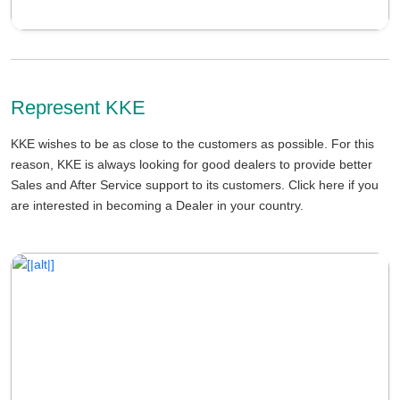
Represent KKE
KKE wishes to be as close to the customers as possible. For this
reason, KKE is always looking for good dealers to provide better
Sales and After Service support to its customers. Click here if you
are interested in becoming a Dealer in your country.