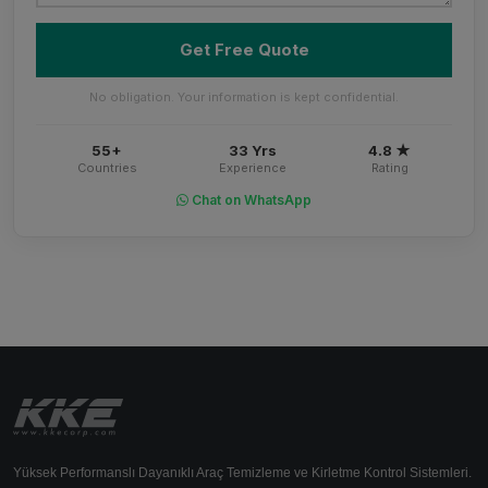
Get Free Quote
No obligation. Your information is kept confidential.
55+
33 Yrs
4.8 ★
Countries
Experience
Rating
Chat on WhatsApp
Yüksek Performanslı Dayanıklı Araç Temizleme ve Kirletme Kontrol Sistemleri.