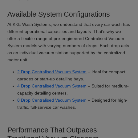
Available System Configurations
At KKE Wash Systems, we understand that every car wash has
different operational capacities and layouts. That's why we
offer a flexible range of pre-engineered Centralised Vacuum
System models with varying numbers of drops. Each drop acts
as an individual vacuum station supported by the centralized
motor unit.
2 Drop Centralised Vacuum System
– Ideal for compact
garages or start-up detailing bays.
4 Drop Centralised Vacuum System
– Suited for medium-
capacity detailing centers.
8 Drop Centralised Vacuum System
– Designed for high-
traffic, full-service car washes.
Performance That Outpaces