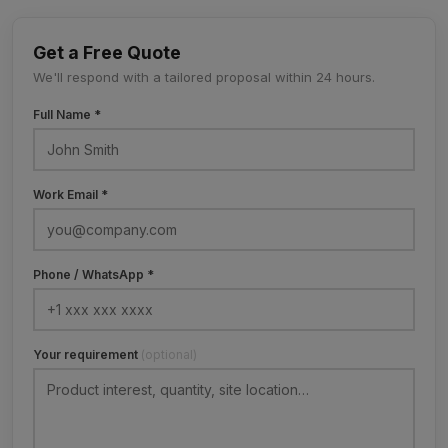
Get a Free Quote
We'll respond with a tailored proposal within 24 hours.
Full Name *
Work Email *
Phone / WhatsApp *
Your requirement
(optional)