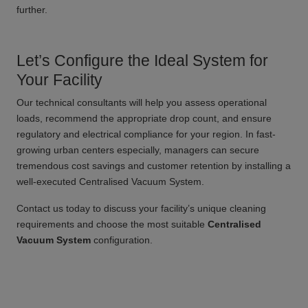
further.
Let’s Configure the Ideal System for
Your Facility
Our technical consultants will help you assess operational
loads, recommend the appropriate drop count, and ensure
regulatory and electrical compliance for your region. In fast-
growing urban centers especially, managers can secure
tremendous cost savings and customer retention by installing a
well-executed Centralised Vacuum System.
Contact us today to discuss your facility’s unique cleaning
requirements and choose the most suitable
Centralised
Vacuum System
configuration.