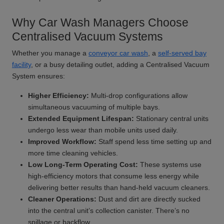
Why Car Wash Managers Choose
Centralised Vacuum Systems
Whether you manage a
conveyor car wash
, a
self-served bay
facility
, or a busy detailing outlet, adding a Centralised Vacuum
System ensures:
Higher Efficiency:
Multi-drop configurations allow
simultaneous vacuuming of multiple bays.
Extended Equipment Lifespan:
Stationary central units
undergo less wear than mobile units used daily.
Improved Workflow:
Staff spend less time setting up and
more time cleaning vehicles.
Low Long-Term Operating Cost:
These systems use
high-efficiency motors that consume less energy while
delivering better results than hand-held vacuum cleaners.
Cleaner Operations:
Dust and dirt are directly sucked
into the central unit’s collection canister. There’s no
spillage or backflow.