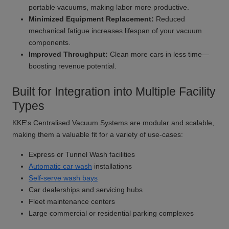
portable vacuums, making labor more productive.
Minimized Equipment Replacement:
Reduced
mechanical fatigue increases lifespan of your vacuum
components.
Improved Throughput:
Clean more cars in less time—
boosting revenue potential.
Built for Integration into Multiple Facility
Types
KKE's Centralised Vacuum Systems are modular and scalable,
making them a valuable fit for a variety of use-cases:
Express or Tunnel Wash facilities
Automatic car wash
installations
Self-serve wash bays
Car dealerships and servicing hubs
Fleet maintenance centers
Large commercial or residential parking complexes