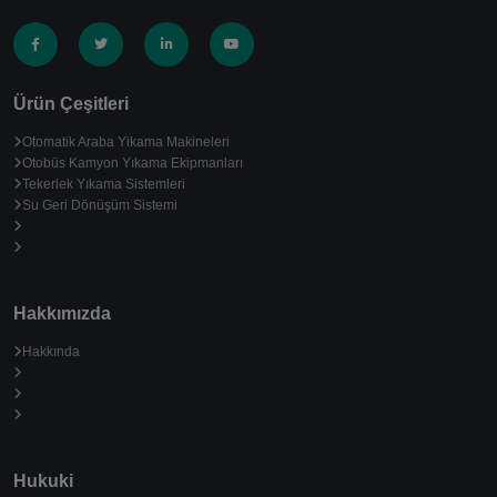
Ürün Çeşitleri
Otomatik Araba Yikama Makineleri
Otobüs Kamyon Yıkama Ekipmanları
Tekerlek Yıkama Sistemleri
Su Geri Dönüşüm Sistemi
Hakkımızda
Hakkında
Hukuki