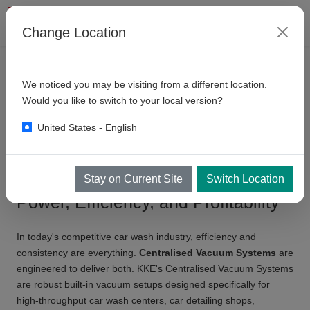
Change Location
ÜRÜNLER
KENDI HIZMET ALANLARI
We noticed you may be visiting from a different location.
Centralised
Vacuum Systems
Would you like to switch to your local version?
United States - English
Centralised Vacuum Systems:
Stay on Current Site
Switch Location
Power, Efficiency, and Profitability
In today's competitive car wash industry, efficiency and
consistency are everything.
Centralised Vacuum Systems
are
engineered to deliver both. KKE's Centralised Vacuum Systems
are robust built-in vacuum setups designed specifically for
high-throughput car wash centers, car detailing shops,