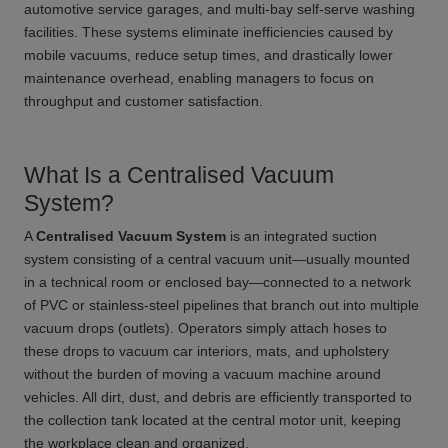
automotive service garages, and multi-bay self-serve washing
facilities. These systems eliminate inefficiencies caused by
mobile vacuums, reduce setup times, and drastically lower
maintenance overhead, enabling managers to focus on
throughput and customer satisfaction.
What Is a Centralised Vacuum
System?
A
Centralised Vacuum System
is an integrated suction
system consisting of a central vacuum unit—usually mounted
in a technical room or enclosed bay—connected to a network
of PVC or stainless-steel pipelines that branch out into multiple
vacuum drops (outlets). Operators simply attach hoses to
these drops to vacuum car interiors, mats, and upholstery
without the burden of moving a vacuum machine around
vehicles. All dirt, dust, and debris are efficiently transported to
the collection tank located at the central motor unit, keeping
the workplace clean and organized.