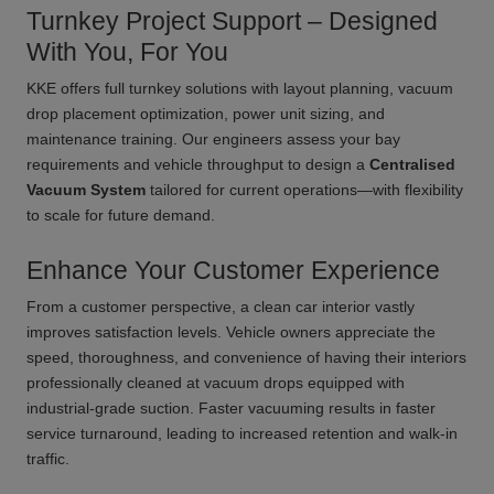
Turnkey Project Support – Designed
With You, For You
KKE offers full turnkey solutions with layout planning, vacuum
drop placement optimization, power unit sizing, and
maintenance training. Our engineers assess your bay
requirements and vehicle throughput to design a
Centralised
Vacuum System
tailored for current operations—with flexibility
to scale for future demand.
Enhance Your Customer Experience
From a customer perspective, a clean car interior vastly
improves satisfaction levels. Vehicle owners appreciate the
speed, thoroughness, and convenience of having their interiors
professionally cleaned at vacuum drops equipped with
industrial-grade suction. Faster vacuuming results in faster
service turnaround, leading to increased retention and walk-in
traffic.