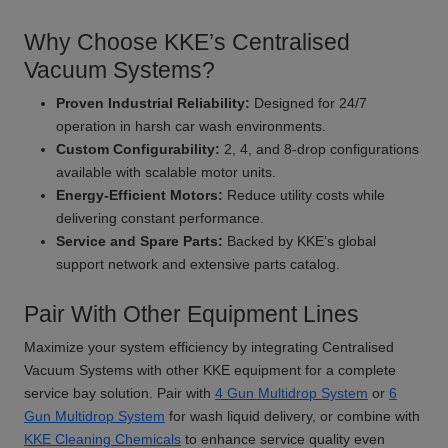
Why Choose KKE’s Centralised
Vacuum Systems?
Proven Industrial Reliability:
Designed for 24/7
operation in harsh car wash environments.
Custom Configurability:
2, 4, and 8-drop configurations
available with scalable motor units.
Energy-Efficient Motors:
Reduce utility costs while
delivering constant performance.
Service and Spare Parts:
Backed by KKE’s global
support network and extensive parts catalog.
Pair With Other Equipment Lines
Maximize your system efficiency by integrating Centralised
Vacuum Systems with other KKE equipment for a complete
service bay solution. Pair with
4 Gun Multidrop System
or
6
Gun Multidrop System
for wash liquid delivery, or combine with
KKE Cleaning Chemicals
to enhance service quality even