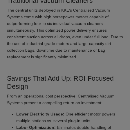
Traditional Vacuum Cleaners
The central units deployed in KKE’s Centralised Vacuum
Systems come with high horsepower motors capable of
outperforming four to six individual vacuum cleaners
simultaneously. This optimized power delivery ensures
consistent suction across all drops, even under full load. Due to
the use of industrial-grade motors and large-capacity dirt
collection bags, downtime due to maintenance or bag
replacement is significantly minimized.
Savings That Add Up: ROI-Focused
Design
From an operational cost perspective, Centralised Vacuum
Systems present a compelling return on investment:
Lower Electricity Usage:
One efficient motor powers
multiple stations vs. several plug-in units.
Labor Optimization:
Eliminates double-handling of