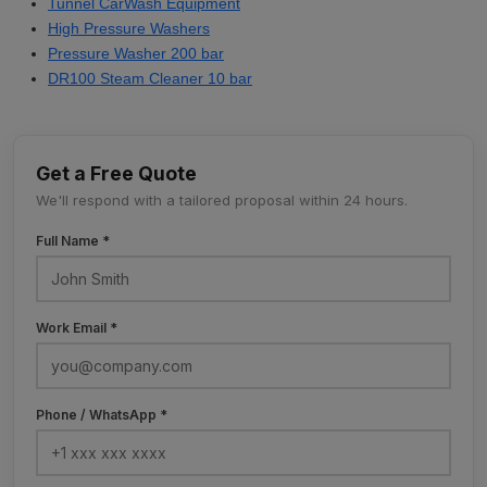
Tunnel CarWash Equipment
High Pressure Washers
Pressure Washer 200 bar
DR100 Steam Cleaner 10 bar
Get a Free Quote
We'll respond with a tailored proposal within 24 hours.
Full Name *
Work Email *
Phone / WhatsApp *