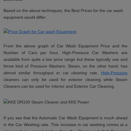
Based on the above techniques, the Best Prices for the car wash
equipment would differ.
From the above graph of Car Wash Equipment Price and the
Number of Cars per hour, High-Pressure Car Washers are
available from quite a low price range but these typically use and
throw kind of Pressure Washers. Steam, on the other hand, has
almost similar throughput or car cleaning rate.
High-Pressure
cleaners can only be used for exterior cleaning while Steam
Cleaners can be used for Interior and Exterior Car Cleaning.
If you see that the Automatic Car Wash Equipment is much ahead
in the Car Washing rate. This increase in car washing comes at a