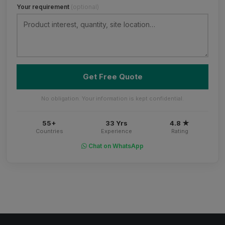
Your requirement
(optional)
Get Free Quote
No obligation. Your information is kept confidential.
55+
33 Yrs
4.8 ★
Countries
Experience
Rating
Chat on WhatsApp