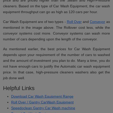
price and are priced higher than the Steam and High-Pressure
cleaners. Based on the type of Car Wash Equipment, the car wash
equipment throughput can go as high as 120 cars per hour.
Car Wash Equipment are of two types -
Roll Over
and
Conveyor
as
mentioned in the image above. The Rollover cost less, while the
conveyor systems cost more. Conveyor systems can wash more
number of cars depending upon the length of the conveyor.
As mentioned earlier, the best prices for Car Wash Equipment
depends upon your requirement of the number of cars to washed
and the amount of investment you plan to do. Many a time, you do
not have enough cars to justify the Automatic car wash equipment
price. In that case, high-pressure cleaners washers also get the
job done well.
Helpful Links
Download Car Wash Equipment Range
Roll Over / Gantry CarWash Equipment
Speedoclean Gantry Car Wash machine