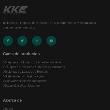
Sistemas de limpieza de vehículos de alta performance y control de la
contaminación robustos.
Gama de productos
Maquinas de Lavado de Autos Automatico
Equipos de lavado de autobuses y camiones
Sistemas de Lavado de Ruedas
Sistema de reciclaje de agua
Car Wash Business Resources
Steam Car Wash Machine
Acerca de
Sobre