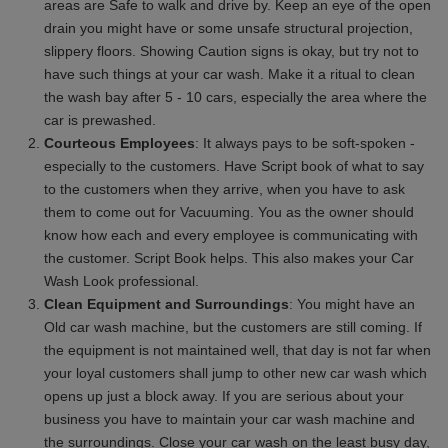
areas are Safe to walk and drive by. Keep an eye of the open
drain you might have or some unsafe structural projection,
slippery floors. Showing Caution signs is okay, but try not to
have such things at your car wash. Make it a ritual to clean
the wash bay after 5 - 10 cars, especially the area where the
car is prewashed.
Courteous Employees
: It always pays to be soft-spoken -
especially to the customers. Have Script book of what to say
to the customers when they arrive, when you have to ask
them to come out for Vacuuming. You as the owner should
know how each and every employee is communicating with
the customer. Script Book helps. This also makes your Car
Wash Look professional.
Clean Equipment and Surroundings
: You might have an
Old car wash machine, but the customers are still coming. If
the equipment is not maintained well, that day is not far when
your loyal customers shall jump to other new car wash which
opens up just a block away. If you are serious about your
business you have to maintain your car wash machine and
the surroundings. Close your car wash on the least busy day,