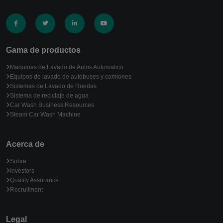
Gama de productos
Maquinas de Lavado de Autos Automatico
Equipos de lavado de autobuses y camiones
Sistemas de Lavado de Ruedas
Sistema de reciclaje de agua
Car Wash Business Resources
Steam Car Wash Machine
Acerca de
Sobre
Investors
Quality Assurance
Recruitment
Legal