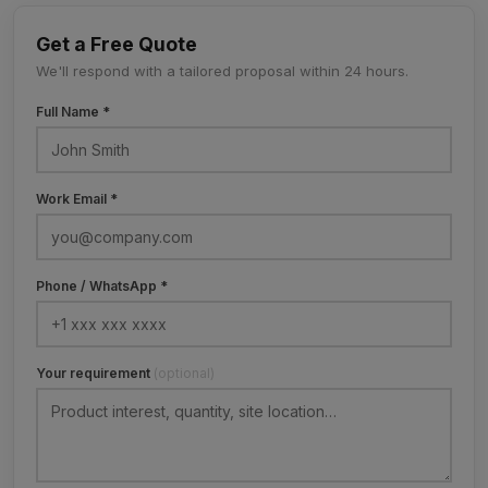
Get a Free Quote
We'll respond with a tailored proposal within 24 hours.
Full Name *
Work Email *
Phone / WhatsApp *
Your requirement
(optional)