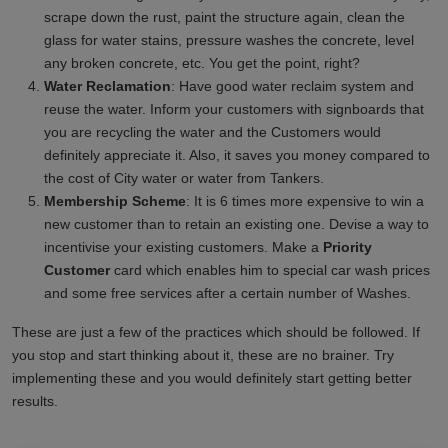
scrape down the rust, paint the structure again, clean the
glass for water stains, pressure washes the concrete, level
any broken concrete, etc. You get the point, right?
Water Reclamation
: Have good water reclaim system and
reuse the water. Inform your customers with signboards that
you are recycling the water and the Customers would
definitely appreciate it. Also, it saves you money compared to
the cost of City water or water from Tankers.
Membership Scheme
: It is 6 times more expensive to win a
new customer than to retain an existing one. Devise a way to
incentivise your existing customers. Make a
Priority
Customer
card which enables him to special car wash prices
and some free services after a certain number of Washes.
These are just a few of the practices which should be followed. If
you stop and start thinking about it, these are no brainer. Try
implementing these and you would definitely start getting better
results.