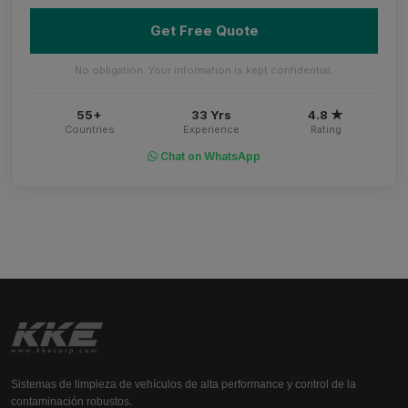
Get Free Quote
No obligation. Your information is kept confidential.
55+
33 Yrs
4.8 ★
Countries
Experience
Rating
Chat on WhatsApp
Sistemas de limpieza de vehículos de alta performance y control de la
contaminación robustos.