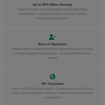
Up to 90% Water Savings
Integrated water recycling systems dramatically reduce
consumption — cutting operating costs while meeting
environmental regulations.
Ease of Operation
Simple, intuitive controls that require minimal training. Your team
runs the equipment from day one — no specialist technicians
needed.
55+ Countries
Proven in Middle-Eastern deserts, Scandinavian winters, African
mines, and everywhere in between. Global service network with
local support.