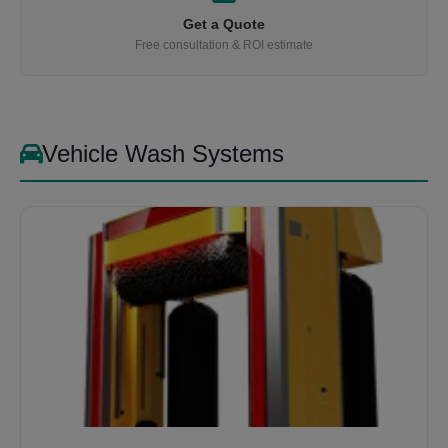
Get a Quote
Free consultation & ROI estimate
Vehicle Wash Systems