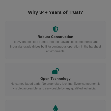
Why 34+ Years of Trust?
Robust Construction
Heavy-gauge steel frames, hot-dip galvanised components, and
industrial-grade drives built for continuous operation in the harshest
environments.
Open Technology
No camouflaged parts. No proprietary lock-ins. Every component is
visible, accessible, and serviceable by any qualified technician.