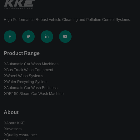
High Performance Robust Vehicle Cleaning and Pollution Control Systems.
Product Range
Automatic Car Wash Machines
Bus Truck Wash Equipment
Wheel Wash Systems
Water Recycling System
Automatic Car Wash Business
DR150 Steam Car Wash Machine
About
About KKE
Investors
Quality Assurance