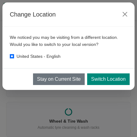
Change Location
We noticed you may be visiting from a different location.
WHAT ARE YOU LOOKING FOR?
Would you like to switch to your local version?
Find the Right Equipment
United States - English
Stay on Current Site
Switch Location
Vehicle Wash
Cars, buses, trucks, mining & trains
Wheel & Tire Wash
Automatic tyre cleaning & wash racks