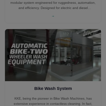
modular system engineered for ruggedness, automation,
and efficiency. Designed for electric and diesel
locomotives across global rail networks, the system
→
supports unidirectional or bidirectional movement. With
various cleaning arches, PLC control, and water reclaim
integration, it ensures optimal wash quality, safety, and
operating cost reduction.
Bike Wash System
KKE, being the pioneer in Bike Wash Machines, has
extensive experience in contactless cleaning. In fact,