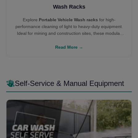
Wash Racks
Explore
Portable Vehicle Wash racks
for high-
performance cleaning of light to heavy-duty equipment.
Ideal for mining and construction sites, these modular
systems integrate with water reclamation units like
Settling Tanks
and
W100 Systems
to enable
Read More →
environmental compliance and ROI-driven cleaning
infrastructure.
Self-Service & Manual Equipment