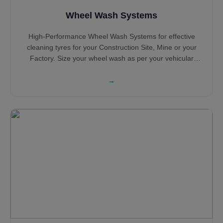
Wheel Wash Systems
High-Performance Wheel Wash Systems for effective
cleaning tyres for your Construction Site, Mine or your
Factory. Size your wheel wash as per your vehicular
traffic and configuration based on the number of years of
operation. Select Portable Wheel Wash Systems and
→
Concrete Tyre Wash Systems based on your requirement
with Sludge Extraction System for sensible water
consumption and water saving. Hot Dip Galvanised Steel
structure ensures long life while the heavy Steel
construction ensures robustness all along its service life.