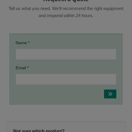
Tell us what you need. We'll recommend the right equipment
and respond within 24 hours.
Name *
Email *
Not sure which product?