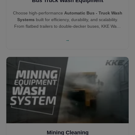
Bus Truck Wash Equipment
Choose high-performance
Automatic Bus - Truck Wash
Systems
built for efficiency, durability, and scalability.
From flatbed trailers to double-decker buses, KKE Wash
Systems offers both brush and touchless wash
technologies tailored to vehicle type. Our solutions help
→
you clean smarter, minimize wait time, and increase cost
savings across your fleet.
Mining Cleaning