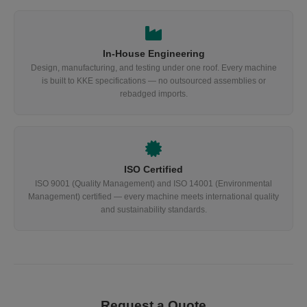
In-House Engineering
Design, manufacturing, and testing under one roof. Every machine
is built to KKE specifications — no outsourced assemblies or
rebadged imports.
ISO Certified
ISO 9001 (Quality Management) and ISO 14001 (Environmental
Management) certified — every machine meets international quality
and sustainability standards.
Request a Quote