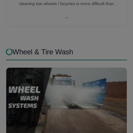
cleaning two wheels / bicycles is more difficult than
washing cars, therefore it requires a lot of research and
development to get the right bicycle washing machine for
→
you.
Wheel & Tire Wash