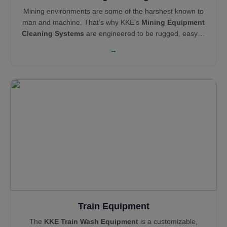
Mining environments are some of the harshest known to
man and machine. That’s why KKE’s
Mining Equipment
Cleaning Systems
are engineered to be rugged, easy to
maintain, and operationally efficient. Our cleaning and
→
pollution control solutions—like Haul Truck Wash
Systems,
Wheel Wash Systems
and
Mist Cannons
—
support global leaders like Technip, Areva, Tata Steel,
and NEOM in maintaining clean, compliant, and reliable
sites.
Train Equipment
The
KKE Train Wash Equipment
is a customizable,