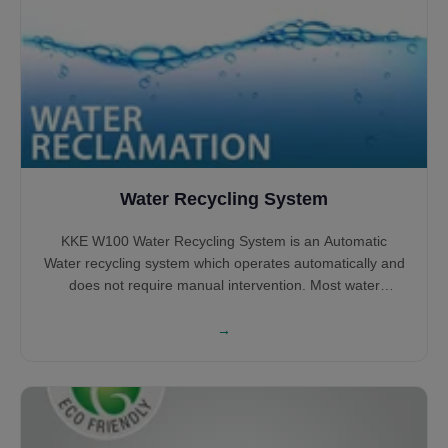
Water Recycling System
KKE W100 Water Recycling System is an Automatic
Water recycling system which operates automatically and
does not require manual intervention. Most water
recycling systems shall require large tanks to Sludge
settlement and Oil removal, however, KKE W100 does not
→
require large tanks and can operate with small tanks
while most of the processing happening above the
ground.