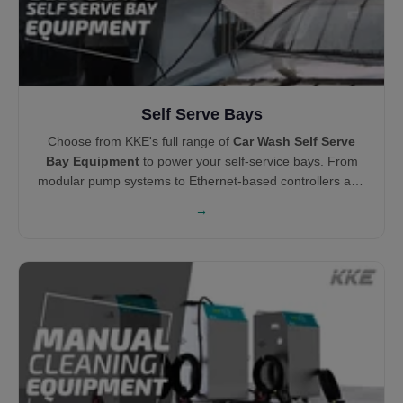
Self Serve Bays
Choose from KKE's full range of
Car Wash Self Serve
Bay Equipment
to power your self-service bays. From
modular pump systems to Ethernet-based controllers and
centralized vacuums, each product is engineered for
→
durability, ease of maintenance, and profitability.