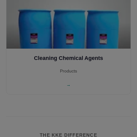
Cleaning Chemical Agents
Products
→
THE KKE DIFFERENCE