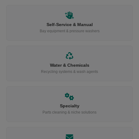
Self-Service & Manual
Bay equipment & pressure washers
Water & Chemicals
Recycling systems & wash agents
Specialty
Parts cleaning & niche solutions