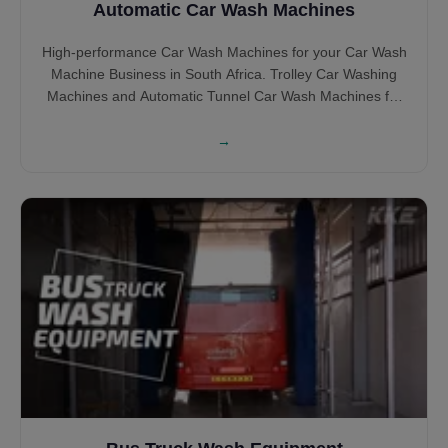
Automatic Car Wash Machines
High-performance Car Wash Machines for your Car Wash
Machine Business in South Africa. Trolley Car Washing
Machines and Automatic Tunnel Car Wash Machines for
your South African Car Wash BUsiness in Brush and
Touchless Car Wash Machines.
→