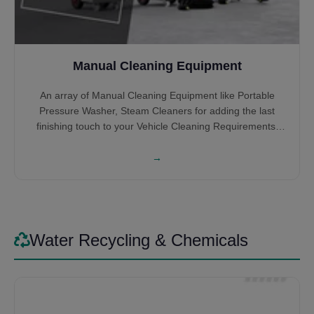
Manual Cleaning Equipment
An array of Manual Cleaning Equipment like Portable
Pressure Washer, Steam Cleaners for adding the last
finishing touch to your Vehicle Cleaning Requirements.
High-Pressure Cleaners help you get into the hidden
nooks and crannies which the Automatic Systems might
→
miss or you can wash the entire Car, Bus or Truck all by
Itself. Steam Cleaners give that satisfying feeling of
cleaning the interior of the vehicles. Some might prefer it
for cleaning the entire vehicle by steam itself, saving on
Water.
Water Recycling & Chemicals