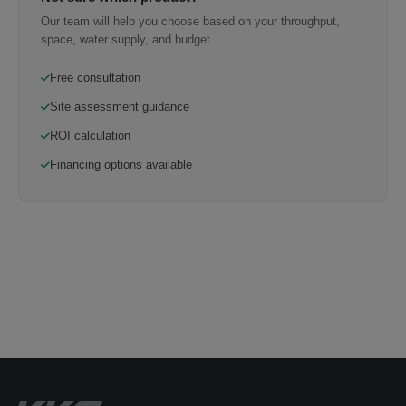
Our team will help you choose based on your throughput,
space, water supply, and budget.
Free consultation
Site assessment guidance
ROI calculation
Financing options available