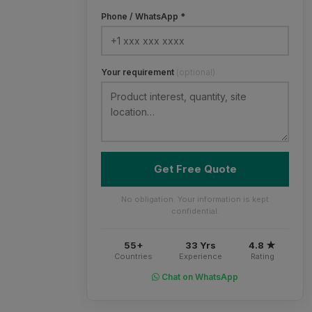
Phone / WhatsApp *
Your requirement
(optional)
Get Free Quote
No obligation. Your information is kept
confidential.
55+
33 Yrs
4.8 ★
Countries
Experience
Rating
Chat on WhatsApp