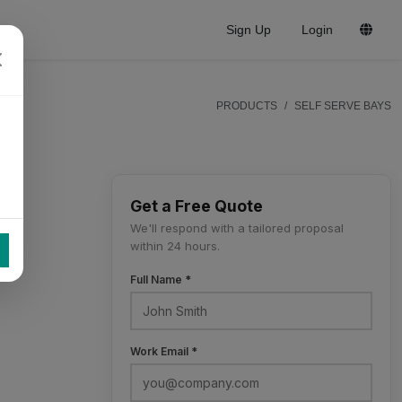
Sign Up
Login
PRODUCTS
SELF SERVE BAYS
Get a Free Quote
We'll respond with a tailored proposal
within 24 hours.
Full Name *
Work Email *