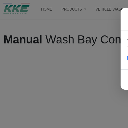
HOME
PRODUCTS
VEHICLE WASH 
Manual
Wash Bay Contro