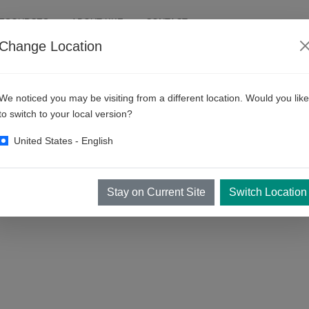
RESOURCES
ABOUT KKE
CONTACT
Change Location
llers
We noticed you may be visiting from a different location. Would you like
to switch to your local version?
United States - English
Stay on Current Site
Switch Location