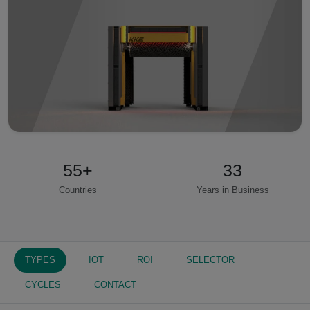
55
+
33
Countries
Years in Business
TYPES
IOT
ROI
SELECTOR
CYCLES
CONTACT