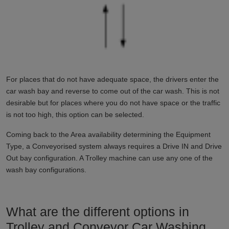
For places that do not have adequate space, the drivers enter the
car wash bay and reverse to come out of the car wash. This is not
desirable but for places where you do not have space or the traffic
is not too high, this option can be selected.
Coming back to the Area availability determining the Equipment
Type, a Conveyorised system always requires a Drive IN and Drive
Out bay configuration. A Trolley machine can use any one of the
wash bay configurations.
What are the different options in
Trolley and Conveyor Car Washing