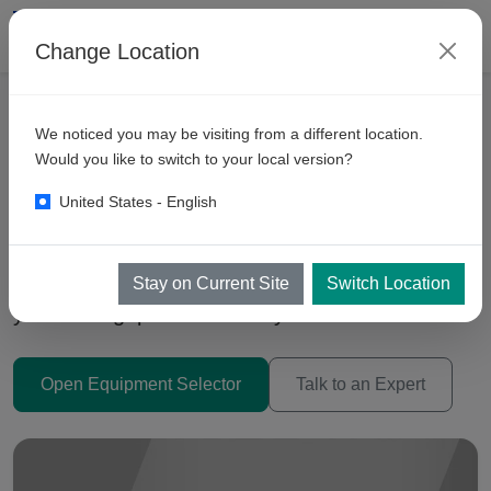
Change Location
We noticed you may be visiting from a different location.
Automatic Car Wash
Would you like to switch to your local version?
Machines Philippines 2026
United States - English
Trolley (Inbay), Conveyor Tunnels, and Drive-
Through systems — choose the right tech for
Stay on Current Site
Switch Location
your throughput and site layout.
Open Equipment Selector
Talk to an Expert