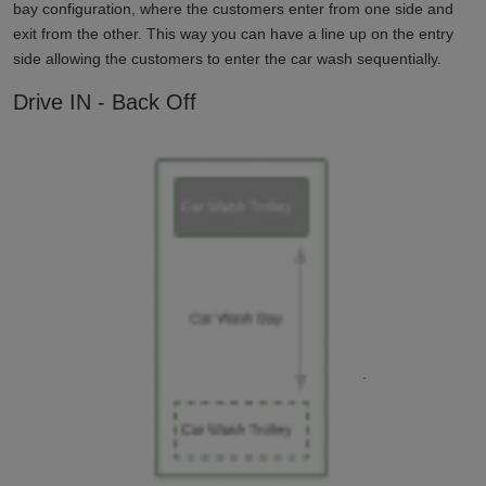
bay configuration, where the customers enter from one side and
exit from the other. This way you can have a line up on the entry
side allowing the customers to enter the car wash sequentially.
Drive IN - Back Off
.