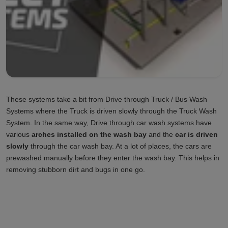
These systems take a bit from Drive through Truck / Bus Wash
Systems where the Truck is driven slowly through the Truck Wash
System. In the same way, Drive through car wash systems have
various
arches installed on the wash bay
and the
car is driven
slowly
through the car wash bay. At a lot of places, the cars are
prewashed manually before they enter the wash bay. This helps in
removing stubborn dirt and bugs in one go.