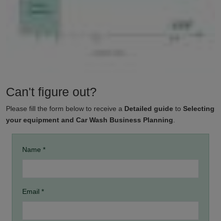
Can't figure out?
Please fill the form below to receive a
Detailed guide
to
Selecting
your equipment and Car Wash Business Planning
.
Name *
Email *