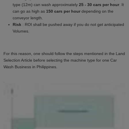
type (12m) can wash approximately
25 - 30 cars per hour
. It
can go as high as
150 cars per hour
depending on the
conveyor length.
Risk
: ROI shall be pushed away if you do not get anticipated
Volumes.
For this reason, one should follow the steps mentioned in the Land
Selection Article before selecting the machine type for one Car
Wash Business in
Philippines
.