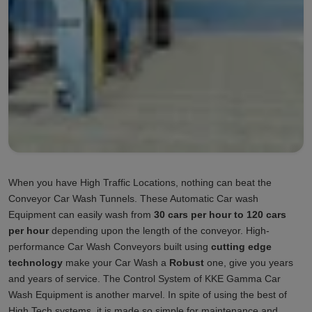
When you have High Traffic Locations, nothing can beat the
Conveyor Car Wash Tunnels. These Automatic Car wash
Equipment can easily wash from
30 cars per hour to 120 cars
per hour
depending upon the length of the conveyor. High-
performance Car Wash Conveyors built using
cutting edge
technology
make your Car Wash a
Robust
one, give you years
and years of service. The Control System of KKE Gamma Car
Wash Equipment is another marvel. In spite of using the best of
High Tech systems, it is made so simple for maintenance and