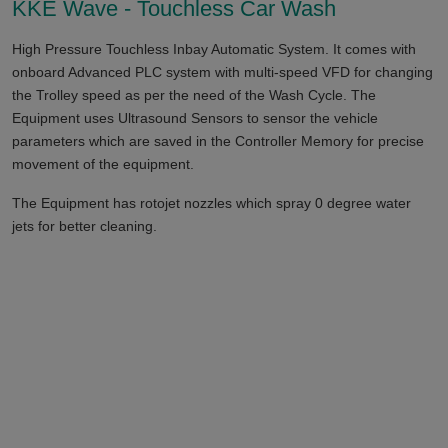
KKE Wave - Touchless Car Wash
High Pressure Touchless Inbay Automatic System. It comes with
onboard Advanced PLC system with multi-speed VFD for changing
the Trolley speed as per the need of the Wash Cycle. The
Equipment uses Ultrasound Sensors to sensor the vehicle
parameters which are saved in the Controller Memory for precise
movement of the equipment.
The Equipment has rotojet nozzles which spray 0 degree water
jets for better cleaning.