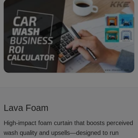
Lava Foam
High-impact foam curtain that boosts perceived
wash quality and upsells—designed to run