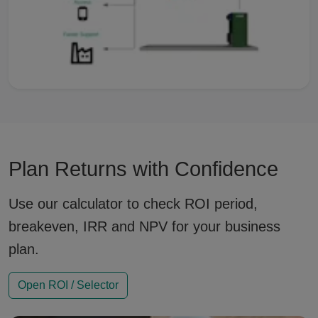
Plan Returns with Confidence
Use our calculator to check ROI period,
breakeven, IRR and NPV for your business
plan.
Open ROI / Selector