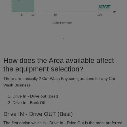
.
How does the Area available affect
the equipment selection?
There are basically 2 Car Wash Bay configurations for any Car
Wash Business.
Drive In - Drive out (Best)
Drive In - Back Off
Drive IN - Drive OUT (Best)
The first option which is - Drive In - Drive Out is the most preferred