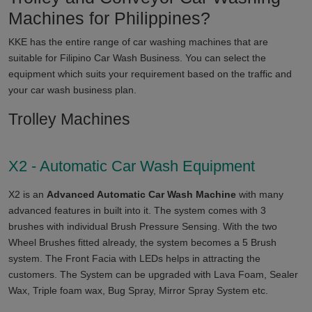
Machines for
Philippines
?
KKE has the entire range of car washing machines that are
suitable for
Filipino
Car Wash Business. You can select the
equipment which suits your requirement based on the traffic and
your car wash business plan.
Trolley Machines
X2 - Automatic Car Wash Equipment
X2 is an
Advanced Automatic Car Wash Machine
with many
advanced features in built into it. The system comes with 3
brushes with individual Brush Pressure Sensing. With the two
Wheel Brushes fitted already, the system becomes a 5 Brush
system. The Front Facia with LEDs helps in attracting the
customers. The System can be upgraded with Lava Foam, Sealer
Wax, Triple foam wax, Bug Spray, Mirror Spray System etc.