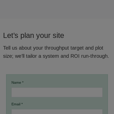
Let’s plan your site
Tell us about your throughput target and plot
size; we’ll tailor a system and ROI run-through.
Name *
Email *