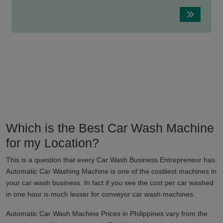
Which is the Best Car Wash Machine
for my Location?
This is a question that every Car Wash Business Entrepreneur has.
Automatic Car Washing Machine is one of the costliest machines in
your car wash business. In fact if you see the cost per car washed
in one hour is much lesser for conveyor car wash machines.
Automatic Car Wash Machine Prices in
Philippines
vary from the