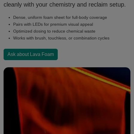
cleanly with your chemistry and reclaim setup.
Dense, uniform foam sheet for full-body coverage
Pairs with LEDs for premium visual appeal
Optimized dosing to reduce chemical waste
Works with brush, touchless, or combination cycles
Ask about Lava Foam