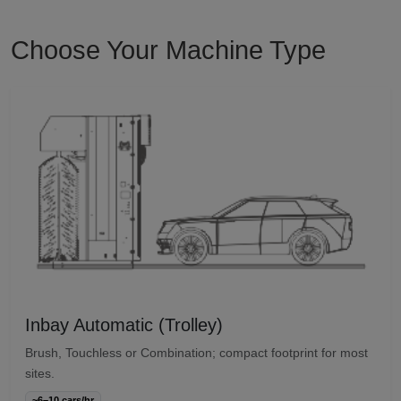
Choose Your Machine Type
Inbay Automatic (Trolley)
Brush, Touchless or Combination; compact footprint for most
sites.
~6–10 cars/hr