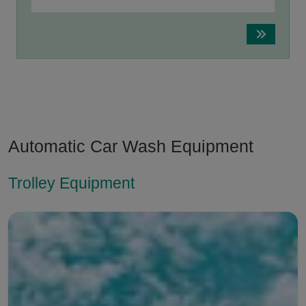
Automatic Car Wash Equipment
Trolley Equipment