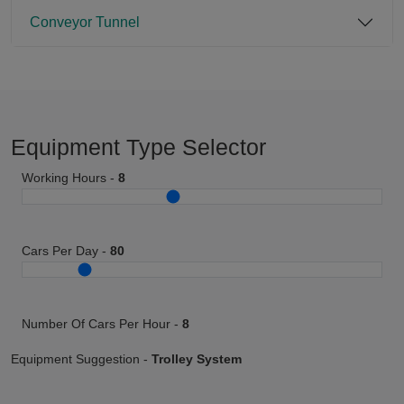
Conveyor Tunnel
Equipment Type Selector
Working Hours -
8
Cars Per Day -
80
Number Of Cars Per Hour -
8
Equipment Suggestion -
Trolley System