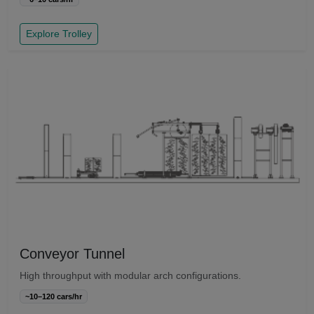
Explore Trolley
Conveyor Tunnel
High throughput with modular arch configurations.
~10–120 cars/hr