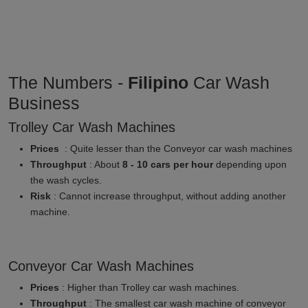
The Numbers -
Filipino
Car Wash
Business
Trolley Car Wash Machines
Prices
: Quite lesser than the Conveyor car wash machines
Throughput
: About
8 - 10 cars per hour
depending upon
the wash cycles.
Risk
: Cannot increase throughput, without adding another
machine.
Conveyor Car Wash Machines
Prices
: Higher than Trolley car wash machines.
Throughput
: The smallest car wash machine of conveyor