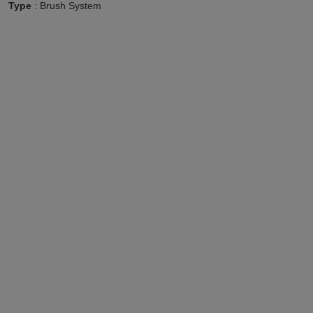
Type
: Brush System