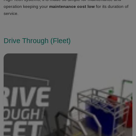
operation keeping your
maintenance cost low
for its duration of
service.
Drive Through (Fleet)