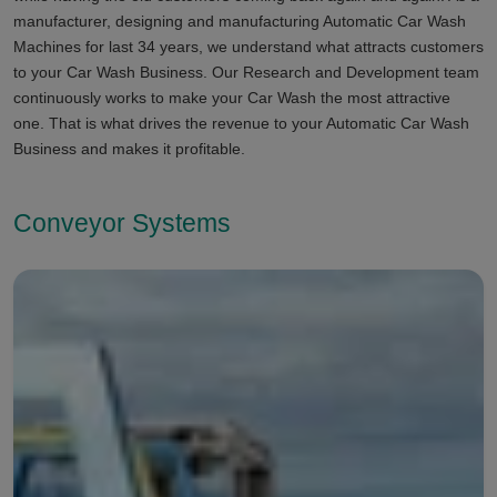
manufacturer, designing and manufacturing Automatic Car Wash
Machines for last 34 years, we understand what attracts customers
to your Car Wash Business. Our Research and Development team
continuously works to make your Car Wash the most attractive
one. That is what drives the revenue to your Automatic Car Wash
Business and makes it profitable.
Conveyor Systems