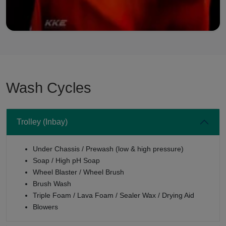
Wash Cycles
Trolley (Inbay)
Under Chassis / Prewash (low & high pressure)
Soap / High pH Soap
Wheel Blaster / Wheel Brush
Brush Wash
Triple Foam / Lava Foam / Sealer Wax / Drying Aid
Blowers