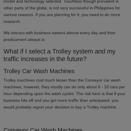
model and technology selected. Touchless though prevalent in
other parts of the globe, is not very successful in
Philippines
for
various reasons. If you are planning for it, you need to do more
research.
We interact with business owners almost every day and their
predicament always is :
What if I select a Trolley system and my
traffic increases in the future?
Trolley Car Wash Machines
Trolley machines cost much lesser than the Conveyor car wash
machines, however, they mostly can do only about 8 - 10 cars per
hour depending upon the wash cycles. The risk here is that if your
business hits off and you get more traffic than anticipated, you
would probably regret your decision to buy a Trolley machine.
Conveyor Car Wash Machines