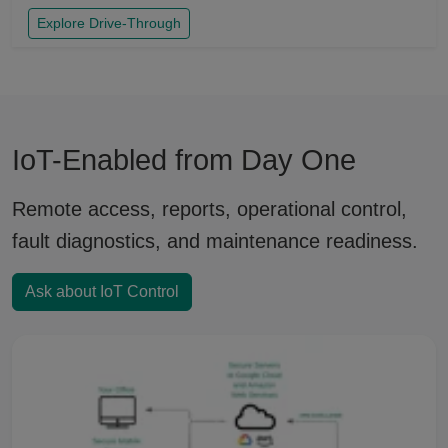
Explore Drive-Through
IoT-Enabled from Day One
Remote access, reports, operational control,
fault diagnostics, and maintenance readiness.
Ask about IoT Control