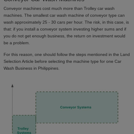
Conveyor machines cost much more than Trolley car wash
machines. The smallest car wash machine of conveyor type can
wash approximately 25 - 30 cars per hour. The risk, in this case, is
that: if you install a conveyor system investing higher sums and if
you do not get enough business, the return on investment would
be a problem.
For this reason, one should follow the steps mentioned in the Land
Selection Article before selecting the machine type for one Car
Wash Business in
Philippines
.