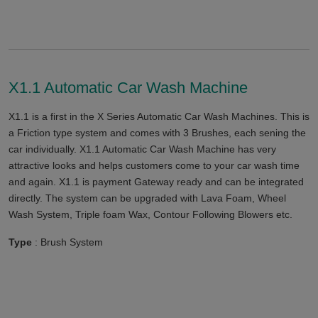
X1.1 Automatic Car Wash Machine
X1.1 is a first in the X Series Automatic Car Wash Machines. This is
a Friction type system and comes with 3 Brushes, each sening the
car individually. X1.1 Automatic Car Wash Machine has very
attractive looks and helps customers come to your car wash time
and again. X1.1 is payment Gateway ready and can be integrated
directly. The system can be upgraded with Lava Foam, Wheel
Wash System, Triple foam Wax, Contour Following Blowers etc.
Type
: Brush System