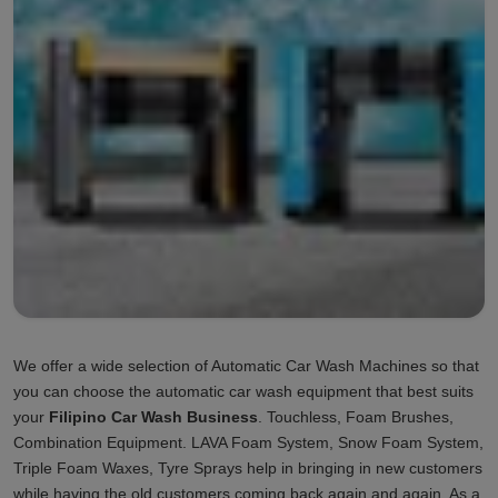
We offer a wide selection of Automatic Car Wash Machines so that
you can choose the automatic car wash equipment that best suits
your
Filipino Car Wash Business
. Touchless, Foam Brushes,
Combination Equipment. LAVA Foam System, Snow Foam System,
Triple Foam Waxes, Tyre Sprays help in bringing in new customers
while having the old customers coming back again and again. As a