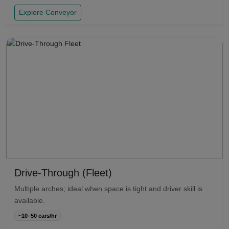
Explore Conveyor
Drive-Through (Fleet)
Multiple arches; ideal when space is tight and driver skill is
available.
~10–50 cars/hr